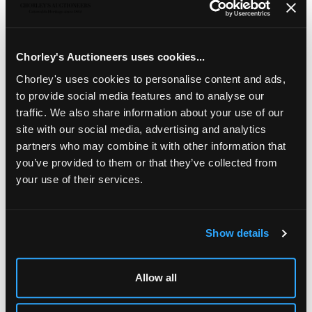
A pair of Arts & Crafts oak hexagonal bedside tables
,
of two tiers, the top 44.5cm diameter, 68.5cm high
Chorley's Auctioneers uses cookies...
Chorley's uses cookies to personalise content and ads,
to provide social media features and to analyse our
traffic. We also share information about your use of our
site with our social media, advertising and analytics
partners who may combine it with other information that
you’ve provided to them or that they’ve collected from
your use of their services.
Show details
LOCATION & OPENING TIMES
Chorley's Auctioneers
Allow all
Prinknash Abbey Park
Gloucestershire
GL4 8EX