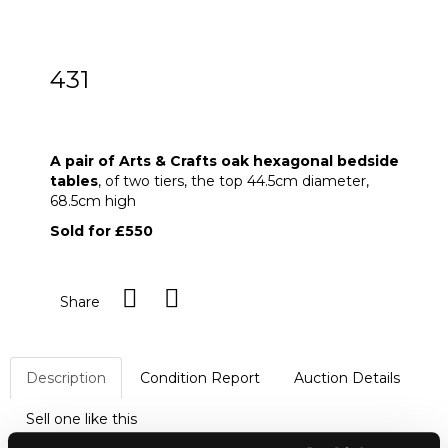
431
A pair of Arts & Crafts oak hexagonal
bedside tables
A pair of Arts & Crafts oak hexagonal bedside
tables
, of two tiers, the top 44.5cm diameter,
68.5cm high
Sold for £550
Share
Description
Condition Report
Auction Details
Sell one like this