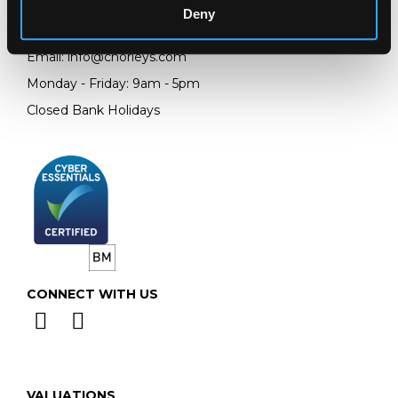
Deny
Telephone:
+44 (0)
1452 344 499
Email:
info@chorleys.com
Monday - Friday: 9am - 5pm
Closed Bank Holidays
CONNECT WITH US
VALUATIONS