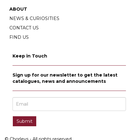
ABOUT
NEWS & CURIOSITIES
CONTACT US
FIND US
Keep in Touch
Sign up for our newsletter to get the latest
catalogues, news and announcements
© Chorleys - All rights reserved