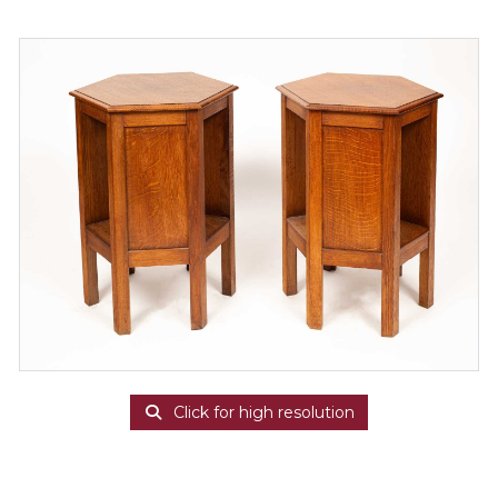
Click for high resolution