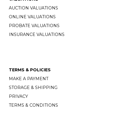
AUCTION VALUATIONS
ONLINE VALUATIONS
PROBATE VALUATIONS
INSURANCE VALUATIONS
TERMS & POLICIES
MAKE A PAYMENT
STORAGE & SHIPPING
PRIVACY
TERMS & CONDITIONS