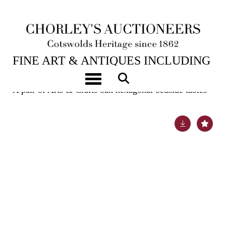
6TH FEB, 2024 10:00
FINE ART & ANTIQUES INCLUDING
MARINE PAINTINGS
Toggle navigation
A pair of Arts & Crafts oak hexagonal bedside tables
Lot 431