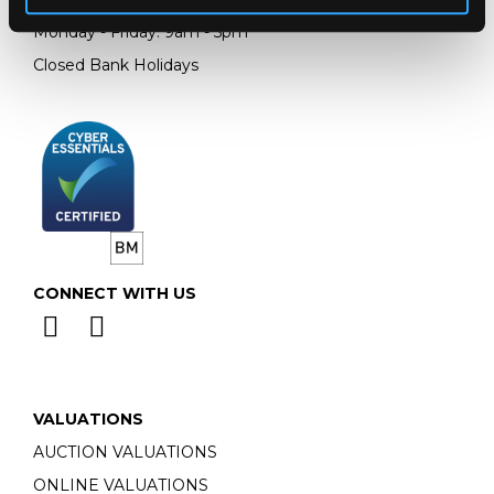
Monday - Friday: 9am - 5pm
Closed Bank Holidays
CONNECT WITH US
VALUATIONS
AUCTION VALUATIONS
ONLINE VALUATIONS