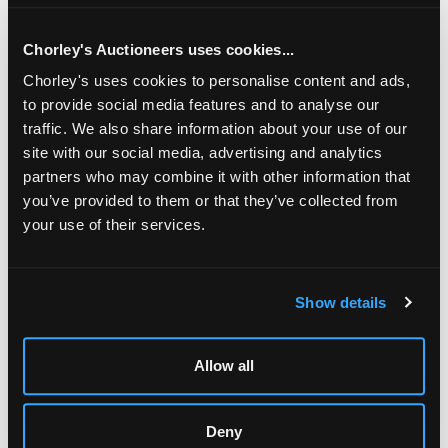
Chorley's Auctioneers uses cookies...
Chorley's uses cookies to personalise content and ads,
to provide social media features and to analyse our
traffic. We also share information about your use of our
site with our social media, advertising and analytics
partners who may combine it with other information that
you’ve provided to them or that they’ve collected from
your use of their services.
LOCATION & OPENING TIMES
Show details
Chorley's Auctioneers
Prinknash Abbey Park
Gloucestershire
Allow all
GL4 8EX
Telephone:
+44 (0)
1452 344 499
Deny
Email:
info@chorleys.com