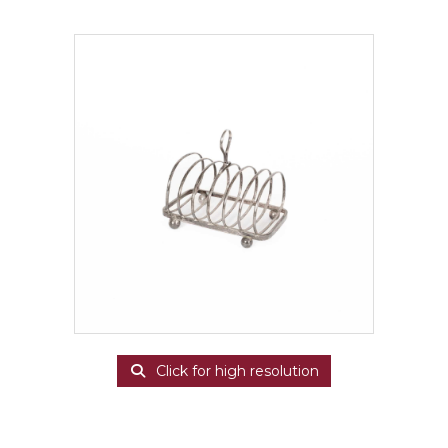
Click for high resolution