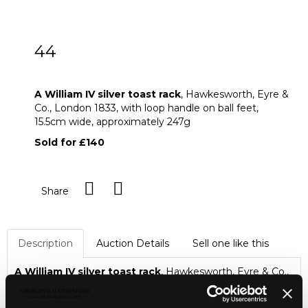
44
A William IV silver toast rack
A William IV silver toast rack
, Hawkesworth, Eyre &
Co., London 1833, with loop handle on ball feet,
15.5cm wide, approximately 247g
Sold for £140
Share
Description
Auction Details
Sell one like this
A William IV silver toast rack
, Hawkesworth, Eyre & Co.,
London 1833, with loop handle on ball feet, 15.5cm wide,
approximately 247g