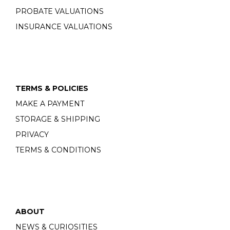
PROBATE VALUATIONS
INSURANCE VALUATIONS
TERMS & POLICIES
MAKE A PAYMENT
STORAGE & SHIPPING
PRIVACY
TERMS & CONDITIONS
ABOUT
NEWS & CURIOSITIES