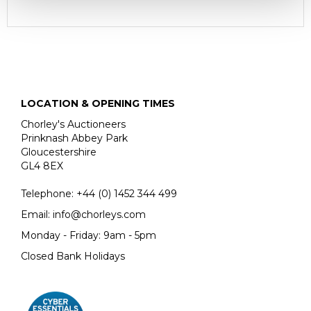
LOCATION & OPENING TIMES
Chorley's Auctioneers
Prinknash Abbey Park
Gloucestershire
GL4 8EX
Telephone:
+44 (0)
1452 344 499
Email:
info@chorleys.com
Monday - Friday: 9am - 5pm
Closed Bank Holidays