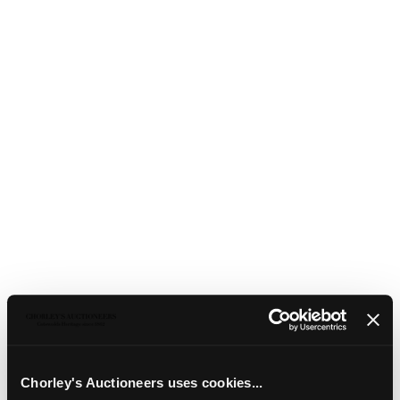
44
Four modern pictures
Chorley's Auctioneers uses cookies...
Four modern pictures