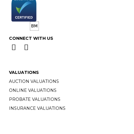
CONNECT WITH US
VALUATIONS
AUCTION VALUATIONS
ONLINE VALUATIONS
PROBATE VALUATIONS
INSURANCE VALUATIONS