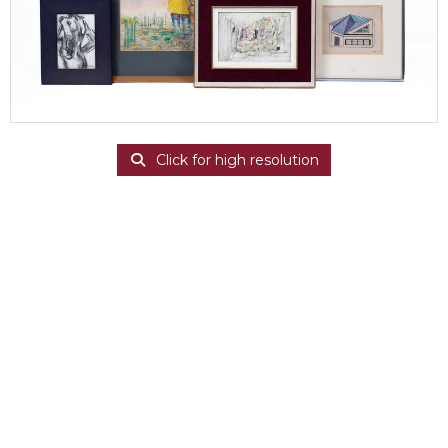
Click for high resolution