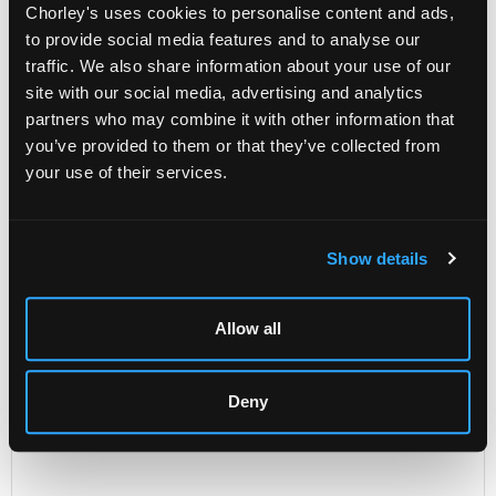
Chorley's uses cookies to personalise content and ads,
including an abstract composition by Iris Adams and
to provide social media features and to analyse our
an abstract building by Lisa Bennett (4)
traffic. We also share information about your use of our
Unsold
site with our social media, advertising and analytics
partners who may combine it with other information that
you’ve provided to them or that they’ve collected from
Share
your use of their services.
Description
Auction Details
Sell one like this
Show details
Four modern pictures
including an abstract composition by Iris Adams and an
Allow all
abstract building by Lisa Bennett (4)
Deny