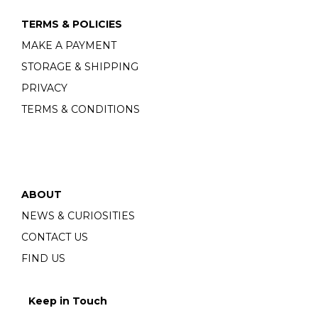
TERMS & POLICIES
MAKE A PAYMENT
STORAGE & SHIPPING
PRIVACY
TERMS & CONDITIONS
ABOUT
NEWS & CURIOSITIES
CONTACT US
FIND US
Keep in Touch