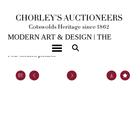
2ND JUN, 2026 10:00
MODERN ART & DESIGN | THE
LASKETT
Toggle navigation
Four modern pictures
Lot 44