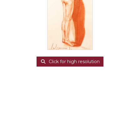
Click for high resolution