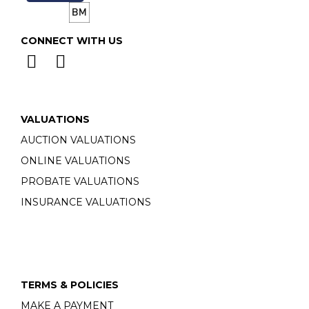
CONNECT WITH US
VALUATIONS
AUCTION VALUATIONS
ONLINE VALUATIONS
PROBATE VALUATIONS
INSURANCE VALUATIONS
TERMS & POLICIES
MAKE A PAYMENT