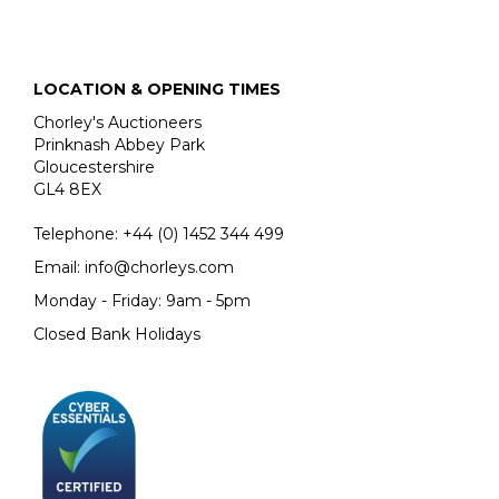
sale provides a rare opportunity to acquire one of his
monumental works in crayon.
LOCATION & OPENING TIMES
Chorley's Auctioneers
Prinknash Abbey Park
Gloucestershire
GL4 8EX
Telephone:
+44 (0)
1452 344 499
Email:
info@chorleys.com
Monday - Friday: 9am - 5pm
Closed Bank Holidays