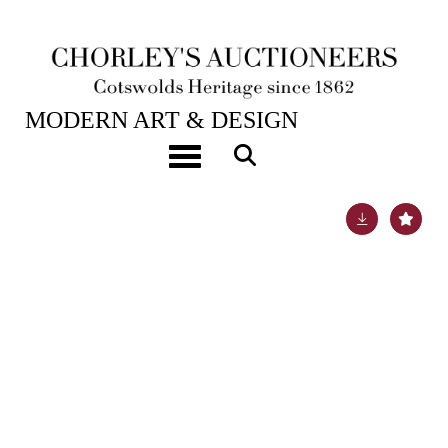
21ST NOV, 2023 10:00
MODERN ART & DESIGN
Lavrenty Bruni (born 1961)
Toggle navigation
Lot 440