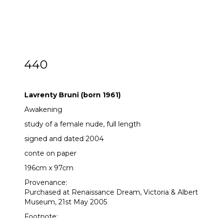
440
Lavrenty Bruni (born 1961)
Lavrenty Bruni (born 1961)
Awakening
study of a female nude, full length
signed and dated 2004
conte on paper
196cm x 97cm
Provenance:
Purchased at Renaissance Dream, Victoria & Albert
Museum, 21st May 2005
Footnote: