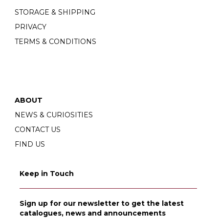
STORAGE & SHIPPING
PRIVACY
TERMS & CONDITIONS
ABOUT
NEWS & CURIOSITIES
CONTACT US
FIND US
Keep in Touch
Sign up for our newsletter to get the latest
catalogues, news and announcements