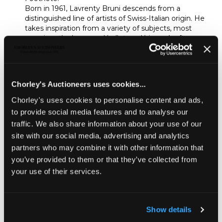
Born in 1961, Lavrenty Bruni descends from a
distinguished line of artists of Swiss-Italian origin. He
takes inspiration from a variety of subjects, most
prominently dance and ballet, and his work often
features flowers and female figures treated in an
impressionistic style. Bruni’s favourite media are oil,
watercolour and crayon
.
He creates imposing, large-
scale artworks that have seen a recent surge in
Chorley's Auctioneers uses cookies...
popularity at auction; his trademark monumental
flower paintings are especially popular. This sale
Chorley's uses cookies to personalise content and ads,
provides a rare opportunity to acquire one of his
to provide social media features and to analyse our
monumental works in crayon.
traffic. We also share information about your use of our
Unsold
site with our social media, advertising and analytics
partners who may combine it with other information that
you’ve provided to them or that they’ve collected from
Share
your use of their services.
Description
Condition Report
Auction Details
Show details
Sell one like this