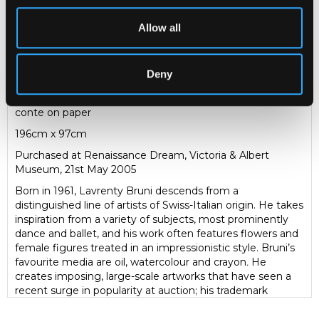
Lavrenty Bruni (born 1961)
Allow all
Awakening
study of a female nude, full length
Deny
signed and dated 2004
conte on paper
196cm x 97cm
Purchased at Renaissance Dream, Victoria & Albert
Museum, 21st May 2005
Born in 1961, Lavrenty Bruni descends from a
distinguished line of artists of Swiss-Italian origin. He takes
inspiration from a variety of subjects, most prominently
dance and ballet, and his work often features flowers and
female figures treated in an impressionistic style. Bruni’s
favourite media are oil, watercolour and crayon
.
He
creates imposing, large-scale artworks that have seen a
recent surge in popularity at auction; his trademark
monumental flower paintings are especially popular. This