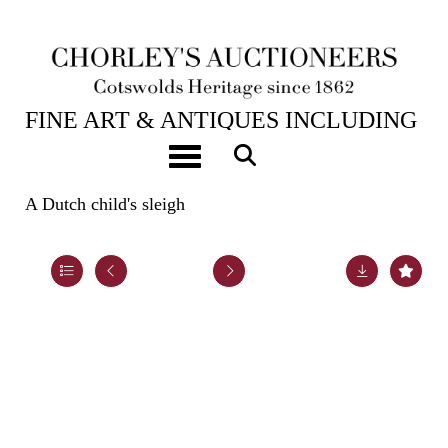
23RD JUL, 2024 10:00
FINE ART & ANTIQUES INCLUDING
THE PRINCIPAL CONTENTS OF
Toggle navigation
DUNKIRK MANOR
A Dutch child's sleigh
Lot 45