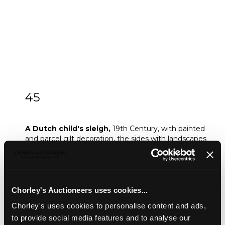
45
A Dutch child's sleigh
A Dutch child's sleigh,
19th Century, with painted
and parcel gilt decoration, the sides with landscapes
scenes, 91cm high x 117cm wide approximately
Provenance:
Provenance: Dunkirk Manor
Sold for £180
Chorley's Auctioneers uses cookies...
Chorley's uses cookies to personalise content and ads,
to provide social media features and to analyse our
Share