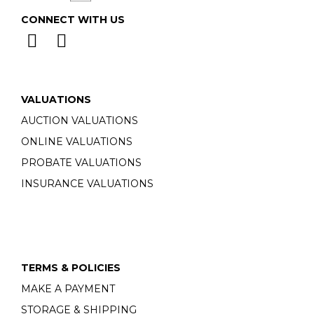
CONNECT WITH US
VALUATIONS
AUCTION VALUATIONS
ONLINE VALUATIONS
PROBATE VALUATIONS
INSURANCE VALUATIONS
TERMS & POLICIES
MAKE A PAYMENT
STORAGE & SHIPPING