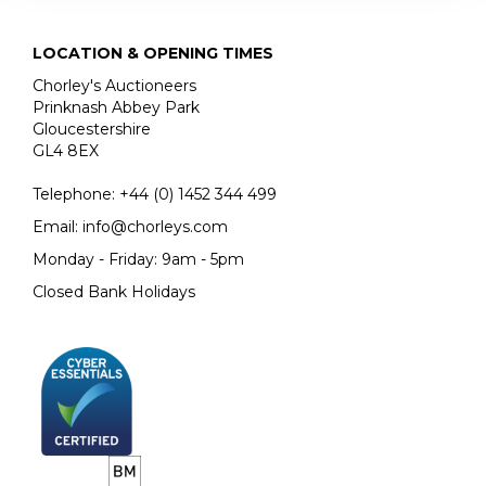
LOCATION & OPENING TIMES
Chorley's Auctioneers
Prinknash Abbey Park
Gloucestershire
GL4 8EX
Telephone:
+44 (0)
1452 344 499
Email:
info@chorleys.com
Monday - Friday: 9am - 5pm
Closed Bank Holidays