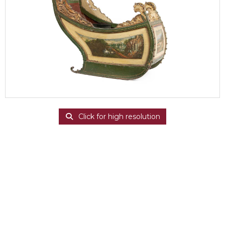
Click for high resolution