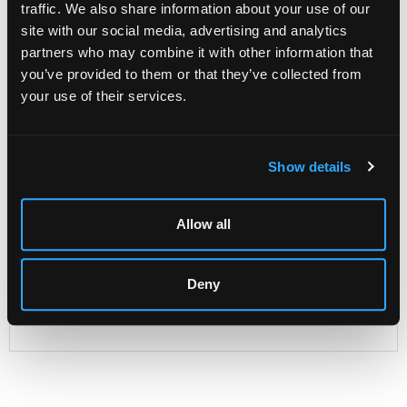
traffic. We also share information about your use of our
site with our social media, advertising and analytics
partners who may combine it with other information that
Description
Condition Report
Auction Details
you’ve provided to them or that they’ve collected from
your use of their services.
Sell one like this
A Dutch child's sleigh,
19th Century, with painted and
parcel gilt decoration, the sides with landscapes scenes,
Show details
91cm high x 117cm wide approximately
Provenance: Dunkirk Manor
Allow all
Deny