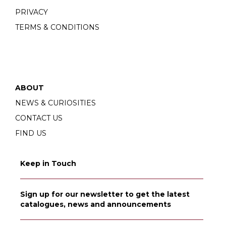
PRIVACY
TERMS & CONDITIONS
ABOUT
NEWS & CURIOSITIES
CONTACT US
FIND US
Keep in Touch
Sign up for our newsletter to get the latest
catalogues, news and announcements