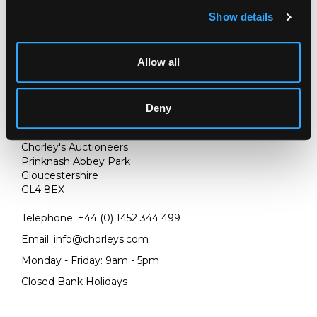
Show details
Allow all
Deny
LOCATION & OPENING TIMES
Chorley's Auctioneers
Prinknash Abbey Park
Gloucestershire
GL4 8EX
Telephone:
+44 (0)
1452 344 499
Email:
info@chorleys.com
Monday - Friday: 9am - 5pm
Closed Bank Holidays