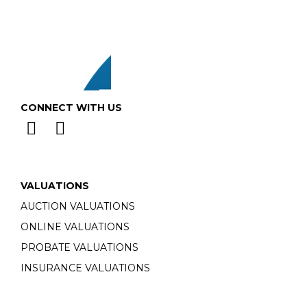
CONNECT WITH US
VALUATIONS
AUCTION VALUATIONS
ONLINE VALUATIONS
PROBATE VALUATIONS
INSURANCE VALUATIONS