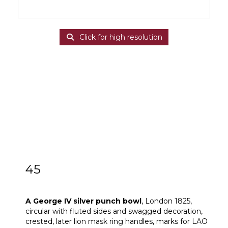
Click for high resolution
45
A George IV silver punch bowl
A George IV silver punch bowl
, London 1825,
circular with fluted sides and swagged decoration,
crested, later lion mask ring handles, marks for LAO