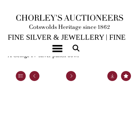
14TH JUL, 2026 10:00
FINE SILVER & JEWELLERY | FINE
ART & ANTIQUES
Toggle navigation
A George IV silver punch bowl
Lot 45