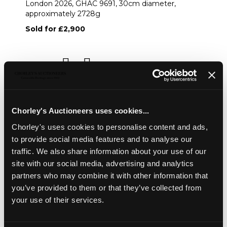
London 2026, GHAC 9691, 30cm diameter,
approximately 2728g
Sold for £2,900
Share
Description
Condition Report
Auction Details
Chorley's Auctioneers uses cookies...
Sell one like this
Chorley's uses cookies to personalise content and ads,
to provide social media features and to analyse our
A George IV silver punch bowl
, London 1825, circular
traffic. We also share information about your use of our
with fluted sides and swagged decoration, crested, later
site with our social media, advertising and analytics
lion mask ring handles, marks for LAO London 2026,
GHAC 9691, 30cm diameter, approximately 2728g
partners who may combine it with other information that
you’ve provided to them or that they’ve collected from
your use of their services.