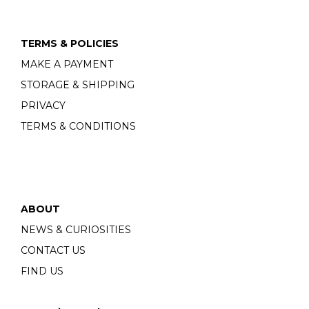
TERMS & POLICIES
MAKE A PAYMENT
STORAGE & SHIPPING
PRIVACY
TERMS & CONDITIONS
ABOUT
NEWS & CURIOSITIES
CONTACT US
FIND US