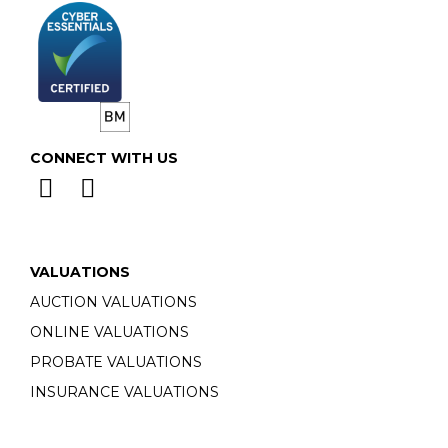
CONNECT WITH US
VALUATIONS
AUCTION VALUATIONS
ONLINE VALUATIONS
PROBATE VALUATIONS
INSURANCE VALUATIONS