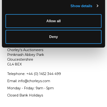
Show details
Allow all
Deny
LOCATION & OPENING TIMES
Chorley's Auctioneers
Prinknash Abbey Park
Gloucestershire
GL4 8EX
Telephone:
+44 (0)
1452 344 499
Email:
info@chorleys.com
Monday - Friday: 9am - 5pm
Closed Bank Holidays