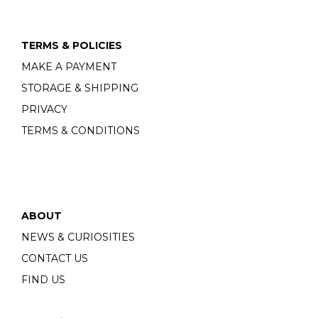
TERMS & POLICIES
MAKE A PAYMENT
STORAGE & SHIPPING
PRIVACY
TERMS & CONDITIONS
ABOUT
NEWS & CURIOSITIES
CONTACT US
FIND US