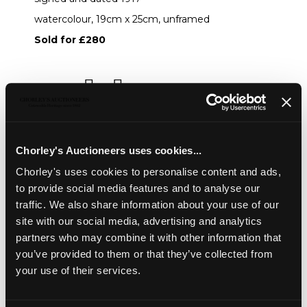
watercolour, 19cm x 25cm, unframed
Sold for £280
Share
Description
Condition Report
Auction Details
Chorley's Auctioneers uses cookies...
Sell one like this
Chorley's uses cookies to personalise content and ads,
to provide social media features and to analyse our
Henry Albert Payne (1868-1940)
traffic. We also share information about your use of our
View over Woodchester
site with our social media, advertising and analytics
signed and dated 1917
partners who may combine it with other information that
you’ve provided to them or that they’ve collected from
watercolour, 19cm x 25cm, unframed
your use of their services.