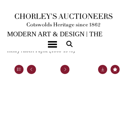
2ND JUN, 2026 10:00
MODERN ART & DESIGN | THE
LASKETT
Toggle navigation
Henry Albert Payne (1868-1940)
Lot 45