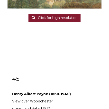
Click for high resolution
45
Henry Albert Payne (1868-1940)
Henry Albert Payne (1868-1940)
View over Woodchester
signed and dated 1917