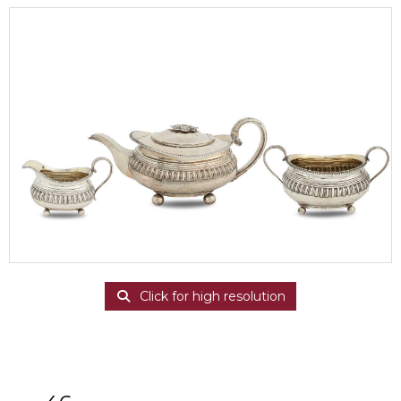
Click for high resolution