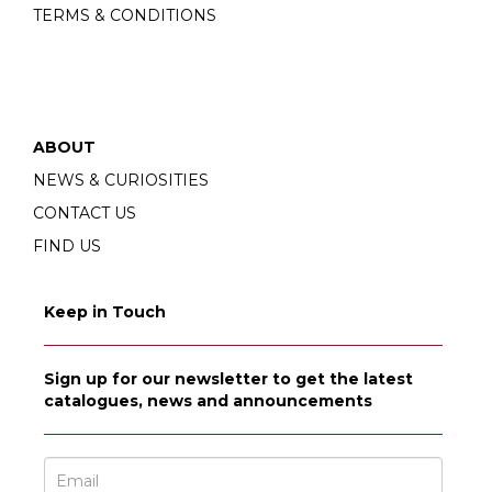
TERMS & CONDITIONS
ABOUT
NEWS & CURIOSITIES
CONTACT US
FIND US
Keep in Touch
Sign up for our newsletter to get the latest
catalogues, news and announcements