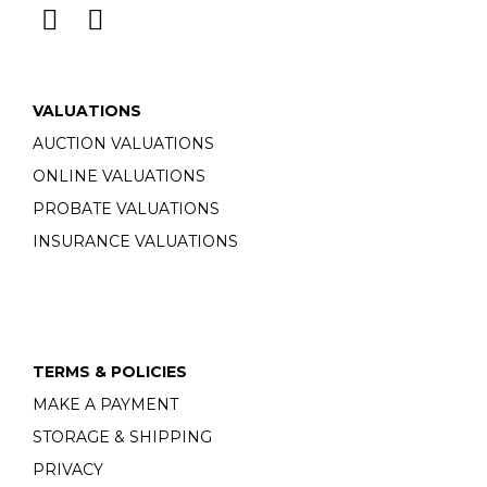
VALUATIONS
AUCTION VALUATIONS
ONLINE VALUATIONS
PROBATE VALUATIONS
INSURANCE VALUATIONS
TERMS & POLICIES
MAKE A PAYMENT
STORAGE & SHIPPING
PRIVACY