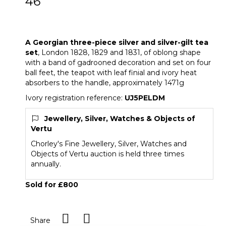
46
A Georgian three-piece silver and silver-
gilt tea set
A Georgian three-piece silver and silver-gilt tea
set
, London 1828, 1829 and 1831, of oblong shape
with a band of gadrooned decoration and set on four
ball feet, the teapot with leaf finial and ivory heat
absorbers to the handle, approximately 1471g
Ivory registration reference:
UJ5PELDM
Jewellery, Silver, Watches & Objects of
Vertu
Chorley's Fine Jewellery, Silver, Watches and
Objects of Vertu auction is held three times
annually.
Sold for £800
Share