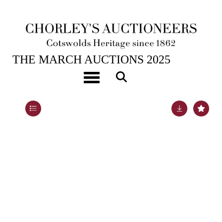
25TH MAR, 2025 10:00
THE MARCH AUCTIONS 2025
A Georgian three-piece silver and silver-gilt tea set
Toggle navigation
Lot 46