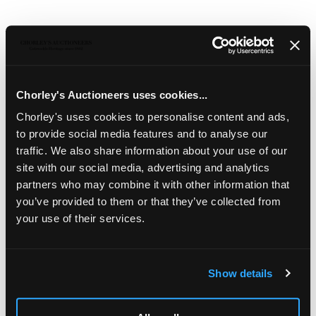
Description
Auction Details
Sell one like this
A Georgian three-piece silver and silver-gilt tea set
,
London 1828, 1829 and 1831, of oblong shape with a band
Chorley's Auctioneers uses cookies...
of gadrooned decoration and set on four ball feet, the
teapot with leaf finial and ivory heat absorbers to the
Chorley's uses cookies to personalise content and ads,
handle, approximately 1471g
to provide social media features and to analyse our
traffic. We also share information about your use of our
Ivory registration reference:
UJ5PELDM
site with our social media, advertising and analytics
partners who may combine it with other information that
Jewellery, Silver, Watches & Objects of Vertu
you’ve provided to them or that they’ve collected from
Chorley's Fine Jewellery, Silver, Watches and Objects of
your use of their services.
Vertu auction is held three times annually.
Show details