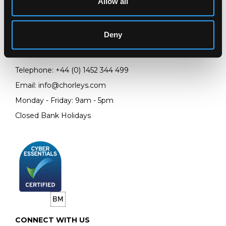
Allow all
LOCATION & OPENING TIMES
Chorley's Auctioneers
Prinknash Abbey Park
Deny
Gloucestershire
GL4 8EX
Telephone:
+44 (0)
1452 344 499
Email:
info@chorleys.com
Monday - Friday: 9am - 5pm
Closed Bank Holidays
CONNECT WITH US