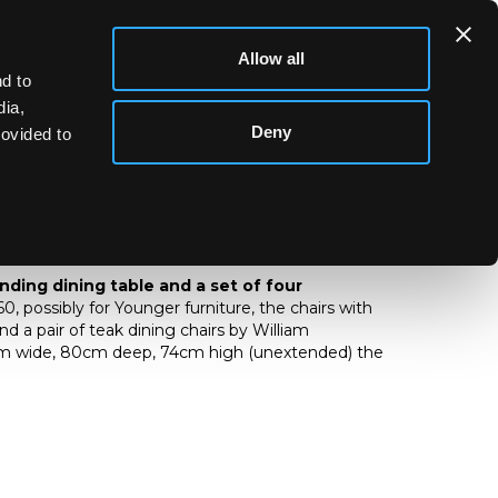
Allow all
d to
dia,
Deny
rovided to
xtending dining table and a set of four
nding dining table and a set of four
960, possibly for Younger furniture, the chairs with
d a pair of teak dining chairs by William
cm wide, 80cm deep, 74cm high (unextended) the