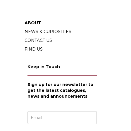
ABOUT
NEWS & CURIOSITIES
CONTACT US
FIND US
Keep in Touch
Sign up for our newsletter to
get the latest catalogues,
news and announcements