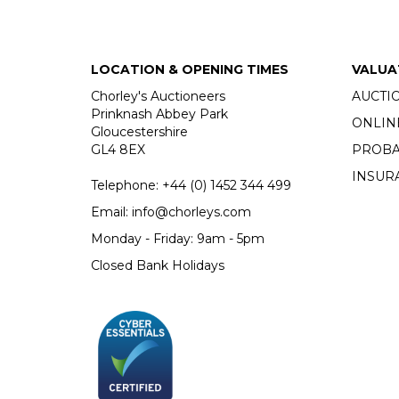
LOCATION & OPENING TIMES
VALUA
Chorley's Auctioneers
AUCTI
Prinknash Abbey Park
ONLIN
Gloucestershire
GL4 8EX
PROBA
INSUR
Telephone:
+44 (0)
1452 344 499
Email:
info@chorleys.com
Monday - Friday: 9am - 5pm
Closed Bank Holidays