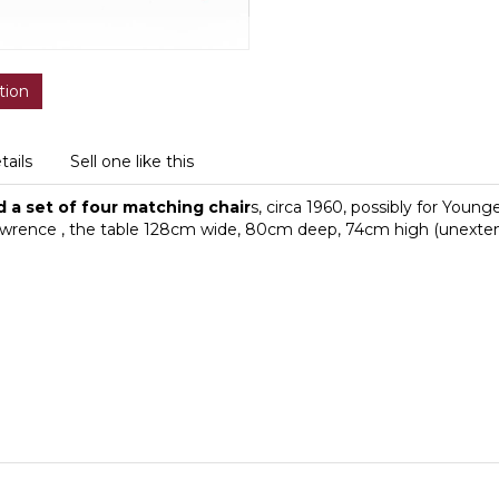
tion
tails
Sell one like this
 a set of four matching chair
s, circa 1960, possibly for Young
m Lawrence , the table 128cm wide, 80cm deep, 74cm high (unexte