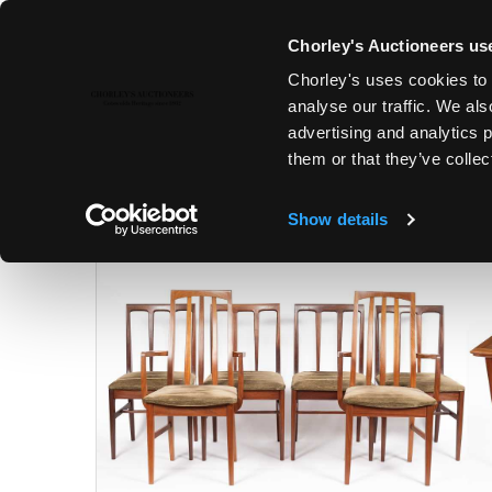
Chorley's Auctioneers use
Chorley's uses cookies to 
25TH NOV, 2025 10:00
analyse our traffic. We als
MODERN ART & DESIGN | FINE 
advertising and analytics 
them or that they’ve collec
Show details