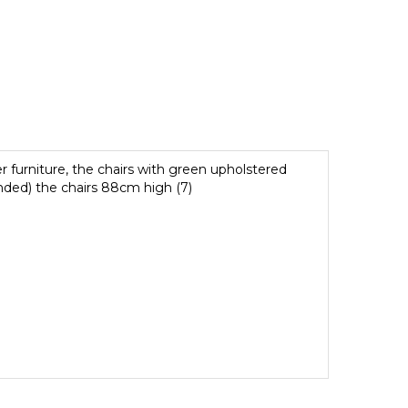
er furniture, the chairs with green upholstered
nded) the chairs 88cm high (7)