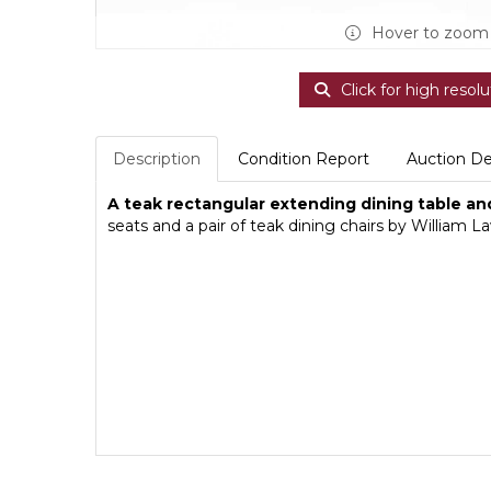
Hover to zoom
Click for high resolu
Description
Condition Report
Auction De
A teak rectangular extending dining table and
seats and a pair of teak dining chairs by Willia