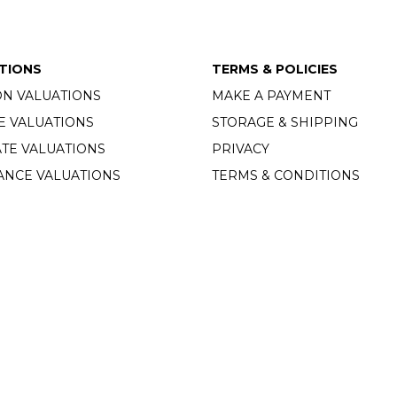
TIONS
TERMS & POLICIES
ON VALUATIONS
MAKE A PAYMENT
E VALUATIONS
STORAGE & SHIPPING
TE VALUATIONS
PRIVACY
ANCE VALUATIONS
TERMS & CONDITIONS