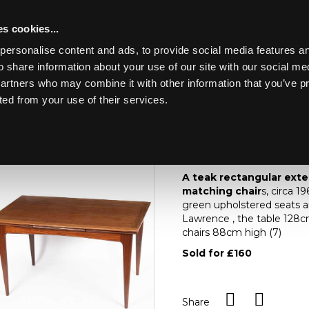
s cookies...
personalise content and ads, to provide social media features an
o share information about your use of our site with our social me
Lot 46
ART & ANTIQUES
partners who may combine it with other information that you’ve p
ted from your use of their services.
Toggle navigation
46
A teak rectangular e
matching chairs
A teak rectangular exte
matching chair
s, circa 1
green upholstered seats an
Lawrence , the table 128
chairs 88cm high (7)
Sold for £160
Share