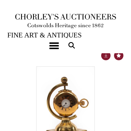
21ST SEP, 2021 10:00
FINE ART & ANTIQUES
Toggle navigation
Lot 46