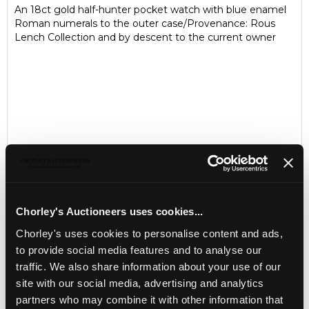
An 18ct gold half-hunter pocket watch with blue enamel
Roman numerals to the outer case/Provenance: Rous
Lench Collection and by descent to the current owner
Chorley's Auctioneers uses cookies...
Chorley's uses cookies to personalise content and ads,
LOCATION & OPENING TIMES
to provide social media features and to analyse our
Chorley's Auctioneers
traffic. We also share information about your use of our
Prinknash Abbey Park
site with our social media, advertising and analytics
Gloucestershire
partners who may combine it with other information that
GL4 8EX