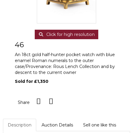
Click for high resolution
46
An 18ct gold half-hunter pocket watch with blue
enamel Roman numerals to the outer
case/Provenance: Rous Lench Collection and by
descent to the current owner
Sold for £1,350
Share
Description
Auction Details
Sell one like this