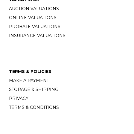
AUCTION VALUATIONS
ONLINE VALUATIONS
PROBATE VALUATIONS
INSURANCE VALUATIONS
TERMS & POLICIES
MAKE A PAYMENT
STORAGE & SHIPPING
PRIVACY
TERMS & CONDITIONS