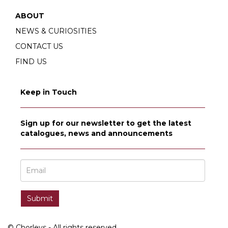
ABOUT
NEWS & CURIOSITIES
CONTACT US
FIND US
Keep in Touch
Sign up for our newsletter to get the latest
catalogues, news and announcements
© Chorleys - All rights reserved