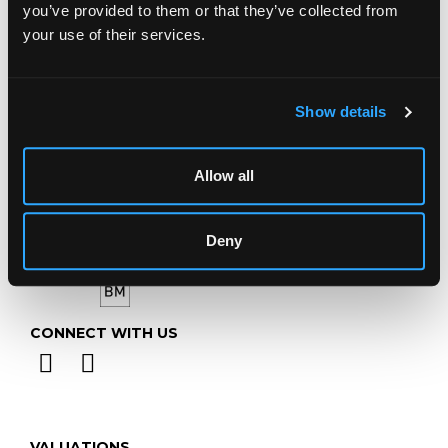
you’ve provided to them or that they’ve collected from
your use of their services.
Telephone:
+44 (0)
1452 344 499
Email:
info@chorleys.com
Monday - Friday: 9am - 5pm
Show details
Closed Bank Holidays
Allow all
Deny
CONNECT WITH US
VALUATIONS