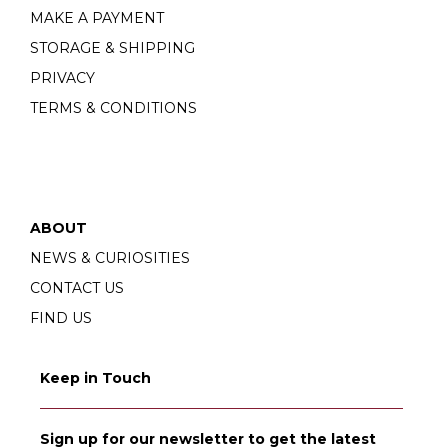
MAKE A PAYMENT
STORAGE & SHIPPING
PRIVACY
TERMS & CONDITIONS
ABOUT
NEWS & CURIOSITIES
CONTACT US
FIND US
Keep in Touch
Sign up for our newsletter to get the latest