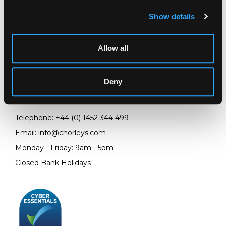
Show details
Allow all
LOCATION & OPENING TIMES
Chorley's Auctioneers
Prinknash Abbey Park
Deny
Gloucestershire
GL4 8EX
Telephone:
+44 (0)
1452 344 499
Email:
info@chorleys.com
Monday - Friday: 9am - 5pm
Closed Bank Holidays