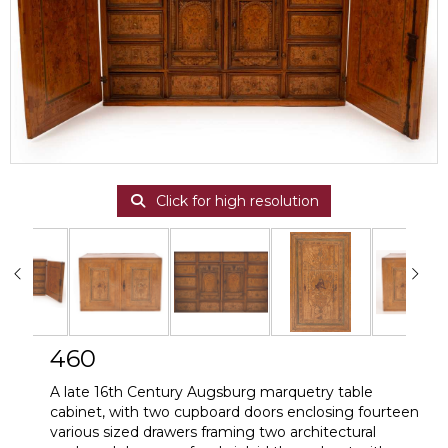
Click for high resolution
460
A late 16th Century Augsburg marquetry table
cabinet, with two cupboard doors enclosing fourteen
various sized drawers framing two architectural