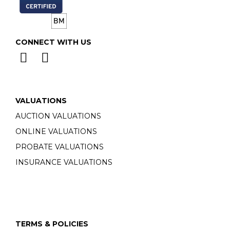
CONNECT WITH US
VALUATIONS
AUCTION VALUATIONS
ONLINE VALUATIONS
PROBATE VALUATIONS
INSURANCE VALUATIONS
TERMS & POLICIES