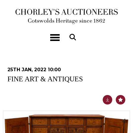
Toggle navigation
25TH JAN, 2022 10:00
FINE ART & ANTIQUES
Lot 460