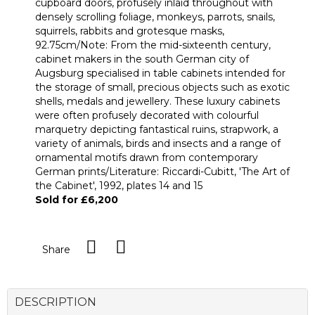
cupboard doors, profusely inlaid throughout with
densely scrolling foliage, monkeys, parrots, snails,
squirrels, rabbits and grotesque masks,
92.75cm/Note: From the mid-sixteenth century,
cabinet makers in the south German city of
Augsburg specialised in table cabinets intended for
the storage of small, precious objects such as exotic
shells, medals and jewellery. These luxury cabinets
were often profusely decorated with colourful
marquetry depicting fantastical ruins, strapwork, a
variety of animals, birds and insects and a range of
ornamental motifs drawn from contemporary
German prints/Literature: Riccardi-Cubitt, 'The Art of
the Cabinet', 1992, plates 14 and 15
Sold for £6,200
Share
DESCRIPTION