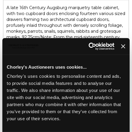
A late 16th Century Augsburg marquetry table cabinet,
with two cupboard doors enclosing fourteen various sized
drawers framing two architectural cupboard doors,
profusely inlaid throughout with densely scrolling foliage,
monkeys, parrots, snails, squirrels, rabbits and grotesque
masks, 92.75cm/Note: From the mid-sixteenth century,
cabinet makers in the south German city of Augsburg
specialised in table cabinets intended for the storage of
small, precious objects such as exotic shells, medals and
jewellery. These luxury cabinets were often profusely
decorated with colourful marquetry depicting fantastical
Chorley's Auctioneers uses cookies...
ruins, strapwork, a variety of animals, birds and insects and a
Chorley's uses cookies to personalise content and ads,
range of ornamental motifs drawn from contemporary
to provide social media features and to analyse our
German prints/Literature: Riccardi-Cubitt, 'The Art of the
Cabinet', 1992, plates 14 and 15
traffic. We also share information about your use of our
site with our social media, advertising and analytics
partners who may combine it with other information that
AUCTION DETAILS
you’ve provided to them or that they’ve collected from
SELL ONE LIKE THIS
your use of their services.