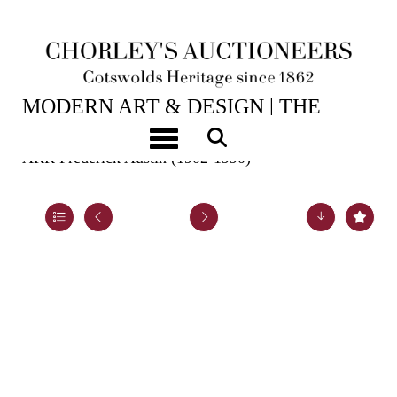
2ND JUN, 2026 10:00
MODERN ART & DESIGN | THE
LASKETT
Toggle navigation
ARR
Frederick Austin (1902-1990)
Lot 47