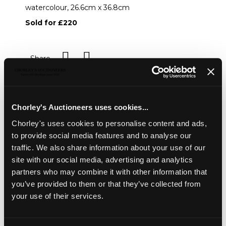
watercolour, 26.6cm x 36.8cm
Sold for £220
Share
Description
Condition Report
Auction Details
Chorley's Auctioneers uses cookies...
Sell one like this
Chorley's uses cookies to personalise content and ads,
to provide social media features and to analyse our
Frederick Austin (1902-1990)
traffic. We also share information about your use of our
Coastal Landscape
site with our social media, advertising and analytics
signed and dated 1958
partners who may combine it with other information that
watercolour, 26.6cm x 36.8cm
you’ve provided to them or that they’ve collected from
your use of their services.