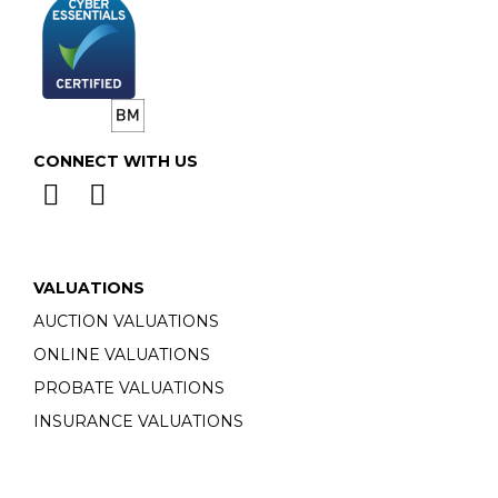
CONNECT WITH US
VALUATIONS
AUCTION VALUATIONS
ONLINE VALUATIONS
PROBATE VALUATIONS
INSURANCE VALUATIONS