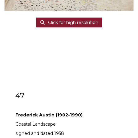
Click for high resolution
47
ARR
Frederick Austin (1902-1990)
Frederick Austin (1902-1990)
Coastal Landscape
signed and dated 1958