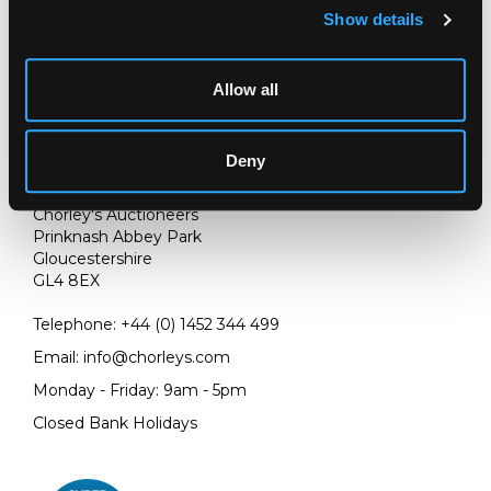
Show details
Allow all
Deny
LOCATION & OPENING TIMES
Chorley's Auctioneers
Prinknash Abbey Park
Gloucestershire
GL4 8EX
Telephone:
+44 (0)
1452 344 499
Email:
info@chorleys.com
Monday - Friday: 9am - 5pm
Closed Bank Holidays