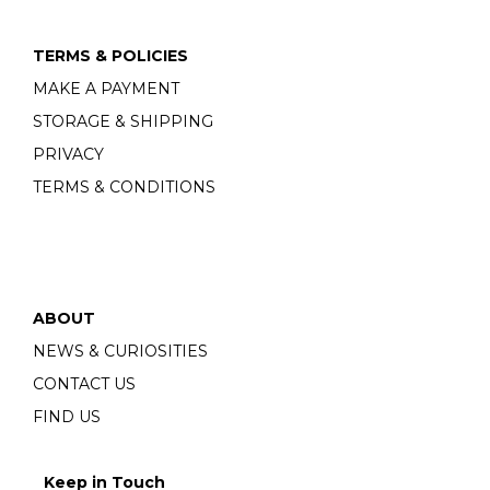
TERMS & POLICIES
MAKE A PAYMENT
STORAGE & SHIPPING
PRIVACY
TERMS & CONDITIONS
ABOUT
NEWS & CURIOSITIES
CONTACT US
FIND US
Keep in Touch