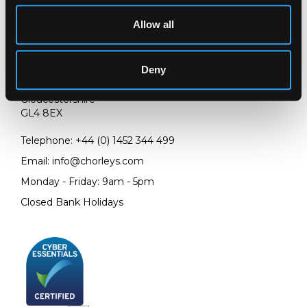
Allow all
LOCATION & OPENING TIMES
Deny
Chorley's Auctioneers
Prinknash Abbey Park
Gloucestershire
GL4 8EX
Telephone:
+44 (0)
1452 344 499
Email:
info@chorleys.com
Monday - Friday: 9am - 5pm
Closed Bank Holidays