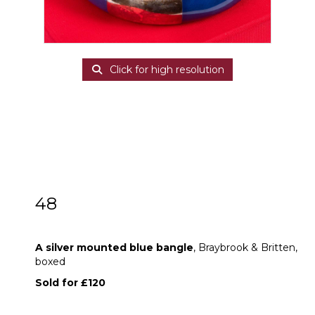
Click for high resolution
48
A silver mounted blue bangle
A silver mounted blue bangle
, Braybrook & Britten,
boxed
Sold for £120