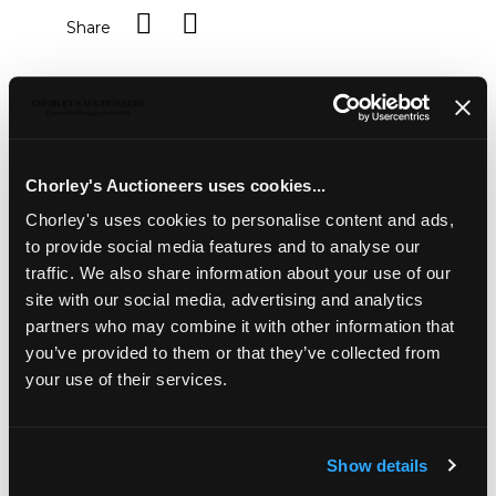
Share
Description
Condition Report
Auction Details
Sell one like this
Chorley's Auctioneers uses cookies...
A silver mounted blue bangle
, Braybrook & Britten,
Chorley's uses cookies to personalise content and ads,
boxed
to provide social media features and to analyse our
traffic. We also share information about your use of our
site with our social media, advertising and analytics
partners who may combine it with other information that
you’ve provided to them or that they’ve collected from
your use of their services.
Show details