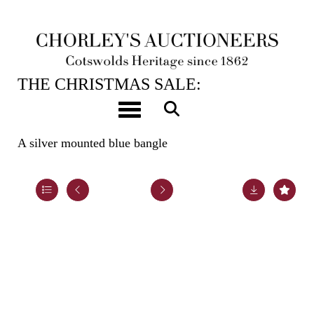
12TH DEC, 2023 10:00
THE CHRISTMAS SALE:
JEWELLERY, WATCHES, SILVER &
Toggle navigation
GIFTS
A silver mounted blue bangle
Lot 48