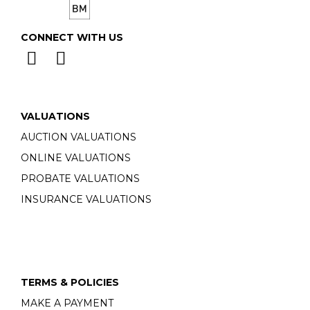
CONNECT WITH US
VALUATIONS
AUCTION VALUATIONS
ONLINE VALUATIONS
PROBATE VALUATIONS
INSURANCE VALUATIONS
TERMS & POLICIES
MAKE A PAYMENT