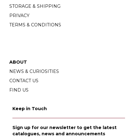
STORAGE & SHIPPING
PRIVACY
TERMS & CONDITIONS
ABOUT
NEWS & CURIOSITIES
CONTACT US
FIND US
Keep in Touch
Sign up for our newsletter to get the latest
catalogues, news and announcements