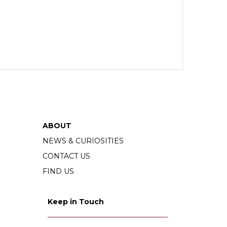
ABOUT
NEWS & CURIOSITIES
CONTACT US
FIND US
Keep in Touch