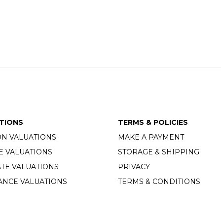
TIONS
TERMS & POLICIES
ON VALUATIONS
MAKE A PAYMENT
E VALUATIONS
STORAGE & SHIPPING
TE VALUATIONS
PRIVACY
ANCE VALUATIONS
TERMS & CONDITIONS