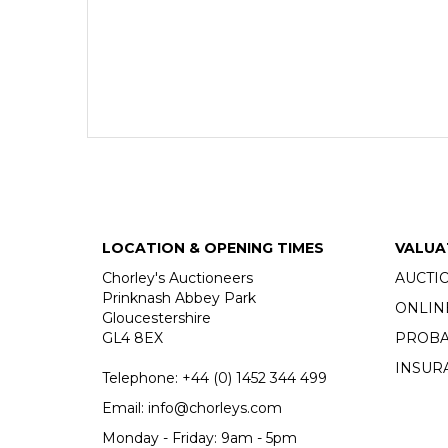
LOCATION & OPENING TIMES
VALUA
Chorley's Auctioneers
AUCTI
Prinknash Abbey Park
ONLIN
Gloucestershire
GL4 8EX
PROBA
INSUR
Telephone:
+44 (0)
1452 344 499
Email:
info@chorleys.com
Monday - Friday: 9am - 5pm