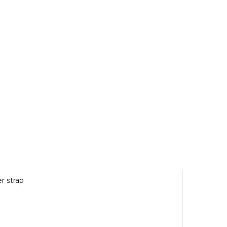
r strap