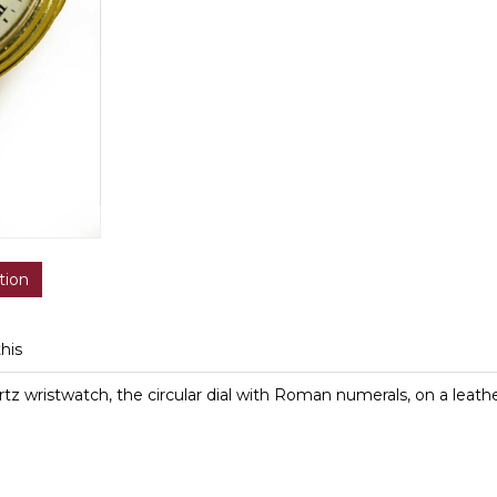
tion
this
z wristwatch, the circular dial with Roman numerals, on a leathe