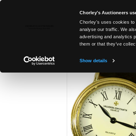
Chorley's Auctioneers use
Chorley's uses cookies to 
21ST SEP, 2021 10:00
analyse our traffic. We als
FINE ART & ANTIQUES
advertising and analytics 
them or that they’ve collec
Show details