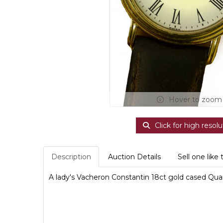
Hover to zoom
Click for high resolu
Description
Auction Details
Sell one like 
A lady's Vacheron Constantin 18ct gold cased Quart