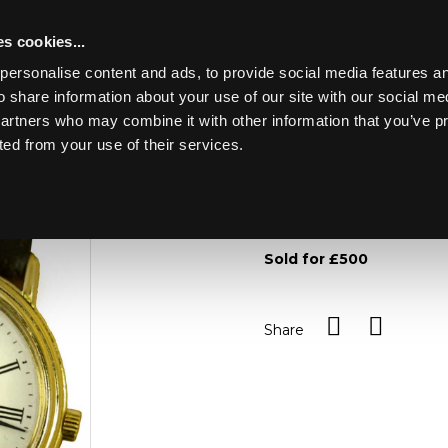
s cookies...
personalise content and ads, to provide social media features an
o share information about your use of our site with our social me
Lot 49
partners who may combine it with other information that you’ve p
ted from your use of their services.
Toggle navigation
49
A lady's Vacheron Constan
circular dial with Roman n
Sold for £500
Share