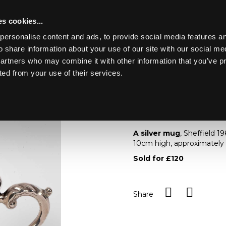
s cookies...
personalise content and ads, to provide social media features an
o share information about your use of our site with our social me
Lot 49
ING MARINE
partners who may combine it with other information that you’ve p
ted from your use of their services.
Toggle navigation
49
A silver mug
A silver mug
, Sheffield 1
10cm high, approximately
Sold for £120
Share