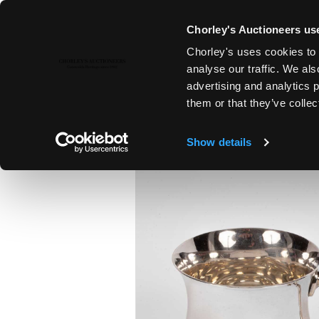
Chorley's Auctioneers use
Chorley's uses cookies to 
6TH FEB, 2024 10:00
analyse our traffic. We als
FINE ART & ANTIQUES INCLUD
advertising and analytics 
PAINTINGS
them or that they’ve collec
Show details