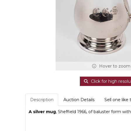
Hover to zoom
Click for high resolu
Description
Auction Details
Sell one like 
A silver mug
, Sheffield 1966, of baluster form wi