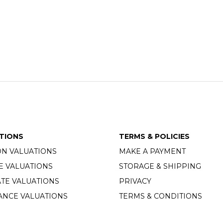
TIONS
TERMS & POLICIES
ON VALUATIONS
MAKE A PAYMENT
E VALUATIONS
STORAGE & SHIPPING
TE VALUATIONS
PRIVACY
ANCE VALUATIONS
TERMS & CONDITIONS