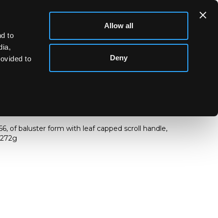
Allow all
d to
dia,
Deny
rovided to
966, of baluster form with leaf capped scroll handle,
 272g