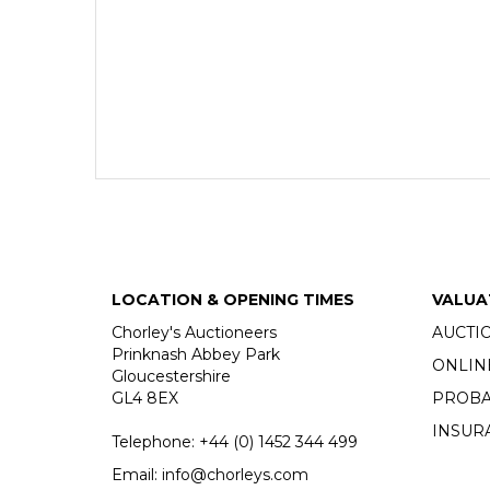
LOCATION & OPENING TIMES
VALUA
Chorley's Auctioneers
AUCTI
Prinknash Abbey Park
ONLIN
Gloucestershire
GL4 8EX
PROBA
INSUR
Telephone:
+44 (0)
1452 344 499
Email:
info@chorleys.com