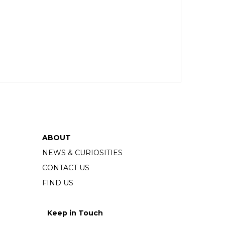
ABOUT
NEWS & CURIOSITIES
CONTACT US
FIND US
Keep in Touch