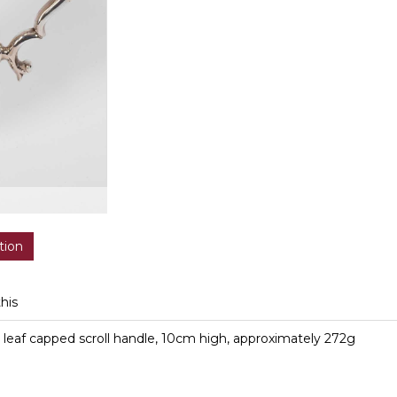
tion
this
th leaf capped scroll handle, 10cm high, approximately 272g