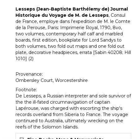
Lesseps (Jean-Baptiste Barthélemy de) Journal
Historique du Voyage de M. de Lesseps
, Consul
de France, employe dans l'expedition de M. le Comte
de la Perouse, Paris: Imprimerie Royal, 1790, 8vo,
two volumes, contemporary half calf and marbled
boards, first edition, bookplate for Lord Sandys to
both volumes, two fold out maps and one fold out
plate, decorative headpieces, errata [Sabin 40208; Hill
1010] (2)
Provenance:
Ombersley Court, Worcestershire
Footnote:
De Lesseps, a Russian interpreter and sole survivor of
the the ill-fated circumnavigation of captain
Lapérouse, was charged with escorting the ship's
records overland from Siberia to France. The voyage
continued to Australia, ultimately wrecking on the
reefs of the Solomon Islands.