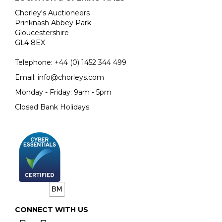
Chorley's Auctioneers
Prinknash Abbey Park
Gloucestershire
GL4 8EX
Telephone:
+44 (0)
1452 344 499
Email:
info@chorleys.com
Monday - Friday: 9am - 5pm
Closed Bank Holidays
CONNECT WITH US