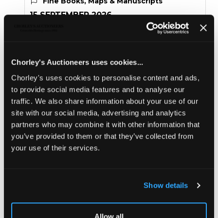
Fine Books, Maps & Manuscripts
15 SEPTEMBER 2026
THE PRIVATE WORLD OF
JOHN SINGER SARGENT
Chorley's Auctioneers uses cookies...
THE JEMIMA PITMAN COLLECTION
Chorley's uses cookies to personalise content and ads,
Sold for £600
to provide social media features and to analyse our
traffic. We also share information about your use of our
site with our social media, advertising and analytics
Share
partners who may combine it with other information that
you’ve provided to them or that they’ve collected from
your use of their services.
Description
Condition Report
Auction Details
Sell one like this
Show details
Lesseps (Jean-Baptiste Barthélemy de) Journal
Historique du Voyage de M. de Lesseps
, Consul de
France, employe dans l'expedition de M. le Comte de la
Allow all