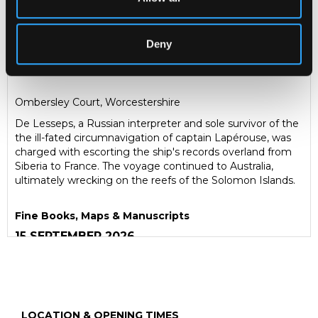
Perouse, Paris: Imprimerie Royal, 1790, 8vo, two volumes,
contemporary half calf and marbled boards, first edition,
bookplate for Lord Sandys to both volumes, two fold out
Deny
maps and one fold out plate, decorative headpieces,
errata [Sabin 40208; Hill 1010] (2)
Ombersley Court, Worcestershire
De Lesseps, a Russian interpreter and sole survivor of the
the ill-fated circumnavigation of captain Lapérouse, was
charged with escorting the ship's records overland from
Siberia to France. The voyage continued to Australia,
ultimately wrecking on the reefs of the Solomon Islands.
Fine Books, Maps & Manuscripts
15 SEPTEMBER 2026
THE PRIVATE WORLD OF
JOHN SINGER SARGENT
THE JEMIMA PITMAN COLLECTION
LOCATION & OPENING TIMES