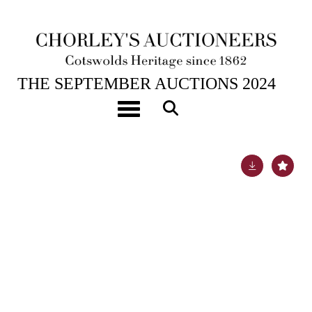
17TH SEP, 2024 10:00
THE SEPTEMBER AUCTIONS 2024
[Z]
Lesseps (Jean-Baptiste Barthélemy de) Journal
Toggle navigation
Historique du Voyage de M. de Lesseps
Lot 49