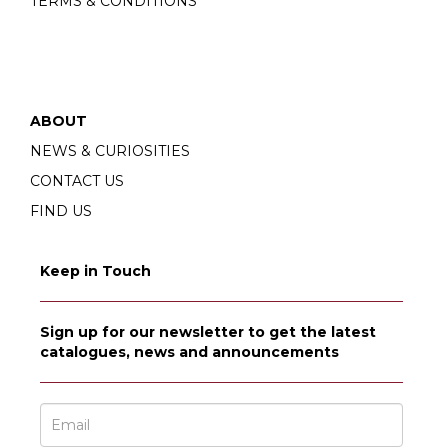
TERMS & CONDITIONS
ABOUT
NEWS & CURIOSITIES
CONTACT US
FIND US
Keep in Touch
Sign up for our newsletter to get the latest
catalogues, news and announcements