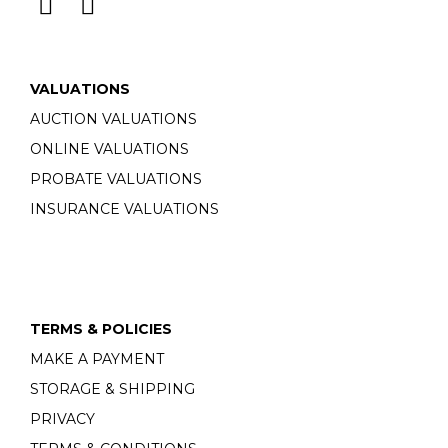
VALUATIONS
AUCTION VALUATIONS
ONLINE VALUATIONS
PROBATE VALUATIONS
INSURANCE VALUATIONS
TERMS & POLICIES
MAKE A PAYMENT
STORAGE & SHIPPING
PRIVACY