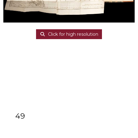
Click for high resolution
49
[Z]
Lesseps (Jean-Baptiste Barthélemy
de) Journal Historique du Voyage de M.
de Lesseps