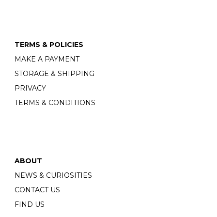
TERMS & POLICIES
MAKE A PAYMENT
STORAGE & SHIPPING
PRIVACY
TERMS & CONDITIONS
ABOUT
NEWS & CURIOSITIES
CONTACT US
FIND US