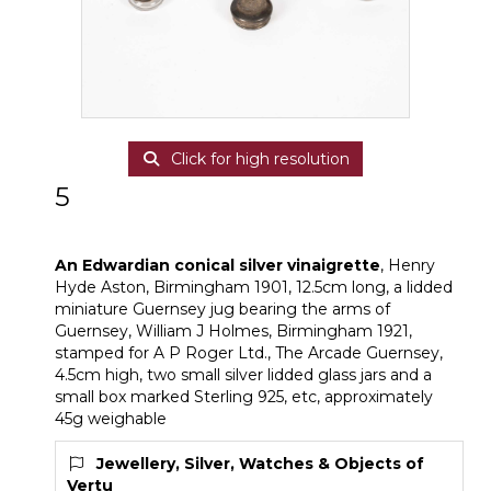
Click for high resolution
5
An Edwardian conical silver vinaigrette
An Edwardian conical silver vinaigrette
, Henry
Hyde Aston, Birmingham 1901, 12.5cm long, a lidded
miniature Guernsey jug bearing the arms of
Guernsey, William J Holmes, Birmingham 1921,
stamped for A P Roger Ltd., The Arcade Guernsey,
4.5cm high, two small silver lidded glass jars and a
small box marked Sterling 925, etc, approximately
45g weighable
Jewellery, Silver, Watches & Objects of
Vertu