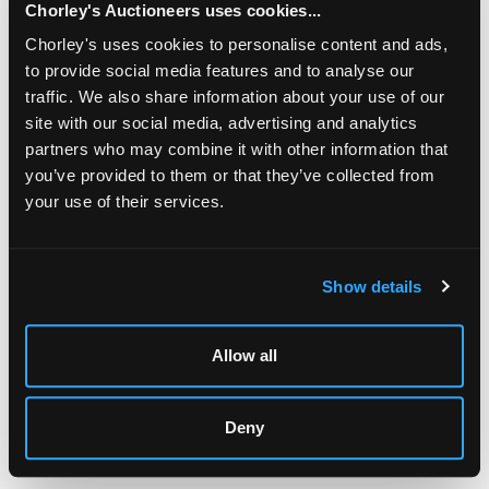
Chorley's Auctioneers uses cookies...
Jewellery, Silver, Watches & Objects of Vertu
Chorley's uses cookies to personalise content and ads,
Chorley's Fine Jewellery, Silver, Watches and Objects of
to provide social media features and to analyse our
Vertu auction is held three times annually.
traffic. We also share information about your use of our
site with our social media, advertising and analytics
partners who may combine it with other information that
you’ve provided to them or that they’ve collected from
your use of their services.
LOCATION & OPENING TIMES
Chorley's Auctioneers
Prinknash Abbey Park
Show details
Gloucestershire
GL4 8EX
Allow all
Telephone:
+44 (0)
1452 344 499
Email:
info@chorleys.com
Deny
Monday - Friday: 9am - 5pm
Closed Bank Holidays