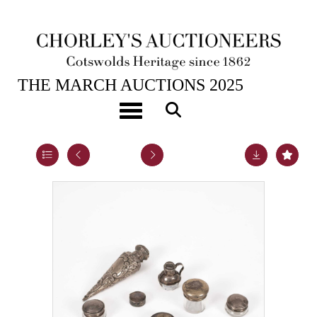
25TH MAR, 2025 10:00
THE MARCH AUCTIONS 2025
An Edwardian conical silver vinaigrette
Toggle navigation
Lot 5