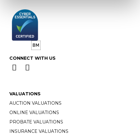
CONNECT WITH US
VALUATIONS
AUCTION VALUATIONS
ONLINE VALUATIONS
PROBATE VALUATIONS
INSURANCE VALUATIONS