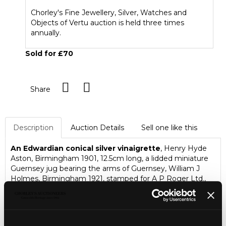
Chorley's Fine Jewellery, Silver, Watches and
Objects of Vertu auction is held three times
annually.
Sold for £70
Share
Description
Auction Details
Sell one like this
An Edwardian conical silver vinaigrette
, Henry Hyde
Aston, Birmingham 1901, 12.5cm long, a lidded miniature
Guernsey jug bearing the arms of Guernsey, William J
Holmes, Birmingham 1921, stamped for A P Roger Ltd.,
The Arcade Guernsey, 4.5cm high, two small silver lidded
glass jars and a small box marked Sterling 925, etc,
approximately 45g weighable