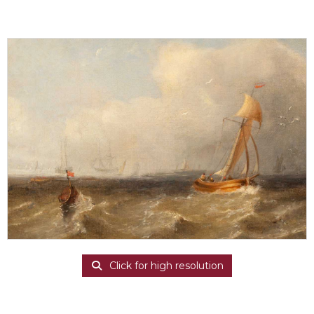
Click for high resolution