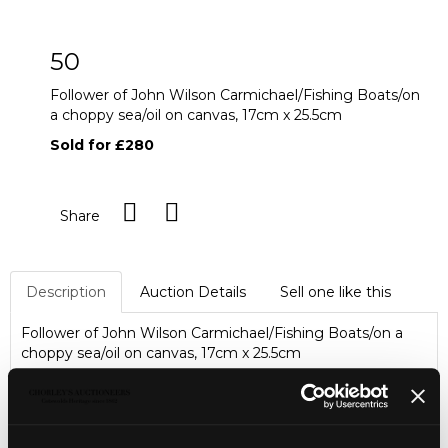
50
Follower of John Wilson Carmichael/Fishing Boats/on
a choppy sea/oil on canvas, 17cm x 25.5cm
Sold for £280
Share
Description
Auction Details
Sell one like this
Follower of John Wilson Carmichael/Fishing Boats/on a
choppy sea/oil on canvas, 17cm x 25.5cm