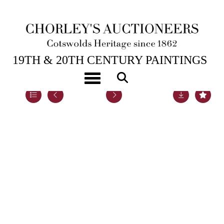
5TH DEC, 2022 14:00
19TH & 20TH CENTURY PAINTINGS
Toggle navigation
Lot 50