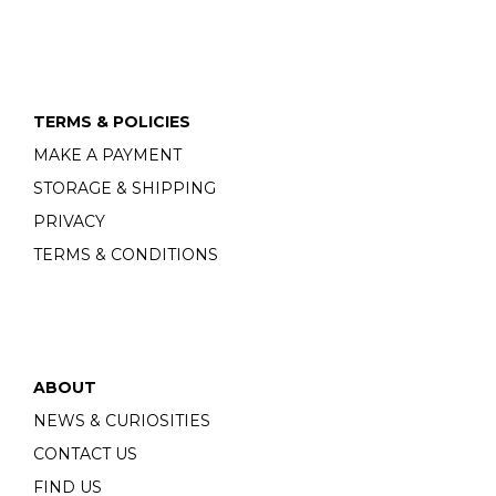
TERMS & POLICIES
MAKE A PAYMENT
STORAGE & SHIPPING
PRIVACY
TERMS & CONDITIONS
ABOUT
NEWS & CURIOSITIES
CONTACT US
FIND US