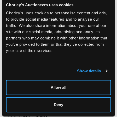
Chorley's Auctioneers uses cookies...
Chorley's uses cookies to personalise content and ads,
to provide social media features and to analyse our
traffic. We also share information about your use of our
site with our social media, advertising and analytics
partners who may combine it with other information that
you’ve provided to them or that they’ve collected from
your use of their services.
LOCATION & OPENING TIMES
Chorley's Auctioneers
Show details
Prinknash Abbey Park
Gloucestershire
GL4 8EX
Allow all
Telephone:
+44 (0)
1452 344 499
Email:
info@chorleys.com
Deny
Monday - Friday: 9am - 5pm
Closed Bank Holidays