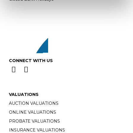
CONNECT WITH US
VALUATIONS
AUCTION VALUATIONS
ONLINE VALUATIONS
PROBATE VALUATIONS
INSURANCE VALUATIONS