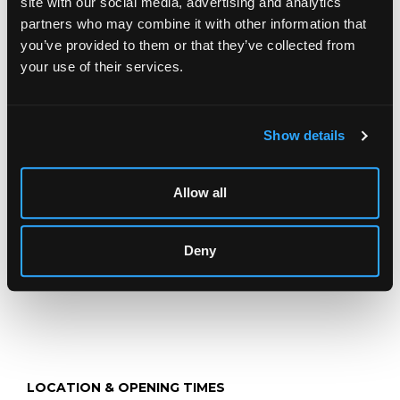
site with our social media, advertising and analytics
partners who may combine it with other information that
you’ve provided to them or that they’ve collected from
Description
Auction Details
Sell one like this
your use of their services.
Sybil Mullen Glover (1908-1995)
Waiting Hopefully
Show details
watercolour, 16.5cm x 22.8cm
and three others by the same hand (4)
Allow all
Deny
LOCATION & OPENING TIMES