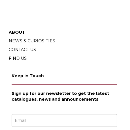
ABOUT
NEWS & CURIOSITIES
CONTACT US
FIND US
Keep in Touch
Sign up for our newsletter to get the latest
catalogues, news and announcements