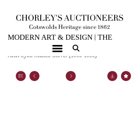
2ND JUN, 2026 10:00
MODERN ART & DESIGN | THE
LASKETT
Toggle navigation
ARR
Sybil Mullen Glover (1908-1995)
Lot 50