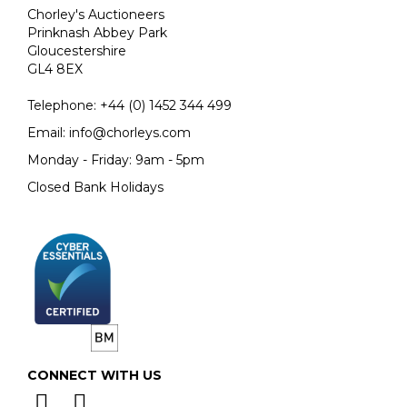
Chorley's Auctioneers
Prinknash Abbey Park
Gloucestershire
GL4 8EX
Telephone:
+44 (0)
1452 344 499
Email:
info@chorleys.com
Monday - Friday: 9am - 5pm
Closed Bank Holidays
CONNECT WITH US