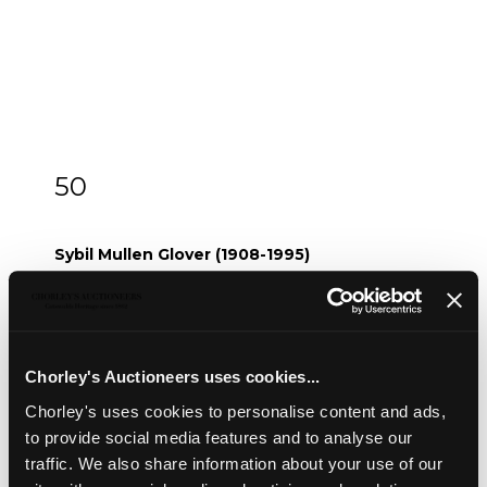
50
ARR
Sybil Mullen Glover (1908-1995)
Sybil Mullen Glover (1908-1995)
Waiting Hopefully
watercolour, 16.5cm x 22.8cm
and three others by the same hand (4)
Chorley's Auctioneers uses cookies...
Sold for £20
Chorley's uses cookies to personalise content and ads,
to provide social media features and to analyse our
Share
traffic. We also share information about your use of our