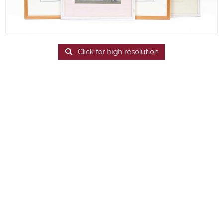
Click for high resolution