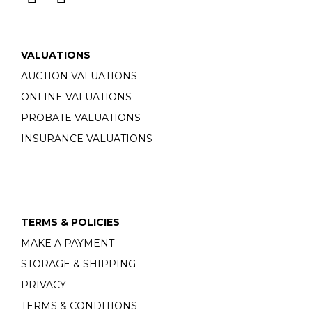
VALUATIONS
AUCTION VALUATIONS
ONLINE VALUATIONS
PROBATE VALUATIONS
INSURANCE VALUATIONS
TERMS & POLICIES
MAKE A PAYMENT
STORAGE & SHIPPING
PRIVACY
TERMS & CONDITIONS