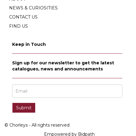
NEWS & CURIOSITIES
CONTACT US
FIND US
Keep in Touch
Sign up for our newsletter to get the latest
catalogues, news and announcements
© Chorleys - All rights reserved
Empowered by Bidpath