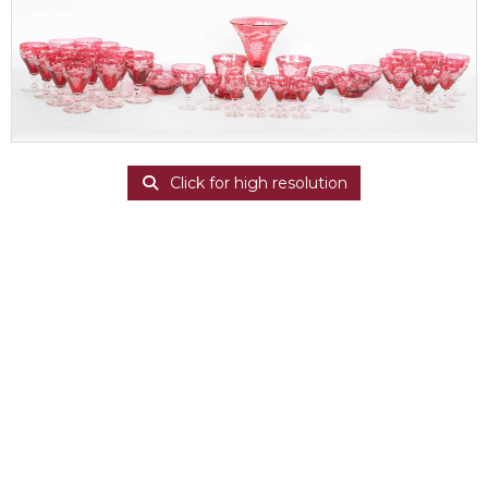
Click for high resolution