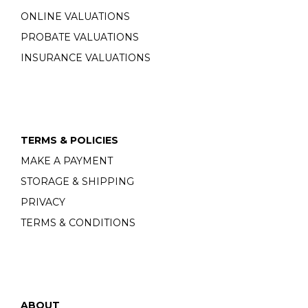
ONLINE VALUATIONS
PROBATE VALUATIONS
INSURANCE VALUATIONS
TERMS & POLICIES
MAKE A PAYMENT
STORAGE & SHIPPING
PRIVACY
TERMS & CONDITIONS
ABOUT