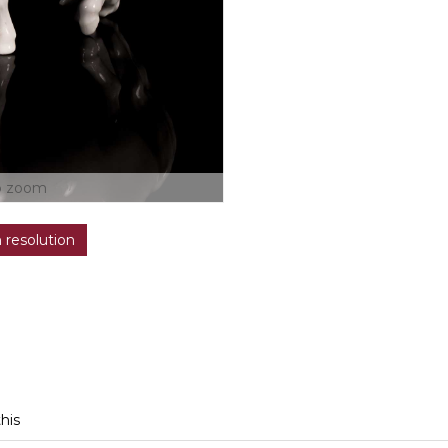
o zoom
h resolution
this