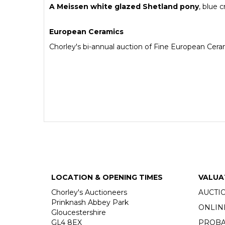
A Meissen white glazed Shetland pony
, blue 
European Ceramics
Chorley's bi-annual auction of Fine European Cera
LOCATION & OPENING TIMES
VALUA
Chorley's Auctioneers
AUCTI
Prinknash Abbey Park
ONLIN
Gloucestershire
GL4 8EX
PROBA