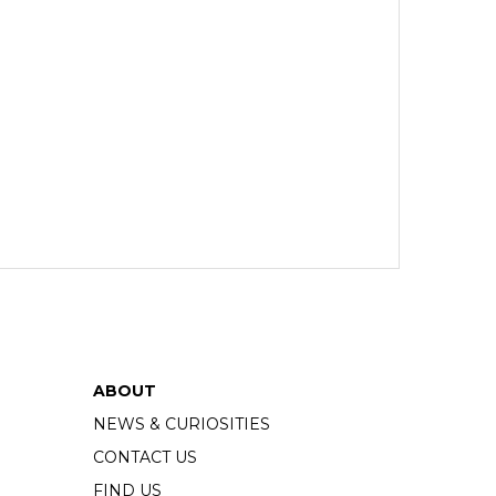
ABOUT
NEWS & CURIOSITIES
CONTACT US
FIND US