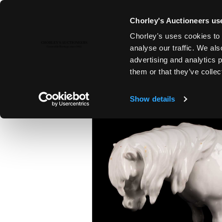
Chorley's Auctioneers use
Chorley's uses cookies to 
26TH MAR, 2025 10:00
analyse our traffic. We als
THE MARCH AUCTIONS 2025
advertising and analytics 
them or that they’ve collec
Show details