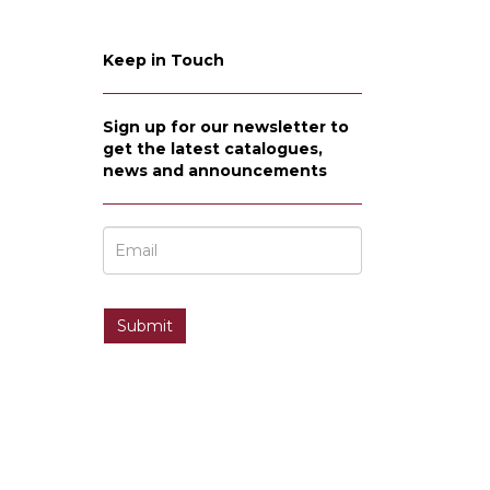
Keep in Touch
Sign up for our newsletter to
get the latest catalogues,
news and announcements