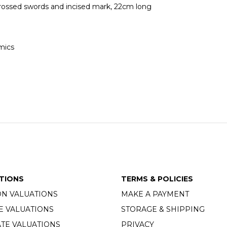
crossed swords and incised mark, 22cm long
mics
TIONS
TERMS & POLICIES
ON VALUATIONS
MAKE A PAYMENT
E VALUATIONS
STORAGE & SHIPPING
TE VALUATIONS
PRIVACY