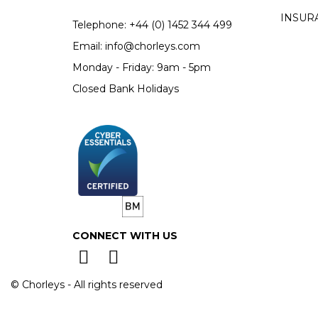
INSUR
Telephone:
+44 (0)
1452 344 499
Email:
info@chorleys.com
Monday - Friday: 9am - 5pm
Closed Bank Holidays
CONNECT WITH US
© Chorleys - All rights reserved