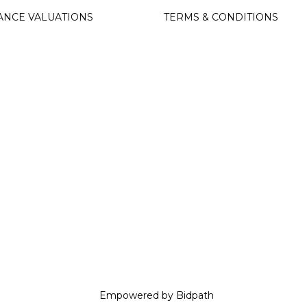
ANCE VALUATIONS
TERMS & CONDITIONS
Empowered by Bidpath