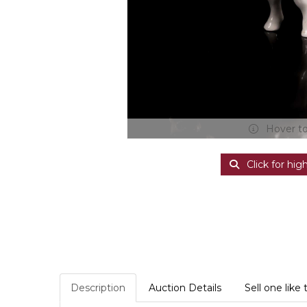
Hover t
Click for hig
Description
Auction Details
Sell one like 