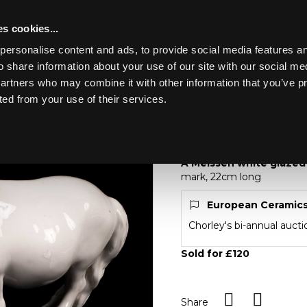
s cookies...
personalise content and ads, to provide social media features an
o share information about your use of our site with our social me
Lot 501
partners who may combine it with other information that you’ve p
ted from your use of their services.
Toggle navigation
501
A Meissen white gla
A Meissen white glazed
mark, 22cm long
European Ceramic
Chorley's bi-annual auct
Sold for £120
Share