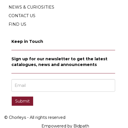
NEWS & CURIOSITIES
CONTACT US
FIND US
Keep in Touch
Sign up for our newsletter to get the latest
catalogues, news and announcements
© Chorleys - All rights reserved
Empowered by Bidpath