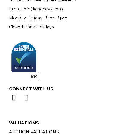
Email:
info@chorleys.com
Monday - Friday: 9am - 5pm
Closed Bank Holidays
CONNECT WITH US
VALUATIONS
AUCTION VALUATIONS