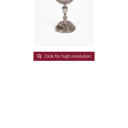
Click for high resolution