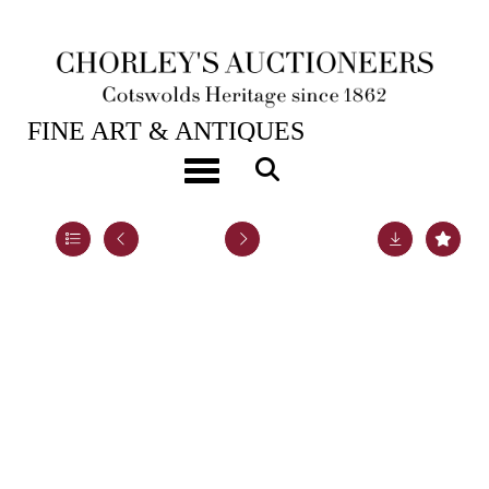
28TH JAN, 2025 10:00
FINE ART & ANTIQUES
A Continental white metal ciborium
Toggle navigation
Lot 51