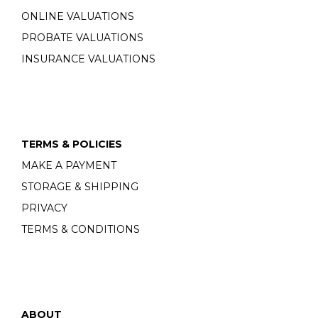
ONLINE VALUATIONS
PROBATE VALUATIONS
INSURANCE VALUATIONS
TERMS & POLICIES
MAKE A PAYMENT
STORAGE & SHIPPING
PRIVACY
TERMS & CONDITIONS
ABOUT