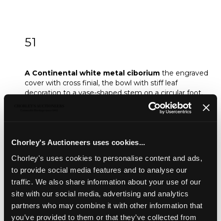
51
A Continental white metal ciborium
A Continental white metal ciborium
the engraved
cover with cross finial, the bowl with stiff leaf
decoration to a vase-shaped stem on a circular foot,
weighted, 20.5cm high (damages)
Sold for £150
Chorley's Auctioneers uses cookies...
Share
Chorley's uses cookies to personalise content and ads,
to provide social media features and to analyse our
traffic. We also share information about your use of our
Description
Auction Details
Sell one like this
site with our social media, advertising and analytics
partners who may combine it with other information that
A Continental white metal ciborium
the engraved
you’ve provided to them or that they’ve collected from
cover with cross finial, the bowl with stiff leaf decoration