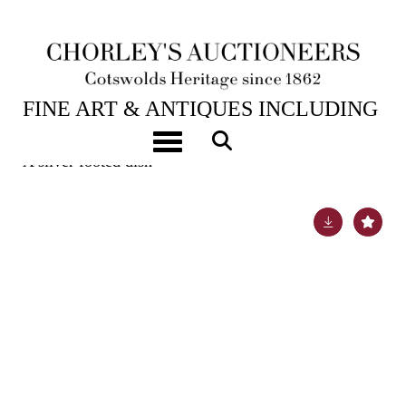
6TH FEB, 2024 10:00
FINE ART & ANTIQUES INCLUDING
MARINE PAINTINGS
Toggle navigation
A silver footed dish
Lot 52