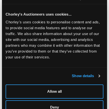
1963, 15.5cm diameter, and a small silver tazza, 13.5cm
across handles, approximately 511g
Chorley's Auctioneers uses cookies...
Chorley's uses cookies to personalise content and ads,
to provide social media features and to analyse our
traffic. We also share information about your use of our
site with our social media, advertising and analytics
partners who may combine it with other information that
you’ve provided to them or that they’ve collected from
your use of their services.
LOCATION & OPENING TIMES
Show details
Chorley's Auctioneers
Prinknash Abbey Park
Allow all
Gloucestershire
GL4 8EX
Telephone:
+44 (0)
1452 344 499
Deny