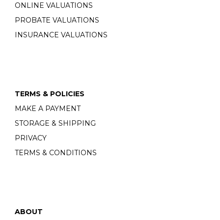
ONLINE VALUATIONS
PROBATE VALUATIONS
INSURANCE VALUATIONS
TERMS & POLICIES
MAKE A PAYMENT
STORAGE & SHIPPING
PRIVACY
TERMS & CONDITIONS
ABOUT