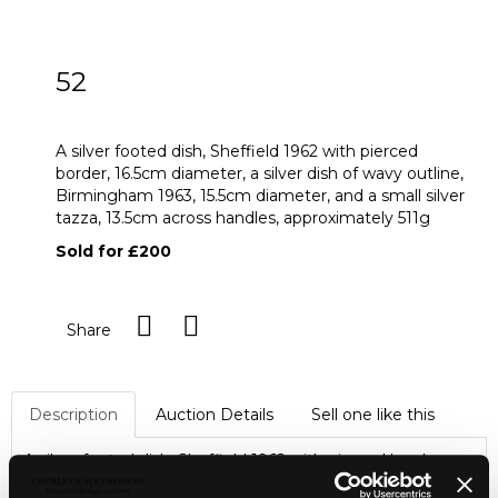
52
A silver footed dish
A silver footed dish, Sheffield 1962 with pierced
border, 16.5cm diameter, a silver dish of wavy outline,
Birmingham 1963, 15.5cm diameter, and a small silver
tazza, 13.5cm across handles, approximately 511g
Sold for £200
Share
Description
Auction Details
Sell one like this
A silver footed dish, Sheffield 1962 with pierced border,
16.5cm diameter, a silver dish of wavy outline, Birmingham