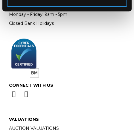
Email:
info@chorleys.com
Monday - Friday: 9am - 5pm
Closed Bank Holidays
CONNECT WITH US
VALUATIONS
AUCTION VALUATIONS