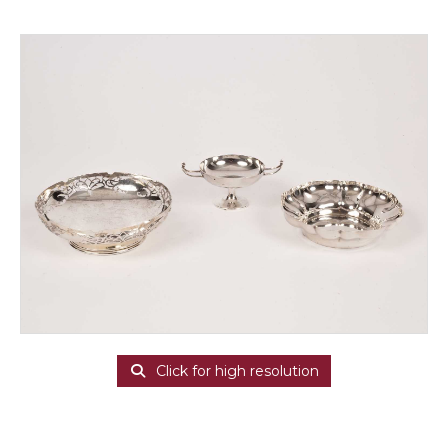
Click for high resolution