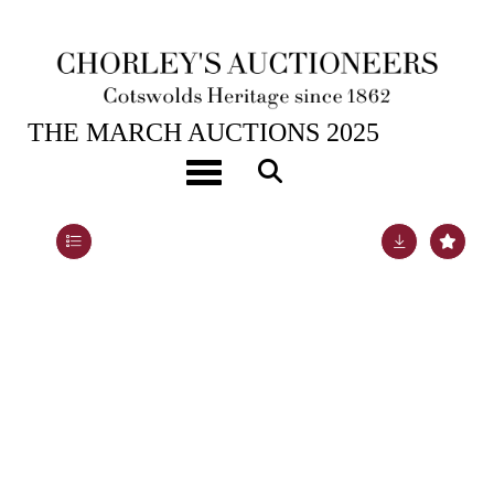
26TH MAR, 2025 10:00
THE MARCH AUCTIONS 2025
A pair of small Derby squirrels
Toggle navigation
Lot 536