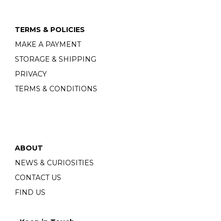
TERMS & POLICIES
MAKE A PAYMENT
STORAGE & SHIPPING
PRIVACY
TERMS & CONDITIONS
ABOUT
NEWS & CURIOSITIES
CONTACT US
FIND US