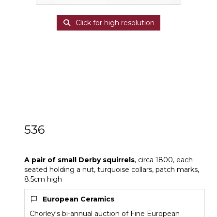
Click for high resolution
536
A pair of small Derby squirrels
A pair of small Derby squirrels
, circa 1800, each
seated holding a nut, turquoise collars, patch marks,
8.5cm high
European Ceramics
Chorley's bi-annual auction of Fine European