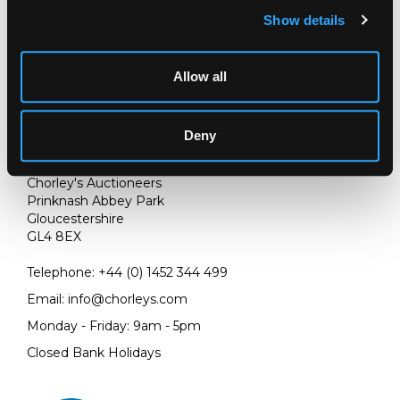
Show details
Allow all
Deny
LOCATION & OPENING TIMES
Chorley's Auctioneers
Prinknash Abbey Park
Gloucestershire
GL4 8EX
Telephone:
+44 (0)
1452 344 499
Email:
info@chorleys.com
Monday - Friday: 9am - 5pm
Closed Bank Holidays