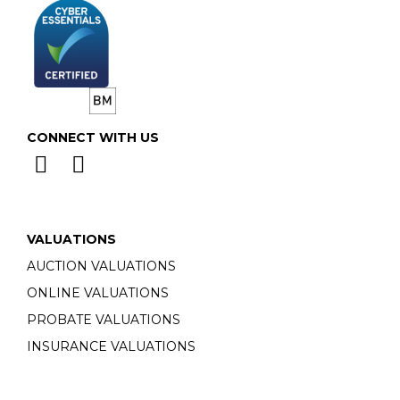
CONNECT WITH US
VALUATIONS
AUCTION VALUATIONS
ONLINE VALUATIONS
PROBATE VALUATIONS
INSURANCE VALUATIONS