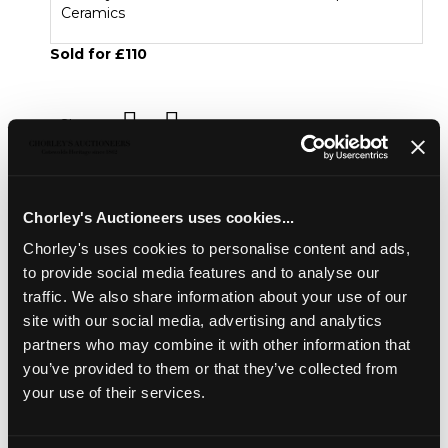
Ceramics
Sold for £110
Share
Description
Condition Report
Auction Details
Chorley's Auctioneers uses cookies...
Sell one like this
Chorley's uses cookies to personalise content and ads,
to provide social media features and to analyse our
A pair of small Derby squirrels
, circa 1800, each seated
traffic. We also share information about your use of our
holding a nut, turquoise collars, patch marks, 8.5cm high
site with our social media, advertising and analytics
partners who may combine it with other information that
European Ceramics
you’ve provided to them or that they’ve collected from
Chorley's bi-annual auction of Fine European Ceramics
your use of their services.