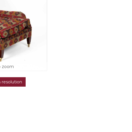
o zoom
h resolution