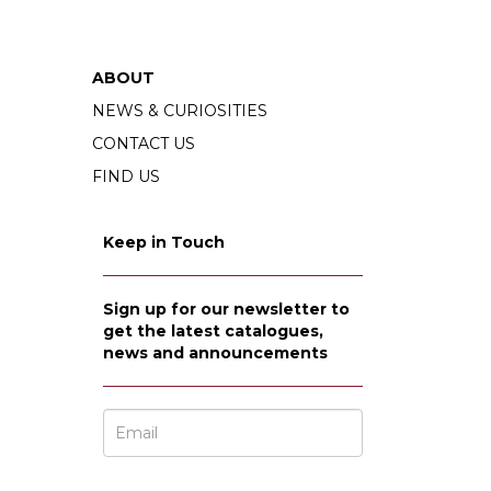
ABOUT
NEWS & CURIOSITIES
CONTACT US
FIND US
Keep in Touch
Sign up for our newsletter to
get the latest catalogues,
news and announcements