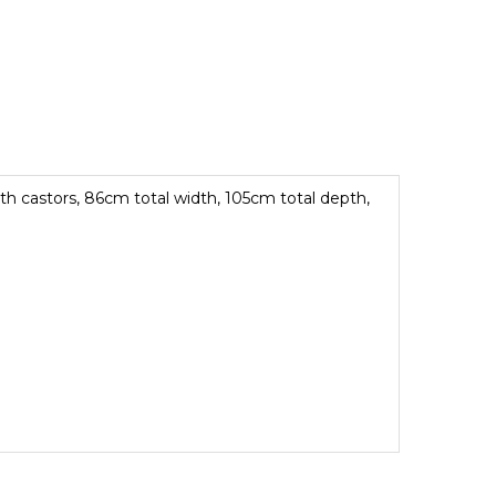
ith castors, 86cm total width, 105cm total depth,