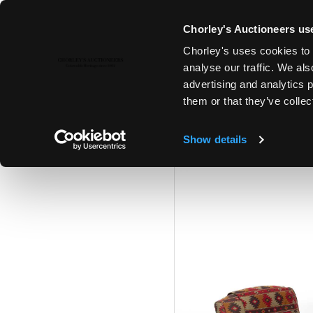
Chorley's Auctioneers use
Chorley's uses cookies to 
24TH JUL, 2024 10:00
analyse our traffic. We als
FINE ART & ANTIQUES INCLUD
advertising and analytics 
PRINCIPAL CONTENTS OF DUN
them or that they’ve collec
Show details