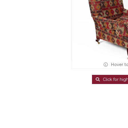
Hover t
Click for hig