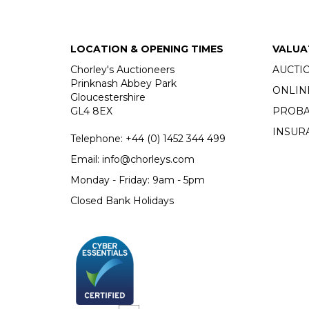
LOCATION & OPENING TIMES
VALUA
Chorley's Auctioneers
AUCTI
Prinknash Abbey Park
ONLIN
Gloucestershire
GL4 8EX
PROBA
INSUR
Telephone:
+44 (0)
1452 344 499
Email:
info@chorleys.com
Monday - Friday: 9am - 5pm
Closed Bank Holidays