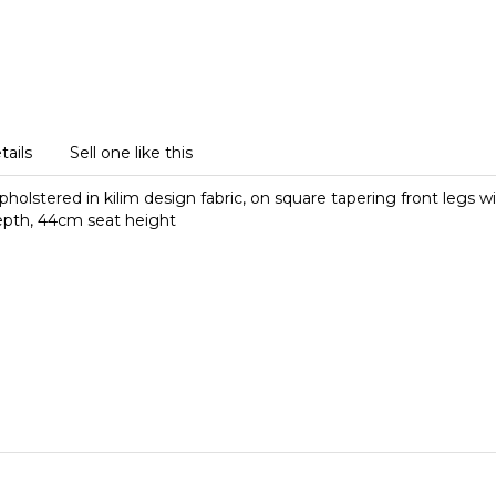
tails
Sell one like this
holstered in kilim design fabric, on square tapering front legs w
epth, 44cm seat height