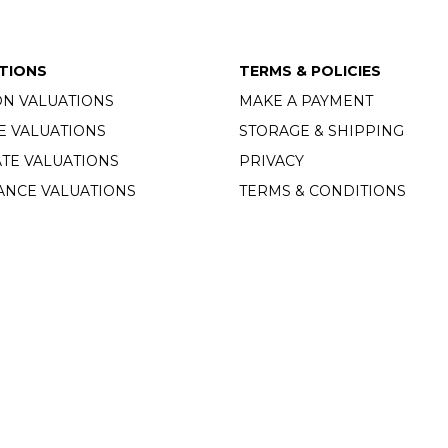
TIONS
TERMS & POLICIES
ON VALUATIONS
MAKE A PAYMENT
E VALUATIONS
STORAGE & SHIPPING
TE VALUATIONS
PRIVACY
ANCE VALUATIONS
TERMS & CONDITIONS