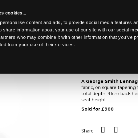
s cookies...
personalise content and ads, to provide social media features an
o share information about your use of our site with our social me
Lot 537
ING THE
partners who may combine it with other information that you’ve p
KIRK MANOR
ted from your use of their services.
Toggle navigation
537
A George Smith Len
A George Smith Lennag
fabric, on square tapering
total depth, 91cm back h
seat height
Sold for £900
Share