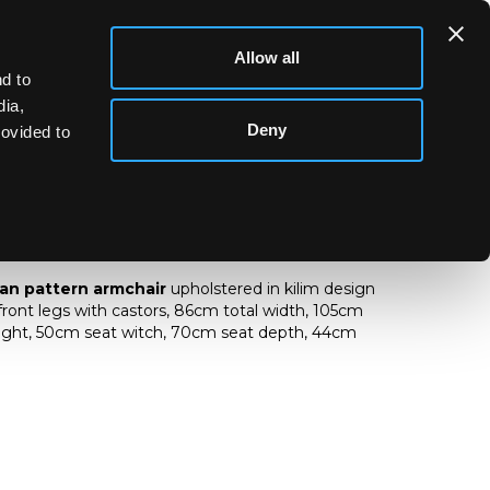
Allow all
d to
dia,
Deny
rovided to
nagan pattern armchair
an pattern armchair
upholstered in kilim design
 front legs with castors, 86cm total width, 105cm
eight, 50cm seat witch, 70cm seat depth, 44cm