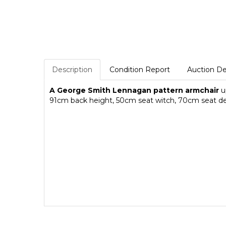
Description
Condition Report
Auction De
A George Smith Lennagan pattern armchair
up
91cm back height, 50cm seat witch, 70cm seat d