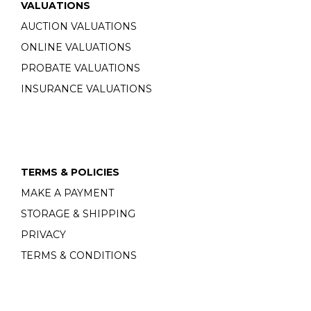
VALUATIONS
AUCTION VALUATIONS
ONLINE VALUATIONS
PROBATE VALUATIONS
INSURANCE VALUATIONS
TERMS & POLICIES
MAKE A PAYMENT
STORAGE & SHIPPING
PRIVACY
TERMS & CONDITIONS