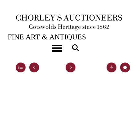
28TH JAN, 2025 10:00
FINE ART & ANTIQUES
A set of twelve French silver fruit knives
Toggle navigation
Lot 54