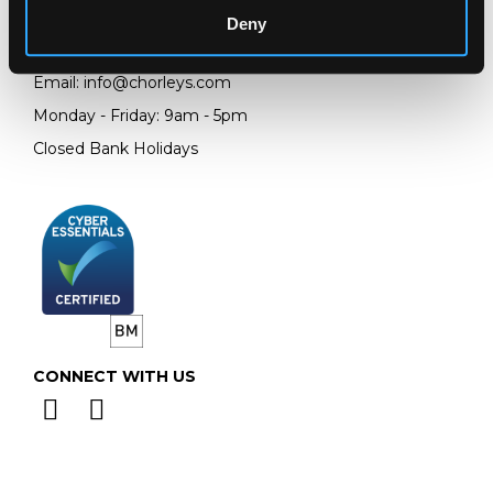
GL4 8EX
Deny
Telephone:
+44 (0)
1452 344 499
Email:
info@chorleys.com
Monday - Friday: 9am - 5pm
Closed Bank Holidays
CONNECT WITH US