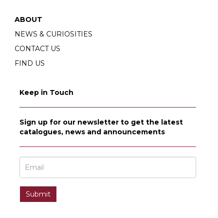
ABOUT
NEWS & CURIOSITIES
CONTACT US
FIND US
Keep in Touch
Sign up for our newsletter to get the latest
catalogues, news and announcements