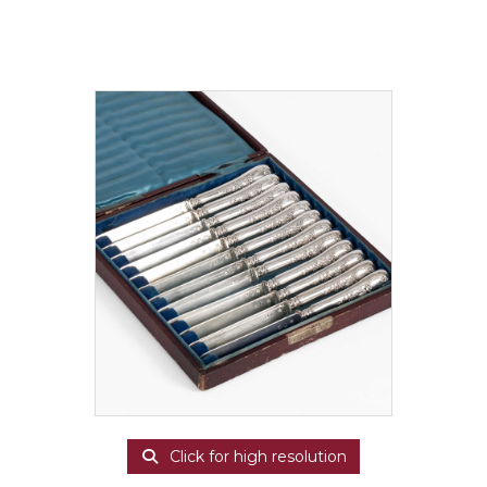
Click for high resolution