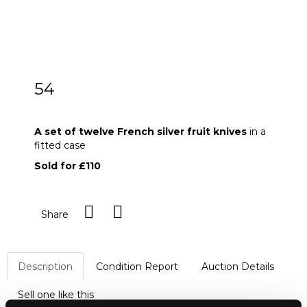
54
A set of twelve French silver fruit knives
A set of twelve French silver fruit knives
in a
fitted case
Sold for £110
Share
Description
Condition Report
Auction Details
Sell one like this