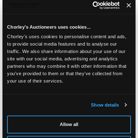
A set of twelve French silver fruit knives
in a fitted
case
Chorley's Auctioneers uses cookies...
Chorley's uses cookies to personalise content and ads,
to provide social media features and to analyse our
traffic. We also share information about your use of our
site with our social media, advertising and analytics
partners who may combine it with other information that
you’ve provided to them or that they’ve collected from
your use of their services.
Show details
LOCATION & OPENING TIMES
Chorley's Auctioneers
Allow all
Prinknash Abbey Park
Gloucestershire