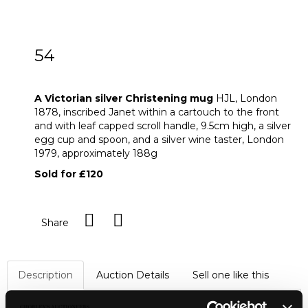
54
A Victorian silver Christening mug
A Victorian silver Christening mug
HJL, London
1878, inscribed Janet within a cartouch to the front
and with leaf capped scroll handle, 9.5cm high, a silver
egg cup and spoon, and a silver wine taster, London
1979, approximately 188g
Sold for £120
Share
Description
Auction Details
Sell one like this
A Victorian silver Christening mug
HJL, London 1878,