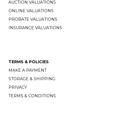
AUCTION VALUATIONS
ONLINE VALUATIONS
PROBATE VALUATIONS
INSURANCE VALUATIONS
TERMS & POLICIES
MAKE A PAYMENT
STORAGE & SHIPPING
PRIVACY
TERMS & CONDITIONS