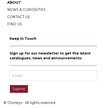
ABOUT
NEWS & CURIOSITIES
CONTACT US
FIND US
Keep in Touch
Sign up for our newsletter to get the latest
catalogues, news and announcements
© Chorleys - All rights reserved