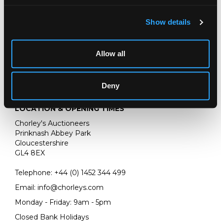
Chorley's bi-annual auction of Fine European Ceramics
Show details
Allow all
Deny
LOCATION & OPENING TIMES
Chorley's Auctioneers
Prinknash Abbey Park
Gloucestershire
GL4 8EX
Telephone:
+44 (0)
1452 344 499
Email:
info@chorleys.com
Monday - Friday: 9am - 5pm
Closed Bank Holidays