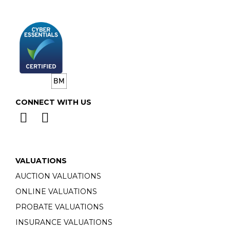
CONNECT WITH US
VALUATIONS
AUCTION VALUATIONS
ONLINE VALUATIONS
PROBATE VALUATIONS
INSURANCE VALUATIONS