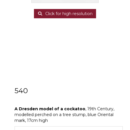
Click for high resolution
540
A Dresden model of a cockatoo
A Dresden model of a cockatoo
, 19th Century,
modelled perched on a tree stump, blue Oriental
mark, 17cm high