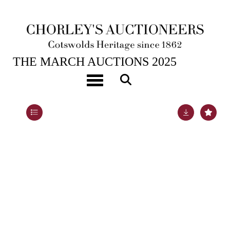
26TH MAR, 2025 10:00
THE MARCH AUCTIONS 2025
A Dresden model of a cockatoo
Toggle navigation
Lot 540