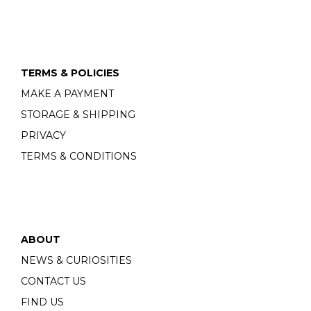
TERMS & POLICIES
MAKE A PAYMENT
STORAGE & SHIPPING
PRIVACY
TERMS & CONDITIONS
ABOUT
NEWS & CURIOSITIES
CONTACT US
FIND US