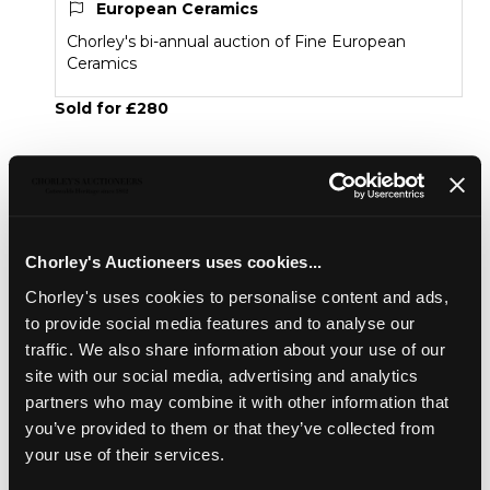
European Ceramics
Chorley's bi-annual auction of Fine European
Ceramics
Sold for £280
Share
Chorley's Auctioneers uses cookies...
Description
Condition Report
Auction Details
Chorley's uses cookies to personalise content and ads,
Sell one like this
to provide social media features and to analyse our
traffic. We also share information about your use of our
A Dresden model of a cockatoo
, 19th Century,
site with our social media, advertising and analytics
modelled perched on a tree stump, blue Oriental mark,
partners who may combine it with other information that
17cm high
you’ve provided to them or that they’ve collected from
your use of their services.
European Ceramics