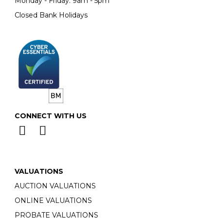
Monday - Friday: 9am - 5pm
Closed Bank Holidays
CONNECT WITH US
VALUATIONS
AUCTION VALUATIONS
ONLINE VALUATIONS
PROBATE VALUATIONS