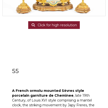
Click for high resolution
55
A French ormolu mounted Sèvres style
porcelain garniture de Cheminee
A French ormolu mounted Sèvres style
porcelain garniture de
Cheminee
, late 19th
Century, of Louis XVI style comprising a mantel
clock, the striking movement by Japy Freres, the