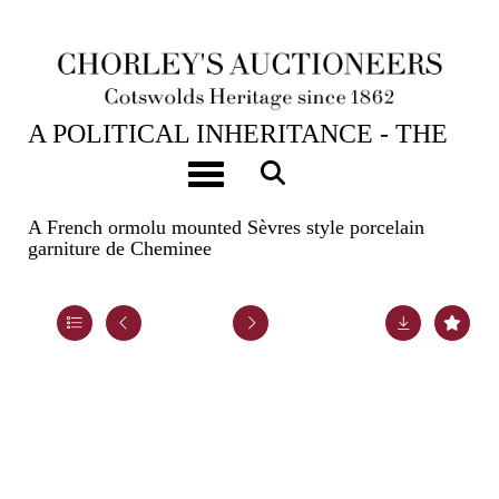
23RD APR, 2024 10:00
A POLITICAL INHERITANCE - THE
CONTENTS OF A COTSWOLD
Toggle navigation
COUNTRY HOUSE
A French ormolu mounted Sèvres style porcelain
garniture de Cheminee
Lot 55