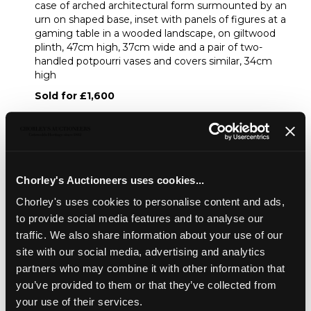
case of arched architectural form surmounted by an
urn on shaped base, inset with panels of figures at a
gaming table in a wooded landscape, on giltwood
plinth, 47cm high, 37cm wide and a pair of two-
handled potpourri vases and covers similar, 34cm
high
Sold for £1,600
Share
Chorley's Auctioneers uses cookies...
Description
Condition Report
Auction Details
Chorley's uses cookies to personalise content and ads,
to provide social media features and to analyse our
Sell one like this
traffic. We also share information about your use of our
site with our social media, advertising and analytics
A French ormolu mounted Sèvres style porcelain
garniture de
Cheminee
, late 19th Century, of Louis XVI
partners who may combine it with other information that
style comprising a mantel clock, the striking movement
you’ve provided to them or that they’ve collected from
by Japy Freres, the case of arched architectural form
your use of their services.
surmounted by an urn on shaped base, inset with panels