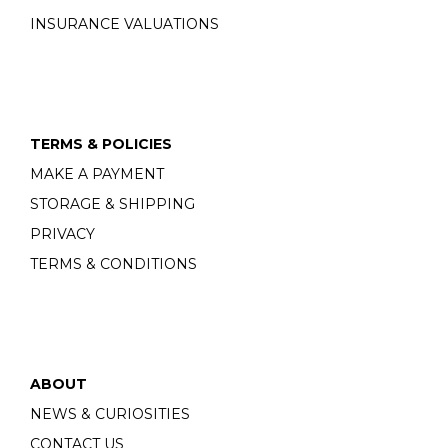
INSURANCE VALUATIONS
TERMS & POLICIES
MAKE A PAYMENT
STORAGE & SHIPPING
PRIVACY
TERMS & CONDITIONS
ABOUT
NEWS & CURIOSITIES
CONTACT US