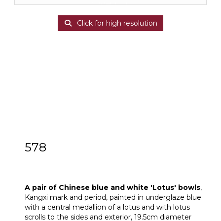
Click for high resolution
578
A pair of Chinese blue and white ‘Lotus’
bowls
A pair of Chinese blue and white 'Lotus' bowls
,
Kangxi mark and period, painted in underglaze blue
with a central medallion of a lotus and with lotus
scrolls to the sides and exterior, 19.5cm diameter