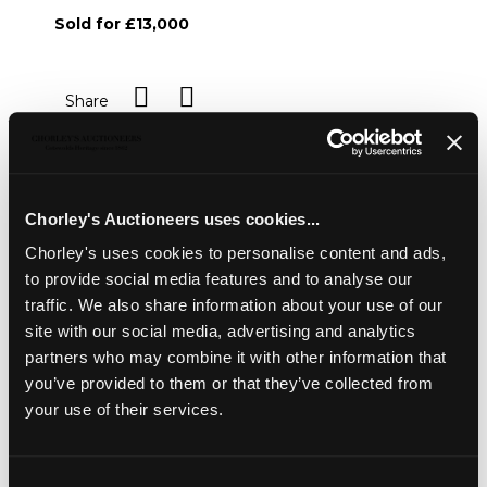
Sold for £13,000
Share
Description
Condition Report
Auction Details
Chorley's Auctioneers uses cookies...
Sell one like this
Chorley's uses cookies to personalise content and ads,
A pair of Chinese blue and white 'Lotus' bowls
,
to provide social media features and to analyse our
Kangxi mark and period, painted in underglaze blue with a
traffic. We also share information about your use of our
central medallion of a lotus and with lotus scrolls to the
site with our social media, advertising and analytics
sides and exterior, 19.5cm diameter
partners who may combine it with other information that
you’ve provided to them or that they’ve collected from
your use of their services.