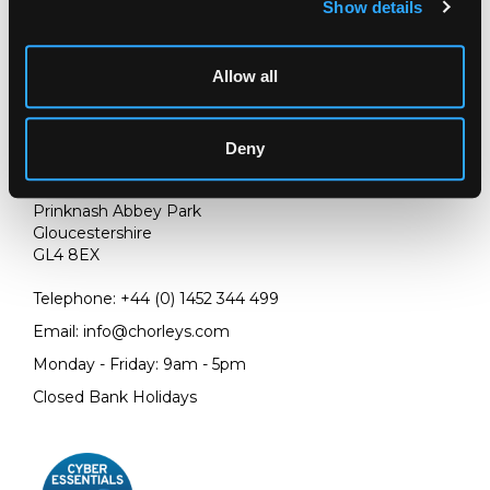
Show details
Allow all
Deny
LOCATION & OPENING TIMES
Chorley's Auctioneers
Prinknash Abbey Park
Gloucestershire
GL4 8EX
Telephone:
+44 (0)
1452 344 499
Email:
info@chorleys.com
Monday - Friday: 9am - 5pm
Closed Bank Holidays