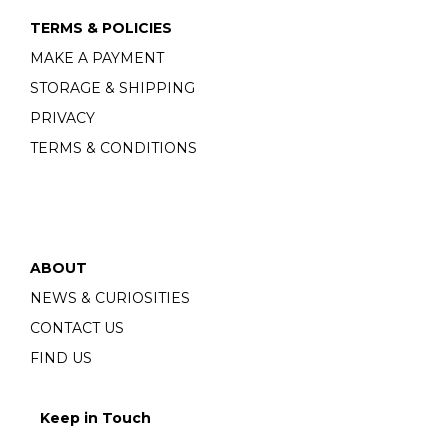
TERMS & POLICIES
MAKE A PAYMENT
STORAGE & SHIPPING
PRIVACY
TERMS & CONDITIONS
ABOUT
NEWS & CURIOSITIES
CONTACT US
FIND US
Keep in Touch