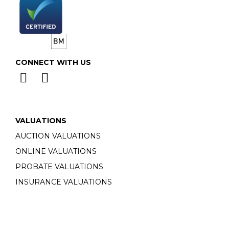
CONNECT WITH US
VALUATIONS
AUCTION VALUATIONS
ONLINE VALUATIONS
PROBATE VALUATIONS
INSURANCE VALUATIONS