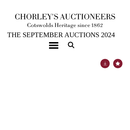
18TH SEP, 2024 10:00
THE SEPTEMBER AUCTIONS 2024
A pair of Chinese blue and white ‘Lotus’ bowls
Toggle navigation
Lot 578