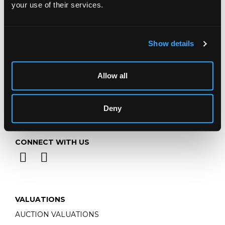
your use of their services.
Email:
info@chorleys.com
Monday - Friday: 9am - 5pm
Closed Bank Holidays
Show details
Allow all
Deny
CONNECT WITH US
VALUATIONS
AUCTION VALUATIONS