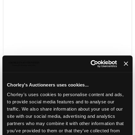
Chorley's Auctioneers uses cookies...
LOCATION & OPENING TIMES
Chorley's uses cookies to personalise content and ads,
Chorley's Auctioneers
to provide social media features and to analyse our
Prinknash Abbey Park
traffic. We also share information about your use of our
Gloucestershire
site with our social media, advertising and analytics
GL4 8EX
partners who may combine it with other information that
you’ve provided to them or that they’ve collected from
Telephone:
+44 (0)
1452 344 499