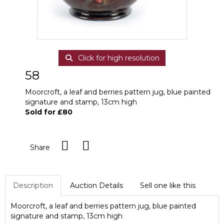
Click for high resolution
58
Moorcroft, a leaf and berries pattern jug, blue painted
signature and stamp, 13cm high
Sold for £80
Share
Description
Auction Details
Sell one like this
Moorcroft, a leaf and berries pattern jug, blue painted
signature and stamp, 13cm high