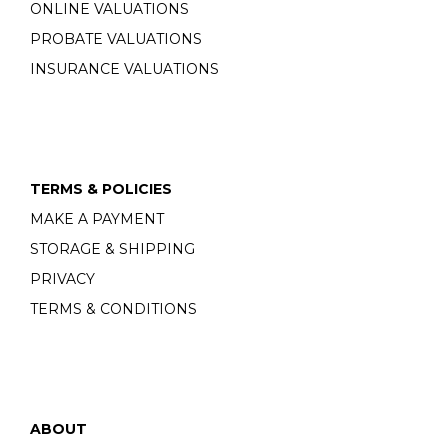
ONLINE VALUATIONS
PROBATE VALUATIONS
INSURANCE VALUATIONS
TERMS & POLICIES
MAKE A PAYMENT
STORAGE & SHIPPING
PRIVACY
TERMS & CONDITIONS
ABOUT