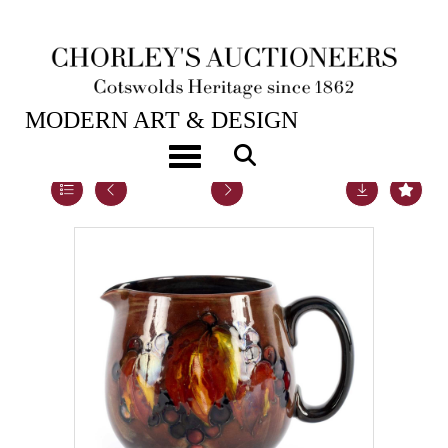
16TH APR, 2019 10:00
MODERN ART & DESIGN
Toggle navigation
Lot 58