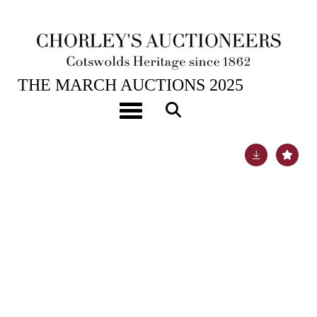
26TH MAR, 2025 10:00
THE MARCH AUCTIONS 2025
A pair of famille rose tea bowls
Toggle navigation
Lot 589