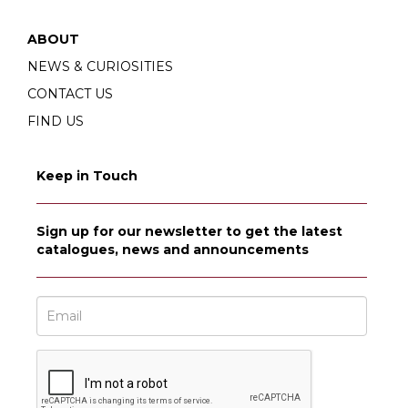
ABOUT
NEWS & CURIOSITIES
CONTACT US
FIND US
Keep in Touch
Sign up for our newsletter to get the latest
catalogues, news and announcements