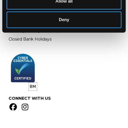
Allow all
GL4 8EX
Telephone:
+44 (0)
1452 344 499
Deny
Email:
info@chorleys.com
Monday - Friday: 9am - 5pm
Closed Bank Holidays
CONNECT WITH US