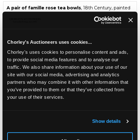
A pair of famille rose tea bowls
, 18th Century, painted
with butterflies and peonies, 9.4cm diameter
Asian & Islamic Art
Chorley's Bi-annual auction of Asian & Islamic Art
Chorley's Auctioneers uses cookies...
Chorley's uses cookies to personalise content and ads,
to provide social media features and to analyse our
traffic. We also share information about your use of our
site with our social media, advertising and analytics
partners who may combine it with other information that
you’ve provided to them or that they’ve collected from
your use of their services.
LOCATION & OPENING TIMES
Show details
Chorley's Auctioneers
Prinknash Abbey Park
Gloucestershire