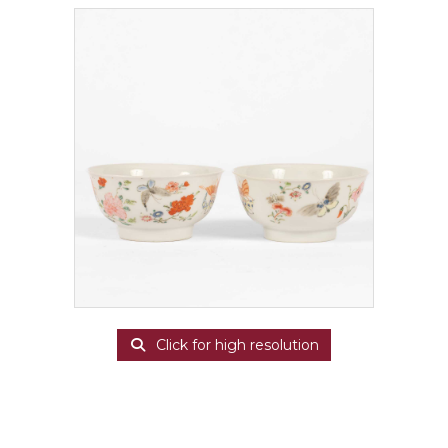
Click for high resolution