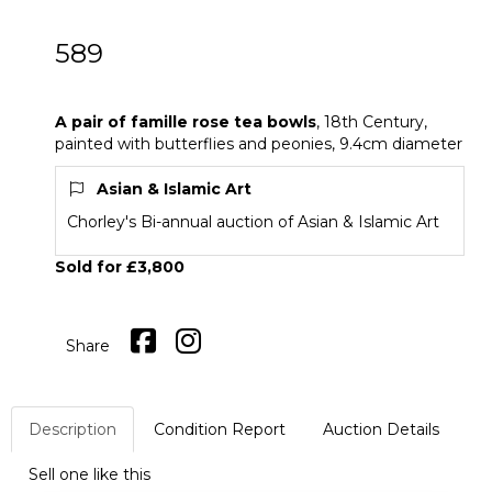
589
A pair of famille rose tea bowls
A pair of famille rose tea bowls
, 18th Century,
painted with butterflies and peonies, 9.4cm diameter
Asian & Islamic Art
Chorley's Bi-annual auction of Asian & Islamic Art
Sold for £3,800
Share
Description
Condition Report
Auction Details
Sell one like this