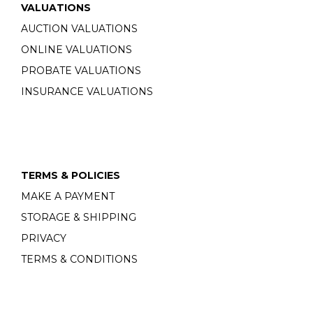
VALUATIONS
AUCTION VALUATIONS
ONLINE VALUATIONS
PROBATE VALUATIONS
INSURANCE VALUATIONS
TERMS & POLICIES
MAKE A PAYMENT
STORAGE & SHIPPING
PRIVACY
TERMS & CONDITIONS