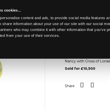
s cookies...
personalise content and ads, to provide social media features an
o share information about your use of our site with our social me
Lot 596
LLERY & SILVER
partners who may combine it with other information that you’ve p
ted from your use of their services.
Toggle navigation
596
Daum, a cameo glass tabl
the base with metal moun
Nancy with Cross of Lorra
Sold for £10,500
Share