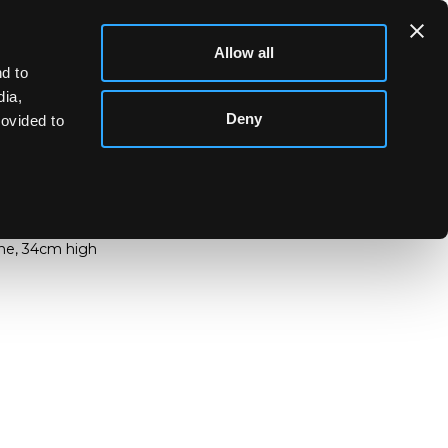
Allow all
d to
dia,
Deny
rovided to
e lamp, etched and enamelled Summer trees,
ts, enamelled mark to underside of base Daum
ine, 34cm high