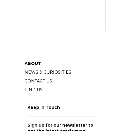
ABOUT
NEWS & CURIOSITIES
CONTACT US
FIND US
Keep in Touch
Sign up for our newsletter to