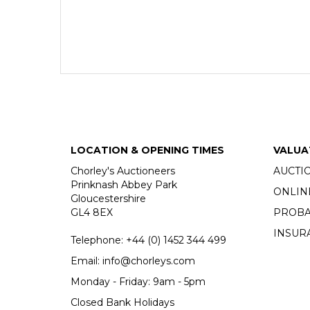
LOCATION & OPENING TIMES
VALUA
Chorley's Auctioneers
AUCTI
Prinknash Abbey Park
ONLIN
Gloucestershire
GL4 8EX
PROBA
INSUR
Telephone:
+44 (0)
1452 344 499
Email:
info@chorleys.com
Monday - Friday: 9am - 5pm
Closed Bank Holidays