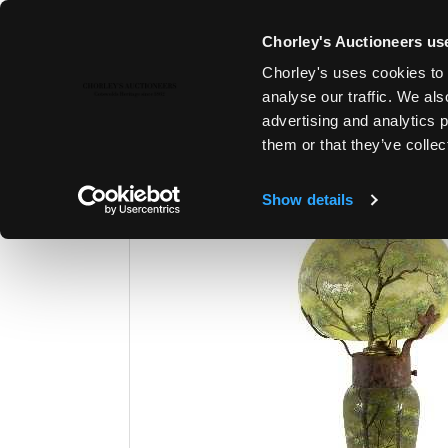
Chorley's Auctioneers use
Chorley's uses cookies to 
23RD MAY, 2017 10:00
analyse our traffic. We als
MODERN ART & DESIGN | JEWE
advertising and analytics 
them or that they’ve collec
Show details