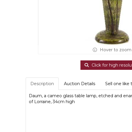
Hover to zoom
Click for high resolu
Description
Auction Details
Sell one like 
Daum, a cameo glass table lamp, etched and ena
of Lorraine, 34cm high