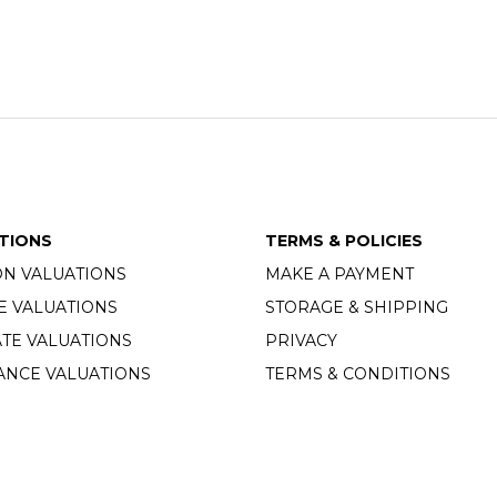
TIONS
TERMS & POLICIES
ON VALUATIONS
MAKE A PAYMENT
E VALUATIONS
STORAGE & SHIPPING
TE VALUATIONS
PRIVACY
ANCE VALUATIONS
TERMS & CONDITIONS