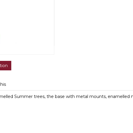
tion
this
melled Summer trees, the base with metal mounts, enamelled 