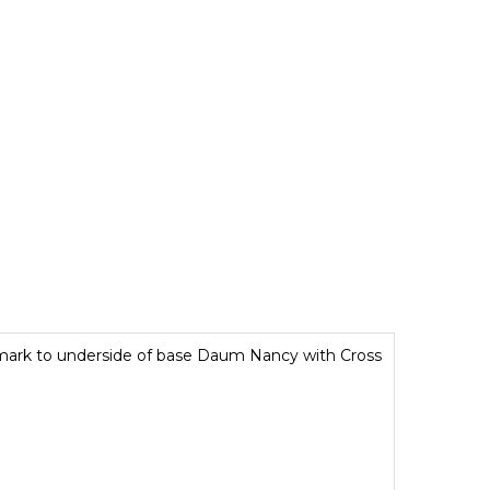
mark to underside of base Daum Nancy with Cross