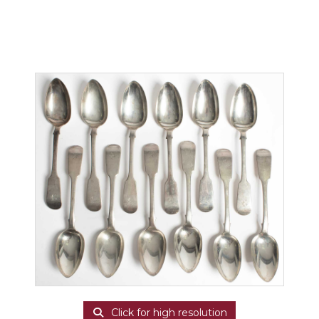
Click for high resolution