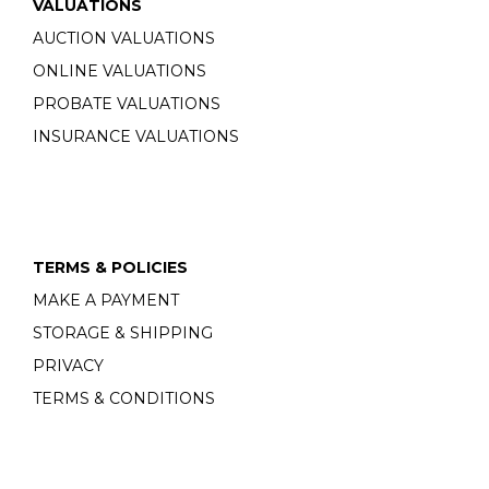
VALUATIONS
AUCTION VALUATIONS
ONLINE VALUATIONS
PROBATE VALUATIONS
INSURANCE VALUATIONS
TERMS & POLICIES
MAKE A PAYMENT
STORAGE & SHIPPING
PRIVACY
TERMS & CONDITIONS