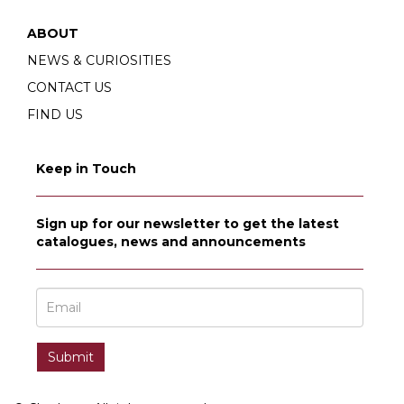
ABOUT
NEWS & CURIOSITIES
CONTACT US
FIND US
Keep in Touch
Sign up for our newsletter to get the latest
catalogues, news and announcements