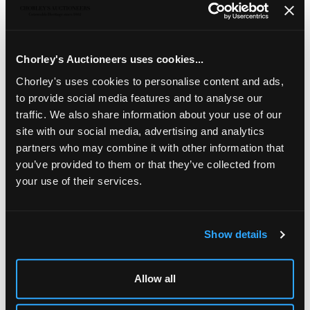
A set of twelve Victorian Scottish silver dessert
spoons
, Mackay & Chisholm, Edinburgh 1855, fiddle
pattern, initialled to handle, approximately 412g
Chorley's Auctioneers uses cookies...
Chorley's uses cookies to personalise content and ads,
to provide social media features and to analyse our
traffic. We also share information about your use of our
site with our social media, advertising and analytics
partners who may combine it with other information that
you’ve provided to them or that they’ve collected from
your use of their services.
Show details
LOCATION & OPENING TIMES
Chorley's Auctioneers
Allow all
Prinknash Abbey Park
Gloucestershire