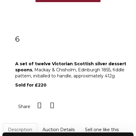
6
A set of twelve Victorian Scottish silver
dessert spoons
A set of twelve Victorian Scottish silver dessert
spoons
, Mackay & Chisholm, Edinburgh 1855, fiddle
pattern, initialled to handle, approximately 412g
Sold for £220
Share
Description
Auction Details
Sell one like this