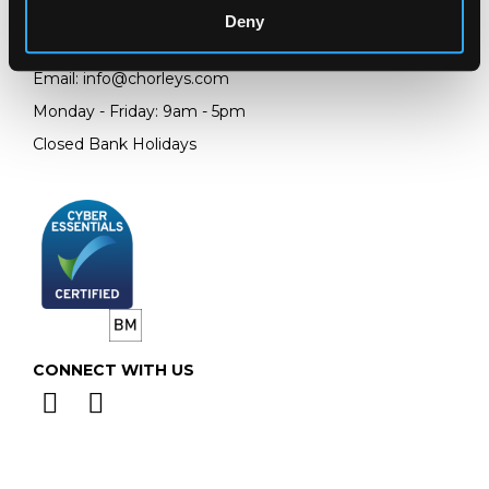
GL4 8EX
Deny
Telephone:
+44 (0)
1452 344 499
Email:
info@chorleys.com
Monday - Friday: 9am - 5pm
Closed Bank Holidays
CONNECT WITH US