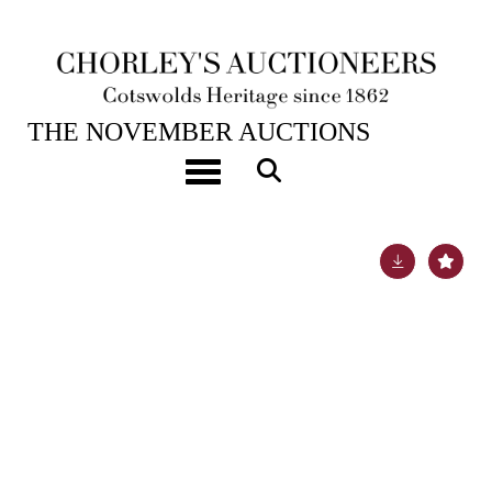
19TH NOV, 2024 10:00
THE NOVEMBER AUCTIONS
A set of twelve Victorian Scottish silver dessert
Toggle navigation
spoons
Lot 6