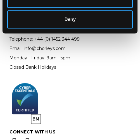
Chorley's Auctioneers
Prinknash Abbey Park
Deny
Gloucestershire
GL4 8EX
Telephone:
+44 (0)
1452 344 499
Email:
info@chorleys.com
Monday - Friday: 9am - 5pm
Closed Bank Holidays
CONNECT WITH US