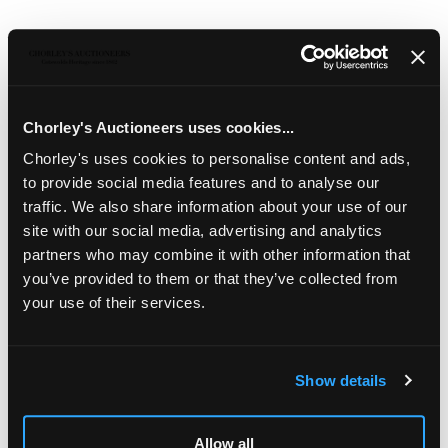
Description
Auction Details
Sell one like this
Gordon Russell (1892-1980)
Chorley's Auctioneers uses cookies...
A set of four oak 'Cleeve' dining chairs
with
upholstered drop-in seats, designed by Gordon Russell,
Chorley's uses cookies to personalise content and ads,
model no.622, circa 1925, metal label Russell & Sons,
to provide social media features and to analyse our
Broadway, Worcs., approximately 96cm high (4)
traffic. We also share information about your use of our
The Estate of Ray Leigh (1928-2025)
site with our social media, advertising and analytics
Illustrated in (Leigh & Chinn) Drawn to Design, p.85
partners who may combine it with other information that
you’ve provided to them or that they’ve collected from
your use of their services.
Show details
LOCATION & OPENING TIMES
Allow all