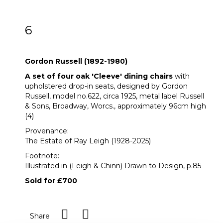
6
Gordon Russell (1892-1980)
Gordon Russell (1892-1980)
A set of four oak 'Cleeve' dining chairs
with
upholstered drop-in seats, designed by Gordon
Russell, model no.622, circa 1925, metal label Russell
& Sons, Broadway, Worcs., approximately 96cm high
(4)
Provenance:
The Estate of Ray Leigh (1928-2025)
Footnote:
Illustrated in (Leigh & Chinn) Drawn to Design, p.85
Sold for £700
Share