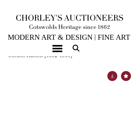
25TH NOV, 2025 10:00
MODERN ART & DESIGN | FINE ART
& ANTIQUES
Toggle navigation
Gordon Russell (1892-1980)
Lot 6