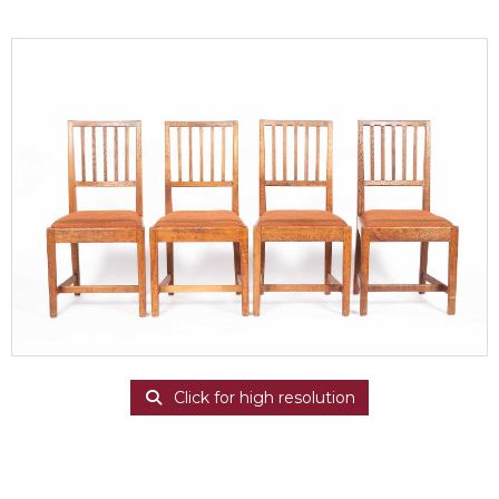
Click for high resolution