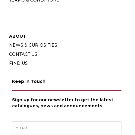
ABOUT
NEWS & CURIOSITIES
CONTACT US
FIND US
Keep in Touch
Sign up for our newsletter to get the latest
catalogues, news and announcements