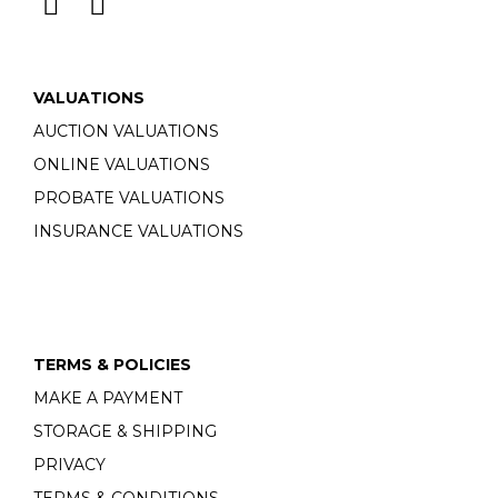
VALUATIONS
AUCTION VALUATIONS
ONLINE VALUATIONS
PROBATE VALUATIONS
INSURANCE VALUATIONS
TERMS & POLICIES
MAKE A PAYMENT
STORAGE & SHIPPING
PRIVACY
TERMS & CONDITIONS