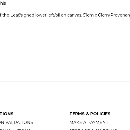
this
f the Leaf/signed lower left/oil on canvas, 51cm x 61cm/Proven
TIONS
TERMS & POLICIES
ON VALUATIONS
MAKE A PAYMENT