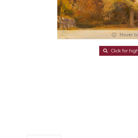
Hover t
Click for hig