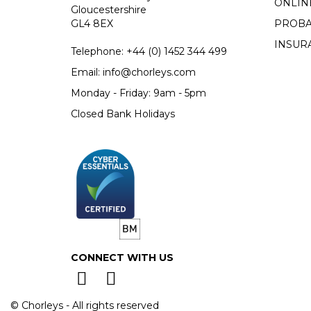
ONLIN
Gloucestershire
GL4 8EX
PROBA
INSUR
Telephone:
+44 (0)
1452 344 499
Email:
info@chorleys.com
Monday - Friday: 9am - 5pm
Closed Bank Holidays
CONNECT WITH US
© Chorleys - All rights reserved