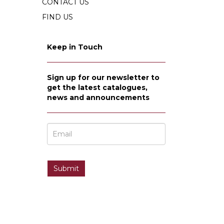
CONTACT US
FIND US
Keep in Touch
Sign up for our newsletter to
get the latest catalogues,
news and announcements