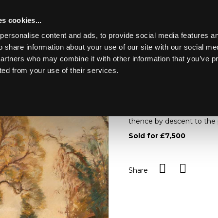
s cookies...
personalise content and ads, to provide social media features an
o share information about your use of our site with our social me
Lot 6
NGS
partners who may combine it with other information that you’ve p
ted from your use of their services.
Toggle navigation
6
Sir Alfred James Munnings
left/oil on canvas, 51cm 
thence by descent to the
Sold for £7,500
Share