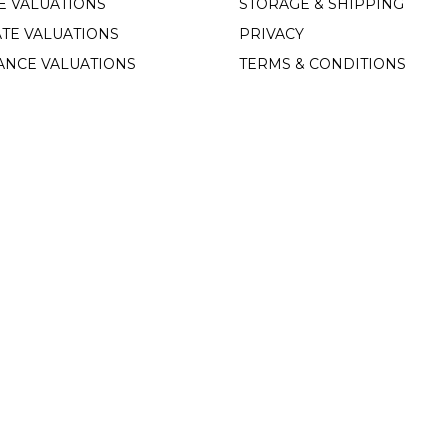
E VALUATIONS
STORAGE & SHIPPING
TE VALUATIONS
PRIVACY
ANCE VALUATIONS
TERMS & CONDITIONS