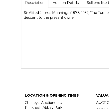
Description
Auction Details
Sell one like 
Sir Alfred James Munnings (1878-1959)/The Turn o
descent to the present owner
LOCATION & OPENING TIMES
VALUA
Chorley's Auctioneers
AUCTI
Prinknash Abbey Park