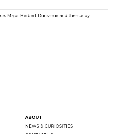
ance: Major Herbert Dunsmuir and thence by
ABOUT
NEWS & CURIOSITIES