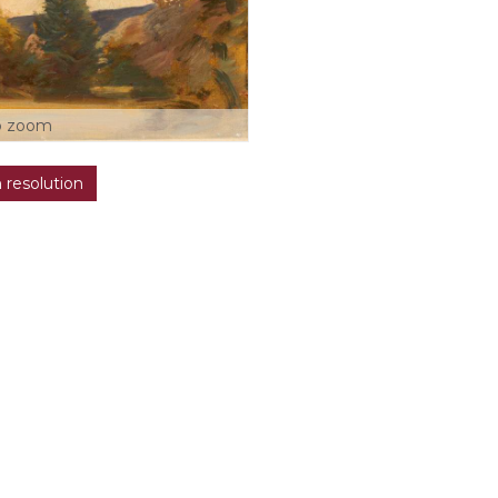
o zoom
h resolution