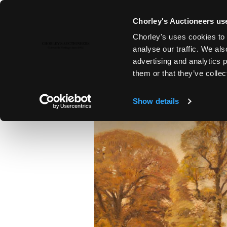
Chorley's Auctioneers use
Chorley's uses cookies to 
5TH DEC, 2022 14:00
analyse our traffic. We als
19TH & 20TH CENTURY PAINTI
advertising and analytics 
them or that they’ve collec
Show details