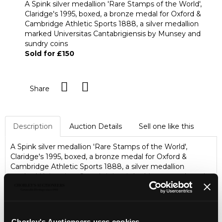
A Spink silver medallion 'Rare Stamps of the World',
Claridge's 1995, boxed, a bronze medal for Oxford &
Cambridge Athletic Sports 1888, a silver medallion
marked Universitas Cantabrigiensis by Munsey and
sundry coins
Sold for £150
Share
Description
Auction Details
Sell one like this
A Spink silver medallion 'Rare Stamps of the World',
Claridge's 1995, boxed, a bronze medal for Oxford &
Cambridge Athletic Sports 1888, a silver medallion
marked Universitas Cantabrigiensis by Munsey and sundry
coins
Chorley's Auctioneers uses cookies...