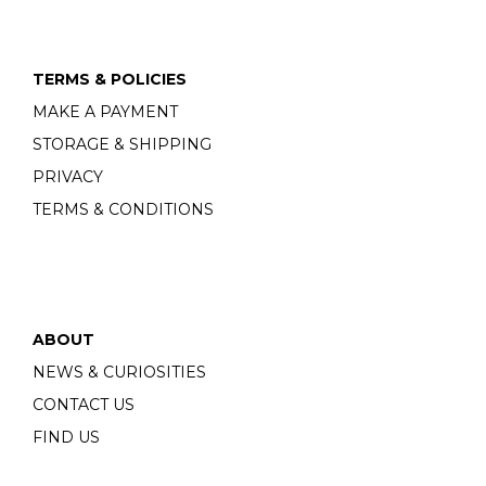
TERMS & POLICIES
MAKE A PAYMENT
STORAGE & SHIPPING
PRIVACY
TERMS & CONDITIONS
ABOUT
NEWS & CURIOSITIES
CONTACT US
FIND US