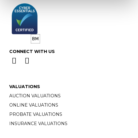
CONNECT WITH US
VALUATIONS
AUCTION VALUATIONS
ONLINE VALUATIONS
PROBATE VALUATIONS
INSURANCE VALUATIONS