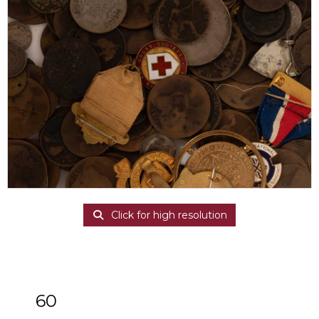
Click for high resolution
60