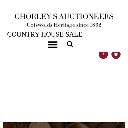
22ND NOV, 2022 10:00
COUNTRY HOUSE SALE
Toggle navigation
Lot 60