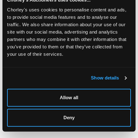
Chorley's uses cookies to personalise content and ads,
to provide social media features and to analyse our
traffic. We also share information about your use of our
site with our social media, advertising and analytics
partners who may combine it with other information that
you’ve provided to them or that they’ve collected from
your use of their services.
LOCATION & OPENING TIMES
Chorley's Auctioneers
Prinknash Abbey Park
Show details
Gloucestershire
GL4 8EX
Allow all
Telephone:
+44 (0)
1452 344 499
Email:
info@chorleys.com
Monday - Friday: 9am - 5pm
Deny
Closed Bank Holidays