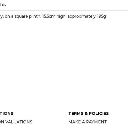
this
ry, on a square plinth, 15.5cm high, approximately 195g
TIONS
TERMS & POLICIES
ON VALUATIONS
MAKE A PAYMENT