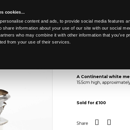
s cookies...
personalise content and ads, to provide social media features an
o share information about your use of our site with our social me
Lot 61
HE CONTENTS OF A
partners who may combine it with other information that you’ve p
ted from your use of their services.
Toggle navigation
61
A Continental white
A Continental white me
15.5cm high, approximatel
Sold for £100
Share