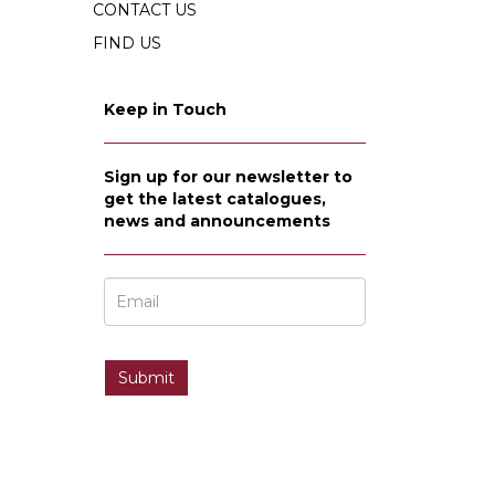
CONTACT US
FIND US
Keep in Touch
Sign up for our newsletter to
get the latest catalogues,
news and announcements