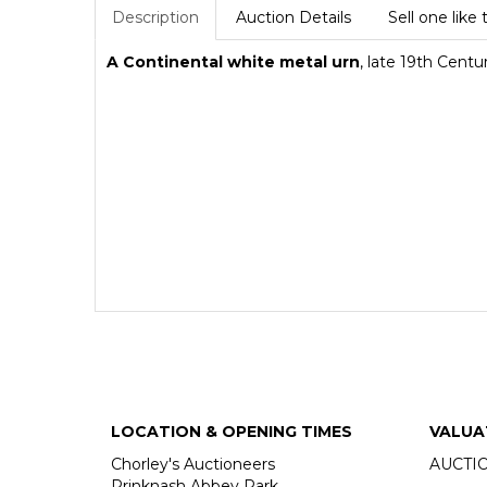
Description
Auction Details
Sell one like 
A Continental white metal urn
, late 19th Centu
LOCATION & OPENING TIMES
VALUA
Chorley's Auctioneers
AUCTI
Prinknash Abbey Park