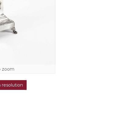
o zoom
h resolution