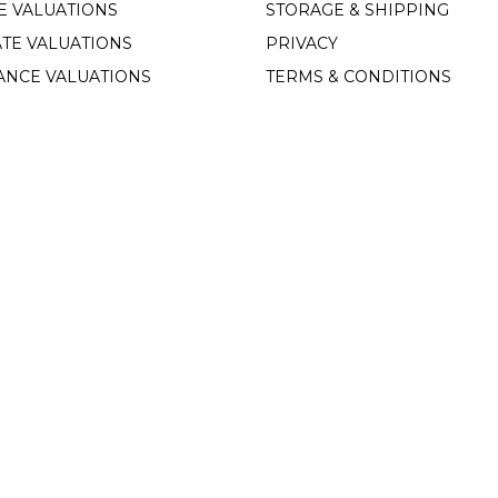
E VALUATIONS
STORAGE & SHIPPING
TE VALUATIONS
PRIVACY
ANCE VALUATIONS
TERMS & CONDITIONS