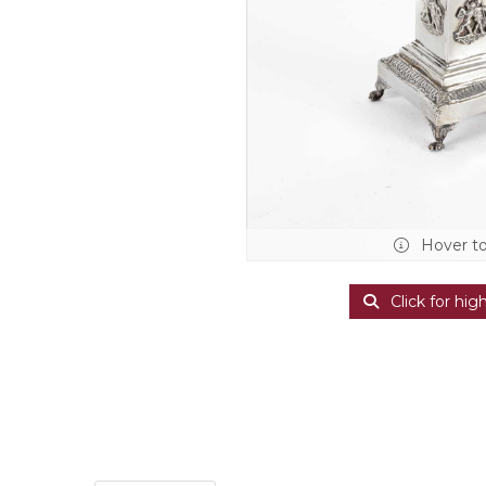
Hover t
Click for hig