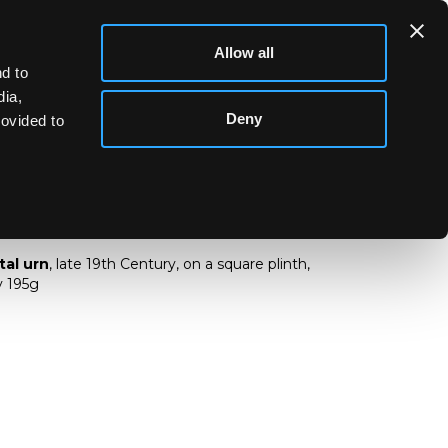
Allow all
d to
dia,
Deny
rovided to
 metal urn
tal urn
, late 19th Century, on a square plinth,
y 195g