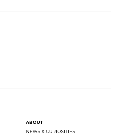
ABOUT
NEWS & CURIOSITIES