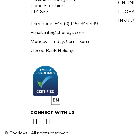
ONLIN
Gloucestershire
GL4 8EX
PROBA
INSUR
Telephone:
+44 (0)
1452 344 499
Email:
info@chorleys.com
Monday - Friday: 9am - 5pm
Closed Bank Holidays
CONNECT WITH US
© Chorleys - All rights reserved