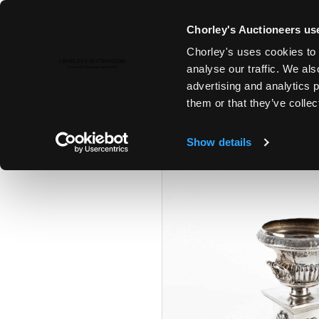
Chorley's Auctioneers use
Chorley's uses cookies to 
23RD APR, 2024 10:00
analyse our traffic. We als
A POLITICAL INHERITANCE - T
advertising and analytics 
COTSWOLD COUNTRY HOUSE
them or that they’ve collec
Show details