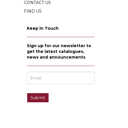
CONTACT US
FIND US
Keep in Touch
Sign up for our newsletter to
get the latest catalogues,
news and announcements