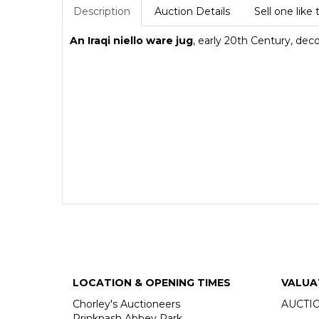
Description
Auction Details
Sell one like 
An Iraqi niello ware jug
, early 20th Century, dec
LOCATION & OPENING TIMES
VALUA
Chorley's Auctioneers
AUCTI
Prinknash Abbey Park