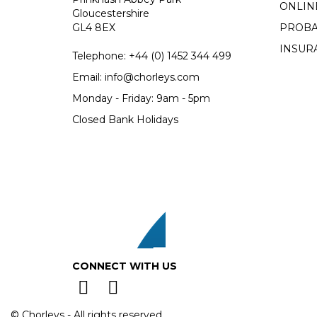
ONLIN
Gloucestershire
GL4 8EX
PROBA
INSUR
Telephone:
+44 (0)
1452 344 499
Email:
info@chorleys.com
Monday - Friday: 9am - 5pm
Closed Bank Holidays
CONNECT WITH US
© Chorleys - All rights reserved