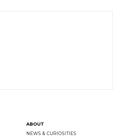
ABOUT
NEWS & CURIOSITIES