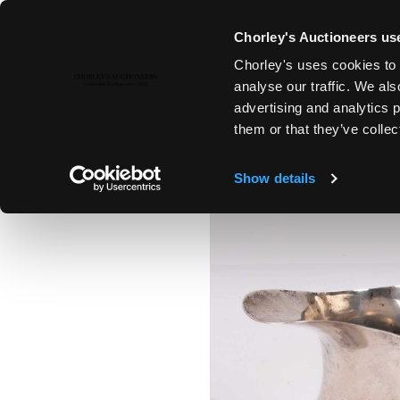
Chorley's Auctioneers use
Chorley's uses cookies to 
6TH FEB, 2024 10:00
analyse our traffic. We als
FINE ART & ANTIQUES INCLUD
advertising and analytics 
PAINTINGS
them or that they’ve collec
Show details