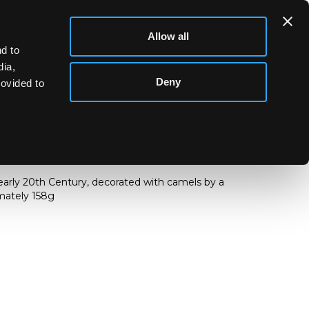
Allow all
d to
dia,
Deny
rovided to
jug
 early 20th Century, decorated with camels by a
imately 158g