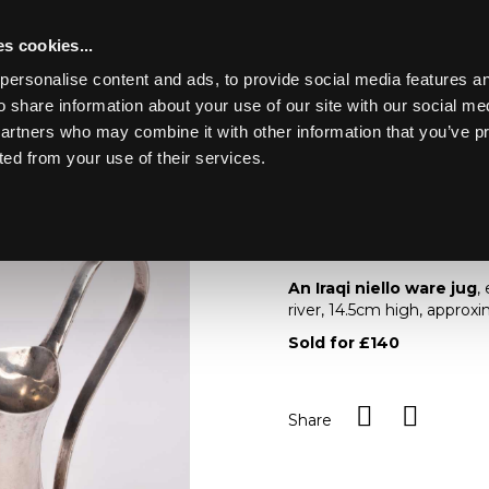
s cookies...
personalise content and ads, to provide social media features an
o share information about your use of our site with our social me
Lot 61
ING MARINE
partners who may combine it with other information that you’ve p
ted from your use of their services.
Toggle navigation
61
An Iraqi niello ware 
An Iraqi niello ware jug
,
river, 14.5cm high, approx
Sold for £140
Share