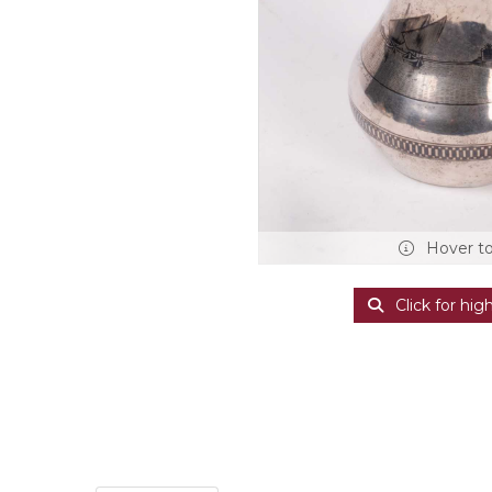
Hover t
Click for hig