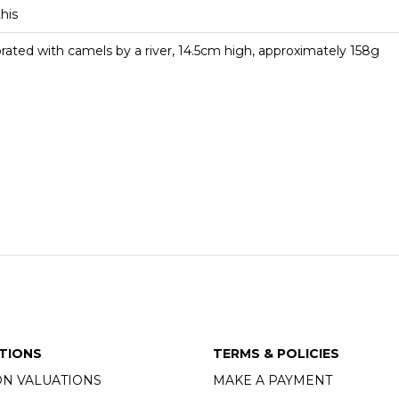
this
orated with camels by a river, 14.5cm high, approximately 158g
TIONS
TERMS & POLICIES
ON VALUATIONS
MAKE A PAYMENT