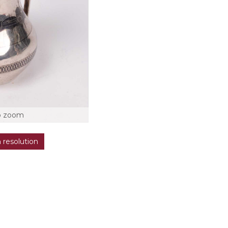
o zoom
h resolution