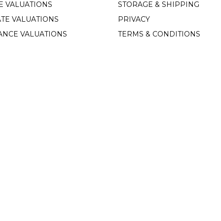
E VALUATIONS
STORAGE & SHIPPING
TE VALUATIONS
PRIVACY
ANCE VALUATIONS
TERMS & CONDITIONS