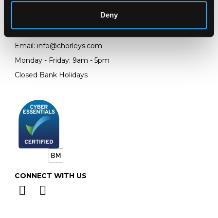
Gloucestershire
GL4 8EX
Deny
Telephone:
+44 (0)
1452 344 499
Email:
info@chorleys.com
Monday - Friday: 9am - 5pm
Closed Bank Holidays
CONNECT WITH US