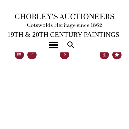
5TH DEC, 2022 14:00
19TH & 20TH CENTURY PAINTINGS
Toggle navigation
Lot 61