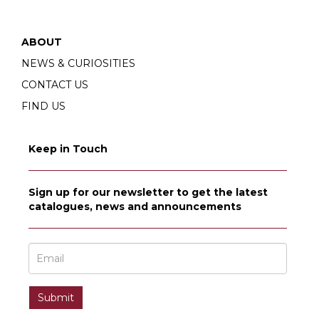
ABOUT
NEWS & CURIOSITIES
CONTACT US
FIND US
Keep in Touch
Sign up for our newsletter to get the latest
catalogues, news and announcements