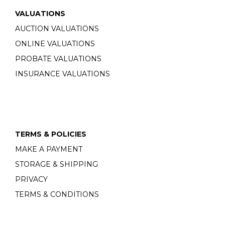
VALUATIONS
AUCTION VALUATIONS
ONLINE VALUATIONS
PROBATE VALUATIONS
INSURANCE VALUATIONS
TERMS & POLICIES
MAKE A PAYMENT
STORAGE & SHIPPING
PRIVACY
TERMS & CONDITIONS