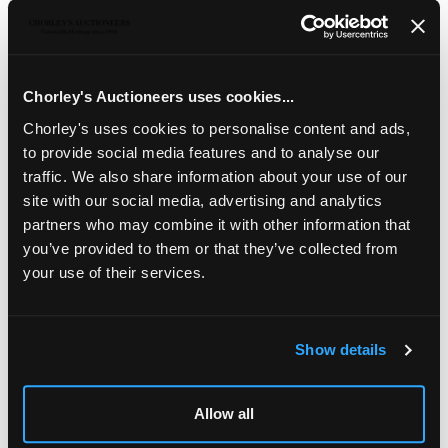
Description
Auction Details
Sell one like this
English School, 19th Century/Men O' War/in a rough
sea/oil on canvas, 51cm x 70cm
Chorley's Auctioneers uses cookies...
Chorley's uses cookies to personalise content and ads,
to provide social media features and to analyse our
traffic. We also share information about your use of our
site with our social media, advertising and analytics
partners who may combine it with other information that
you’ve provided to them or that they’ve collected from
your use of their services.
Show details
LOCATION & OPENING TIMES
Chorley's Auctioneers
Allow all
Prinknash Abbey Park