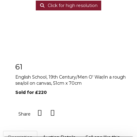
Click for high resolution
61
English School, 19th Century/Men O' War/in a rough
sea/oil on canvas, 51cm x 70cm
Sold for £220
Share