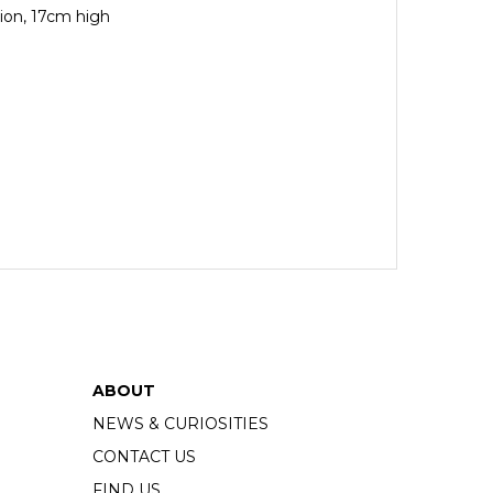
tion, 17cm high
ABOUT
NEWS & CURIOSITIES
CONTACT US
FIND US