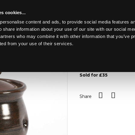
s cookies...
personalise content and ads, to provide social media features an
o share information about your use of our site with our social me
Lot 62
partners who may combine it with other information that you’ve p
ted from your use of their services.
Toggle navigation
62
Sheila Casson (British, bor
tenmoku glaze and thumb 
Sold for £35
Share