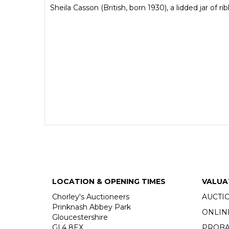
Sheila Casson (British, born 1930), a lidded jar o
LOCATION & OPENING TIMES
VALUA
Chorley's Auctioneers
AUCTI
Prinknash Abbey Park
ONLIN
Gloucestershire
GL4 8EX
PROBA