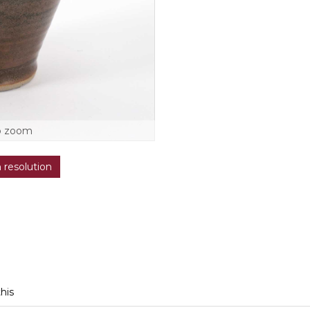
o zoom
h resolution
this