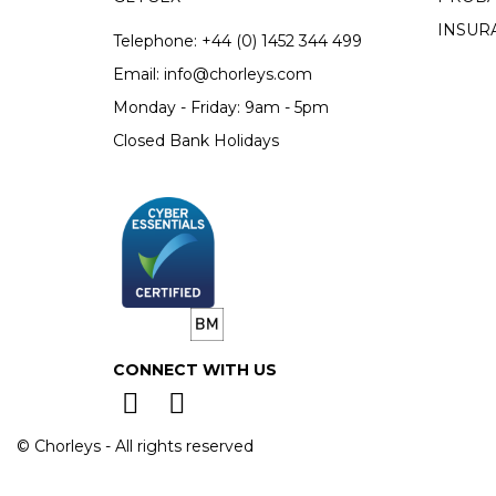
INSUR
Telephone:
+44 (0)
1452 344 499
Email:
info@chorleys.com
Monday - Friday: 9am - 5pm
Closed Bank Holidays
CONNECT WITH US
© Chorleys - All rights reserved