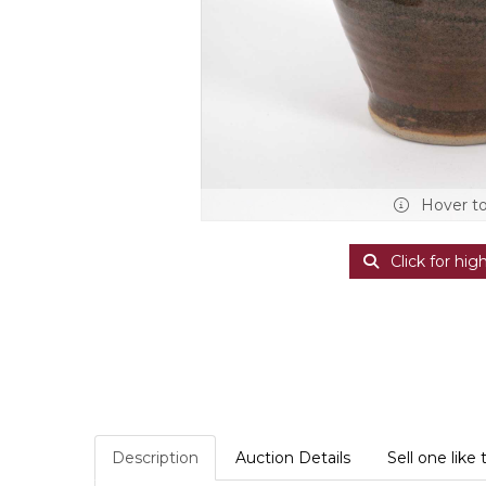
Hover t
Click for hig
Description
Auction Details
Sell one like 