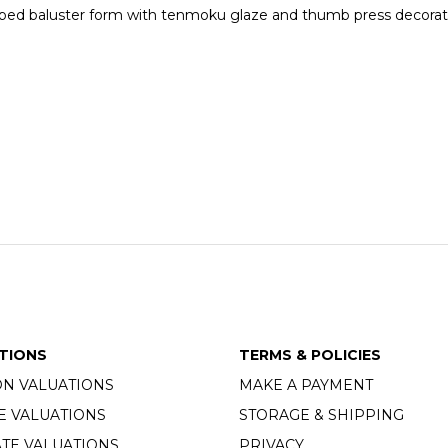
f ribbed baluster form with tenmoku glaze and thumb press decora
TIONS
TERMS & POLICIES
ON VALUATIONS
MAKE A PAYMENT
E VALUATIONS
STORAGE & SHIPPING
TE VALUATIONS
PRIVACY