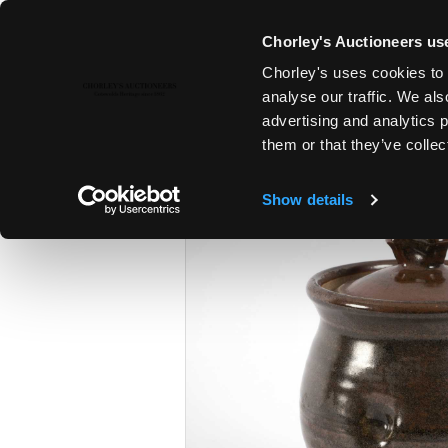
Chorley's Auctioneers use
Chorley's uses cookies to 
16TH APR, 2019 10:00
analyse our traffic. We als
MODERN ART & DESIGN
advertising and analytics 
them or that they’ve collec
Show details