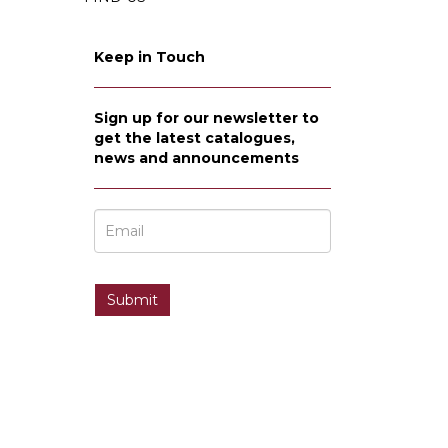
Keep in Touch
Sign up for our newsletter to
get the latest catalogues,
news and announcements