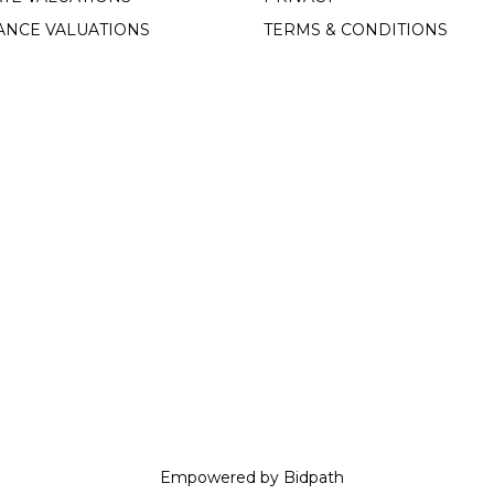
ANCE VALUATIONS
TERMS & CONDITIONS
Empowered by Bidpath