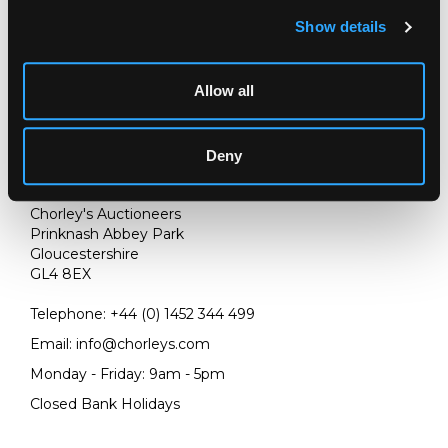
Show details
Allow all
Deny
LOCATION & OPENING TIMES
Chorley's Auctioneers
Prinknash Abbey Park
Gloucestershire
GL4 8EX
Telephone:
+44 (0)
1452 344 499
Email:
info@chorleys.com
Monday - Friday: 9am - 5pm
Closed Bank Holidays