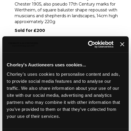
Chester 1905, also pseudo 17th Century marks for
Wertheim, of square baluster shape repoussé with
musicians and shepherds in landscapes, 14cm high
approximately 220g
Sold for £200
Share
Chorley's Auctioneers uses cookies...
Description
Auction Details
Sell one like this
Chorley's uses cookies to personalise content and ads,
to provide social media features and to analyse our
A German .925 standard silver tea caddy and cover
,
traffic. We also share information about your use of our
import marks for Samuel Boyce Landeck, Chester 1905,
site with our social media, advertising and analytics
also pseudo 17th Century marks for Wertheim, of square
partners who may combine it with other information that
baluster shape repoussé with musicians and shepherds in
landscapes, 14cm high approximately 220g
you’ve provided to them or that they’ve collected from
your use of their services.