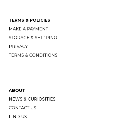
TERMS & POLICIES
MAKE A PAYMENT
STORAGE & SHIPPING
PRIVACY
TERMS & CONDITIONS
ABOUT
NEWS & CURIOSITIES
CONTACT US
FIND US