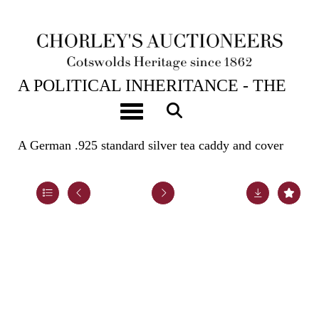
23RD APR, 2024 10:00
A POLITICAL INHERITANCE - THE
CONTENTS OF A COTSWOLD
Toggle navigation
COUNTRY HOUSE
A German .925 standard silver tea caddy and cover
Lot 66