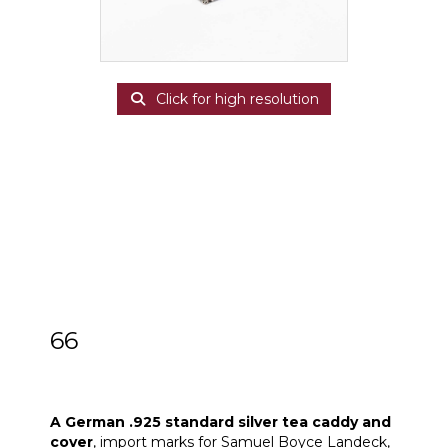
Click for high resolution
66
A German .925 standard silver tea caddy
and cover
A German .925 standard silver tea caddy and
cover
, import marks for Samuel Boyce Landeck,