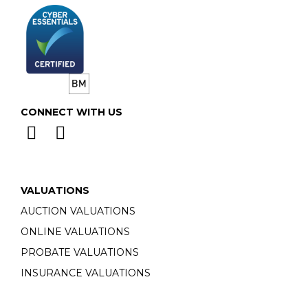
CONNECT WITH US
VALUATIONS
AUCTION VALUATIONS
ONLINE VALUATIONS
PROBATE VALUATIONS
INSURANCE VALUATIONS