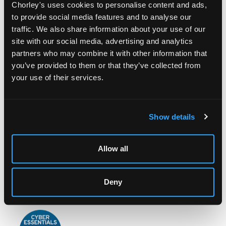
Chorley's uses cookies to personalise content and ads,
to provide social media features and to analyse our
traffic. We also share information about your use of our
site with our social media, advertising and analytics
partners who may combine it with other information that
you’ve provided to them or that they’ve collected from
LOCATION & OPENING TIMES
your use of their services.
Chorley's Auctioneers
Prinknash Abbey Park
Gloucestershire
Show details
GL4 8EX
Telephone:
+44 (0)
1452 344 499
Allow all
Email:
info@chorleys.com
Monday - Friday: 9am - 5pm
Deny
Closed Bank Holidays