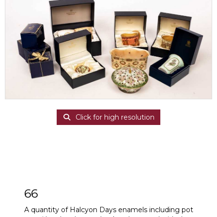
Click for high resolution
66
A quantity of Halcyon Days enamels including pot