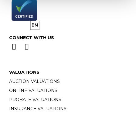
CONNECT WITH US
VALUATIONS
AUCTION VALUATIONS
ONLINE VALUATIONS
PROBATE VALUATIONS
INSURANCE VALUATIONS