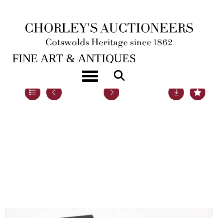
21ST SEP, 2021 10:00
FINE ART & ANTIQUES
Toggle navigation
Lot 66