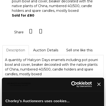
pourri bowl and cover, beaker decorated with the
native plants of China, numbered 40/500, candle
holders and spare candles, mostly boxed
Sold for £80
Share
Description
Auction Details
Sell one like this
A quantity of Halcyon Days enamels including pot pourri
bowl and cover, beaker decorated with the native plants
of China, numbered 40/500, candle holders and spare
candles, mostly boxed
Chorley's Auctioneers uses cookies...