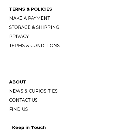
TERMS & POLICIES
MAKE A PAYMENT
STORAGE & SHIPPING
PRIVACY
TERMS & CONDITIONS
ABOUT
NEWS & CURIOSITIES
CONTACT US
FIND US
Keep in Touch