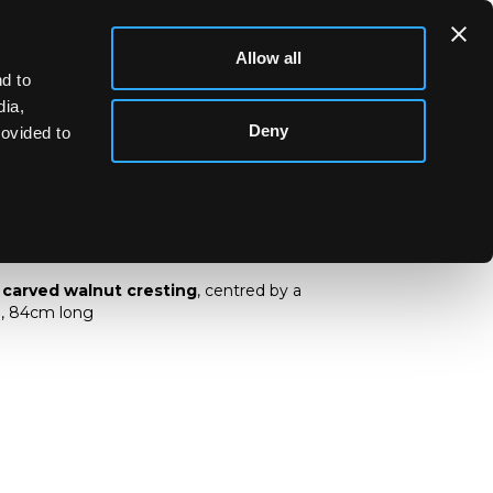
Allow all
d to
dia,
Deny
rovided to
ch carved walnut cresting
 carved walnut cresting
, centred by a
i, 84cm long