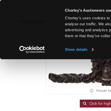
Chorley's Auctioneers use
Chorley's uses cookies to 
22ND OCT, 2024 10:00
analyse our traffic. We als
FINE ART & ANTIQUES TO INC
advertising and analytics 
WALNUT & PEWTER
them or that they’ve collec
Show details
Hover t
Click for hig