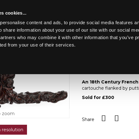
s cookies...
personalise content and ads, to provide social media features an
o share information about your use of our site with our social me
Lot 66
LUDE EARLY OAK,
partners who may combine it with other information that you’ve p
ted from your use of their services.
Toggle navigation
66
An 18th century Fren
An 18th Century French
cartouche flanked by putt
Sold for £300
o zoom
Share
h resolution