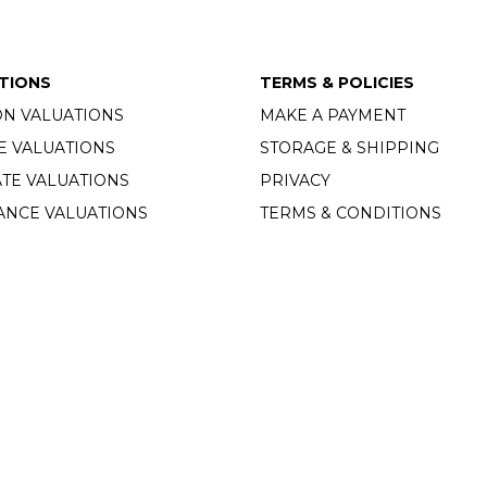
TIONS
TERMS & POLICIES
ON VALUATIONS
MAKE A PAYMENT
E VALUATIONS
STORAGE & SHIPPING
TE VALUATIONS
PRIVACY
ANCE VALUATIONS
TERMS & CONDITIONS