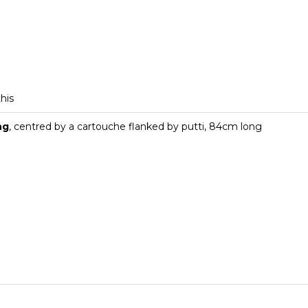
this
ng
, centred by a cartouche flanked by putti, 84cm long