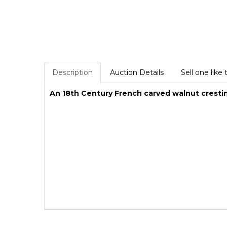
Description
Auction Details
Sell one like 
An 18th Century French carved walnut cresti