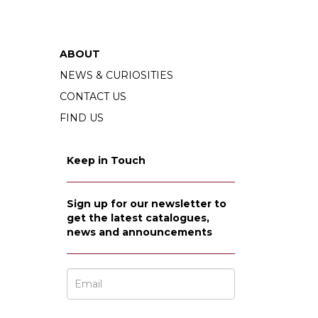
ABOUT
NEWS & CURIOSITIES
CONTACT US
FIND US
Keep in Touch
Sign up for our newsletter to
get the latest catalogues,
news and announcements