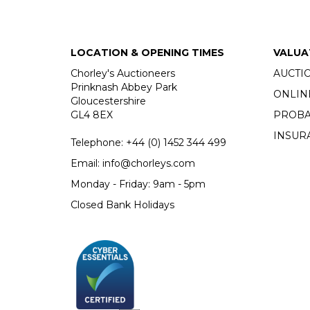
LOCATION & OPENING TIMES
VALUA
Chorley's Auctioneers
AUCTI
Prinknash Abbey Park
ONLIN
Gloucestershire
GL4 8EX
PROBA
INSUR
Telephone:
+44 (0)
1452 344 499
Email:
info@chorleys.com
Monday - Friday: 9am - 5pm
Closed Bank Holidays