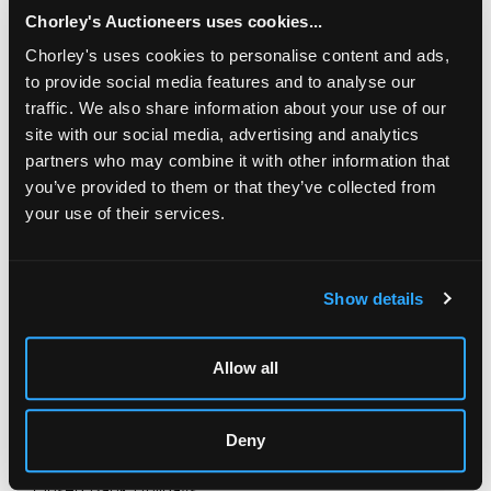
Chorley's Auctioneers uses cookies...
Chorley's uses cookies to personalise content and ads,
to provide social media features and to analyse our
traffic. We also share information about your use of our
site with our social media, advertising and analytics
partners who may combine it with other information that
you’ve provided to them or that they’ve collected from
your use of their services.
LOCATION & OPENING TIMES
Chorley's Auctioneers
Show details
Prinknash Abbey Park
Gloucestershire
GL4 8EX
Allow all
Telephone:
+44 (0)
1452 344 499
Email:
info@chorleys.com
Deny
Monday - Friday: 9am - 5pm
Closed Bank Holidays