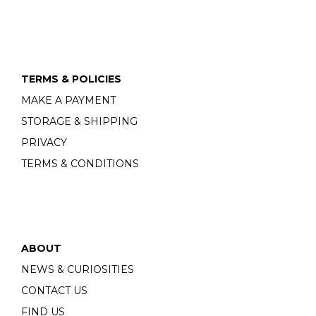
TERMS & POLICIES
MAKE A PAYMENT
STORAGE & SHIPPING
PRIVACY
TERMS & CONDITIONS
ABOUT
NEWS & CURIOSITIES
CONTACT US
FIND US