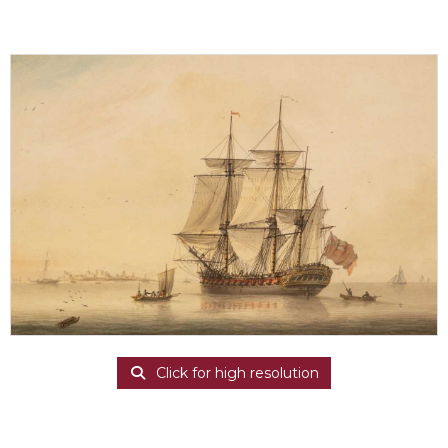
Click for high resolution