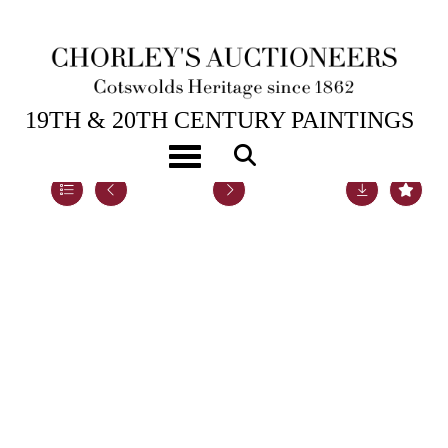
5TH DEC, 2022 14:00
19TH & 20TH CENTURY PAINTINGS
Toggle navigation
Lot 66