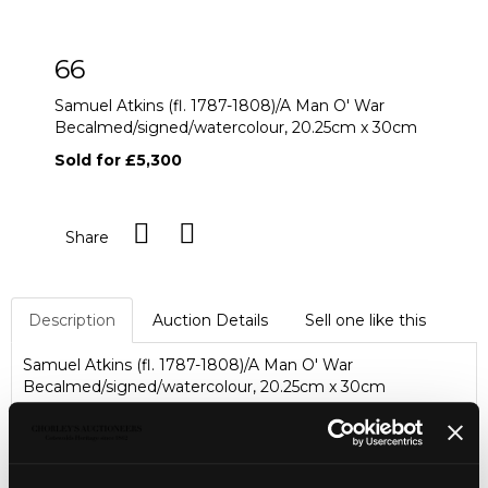
66
Samuel Atkins (fl. 1787-1808)/A Man O' War
Becalmed/signed/watercolour, 20.25cm x 30cm
Sold for £5,300
Share
Description
Auction Details
Sell one like this
Samuel Atkins (fl. 1787-1808)/A Man O' War
Becalmed/signed/watercolour, 20.25cm x 30cm