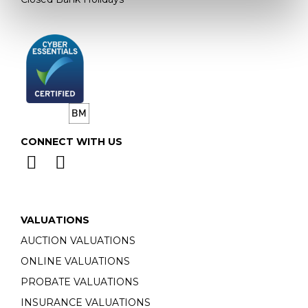
CONNECT WITH US
VALUATIONS
AUCTION VALUATIONS
ONLINE VALUATIONS
PROBATE VALUATIONS
INSURANCE VALUATIONS