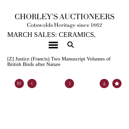
20TH MAR, 2024 10:00
MARCH SALES: CERAMICS,
BOOKS, ASIAN ART, HUNT
Toggle navigation
BUTTONS & CARPETS
[Z]
Justice (Francis) Two Manuscript Volumes of
British Birds after Nature
Lot 688