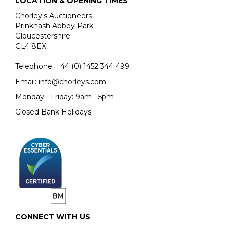
LOCATION & OPENING TIMES
Chorley's Auctioneers
Prinknash Abbey Park
Gloucestershire
GL4 8EX
Telephone:
+44 (0)
1452 344 499
Email:
info@chorleys.com
Monday - Friday: 9am - 5pm
Closed Bank Holidays
CONNECT WITH US