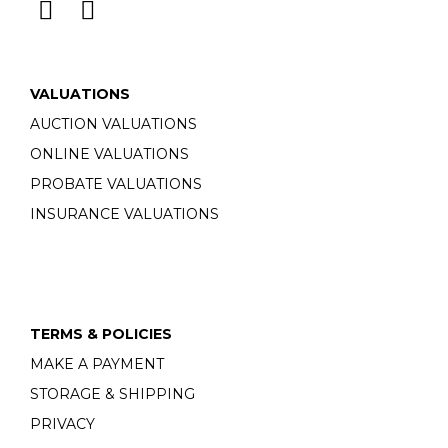
VALUATIONS
AUCTION VALUATIONS
ONLINE VALUATIONS
PROBATE VALUATIONS
INSURANCE VALUATIONS
TERMS & POLICIES
MAKE A PAYMENT
STORAGE & SHIPPING
PRIVACY