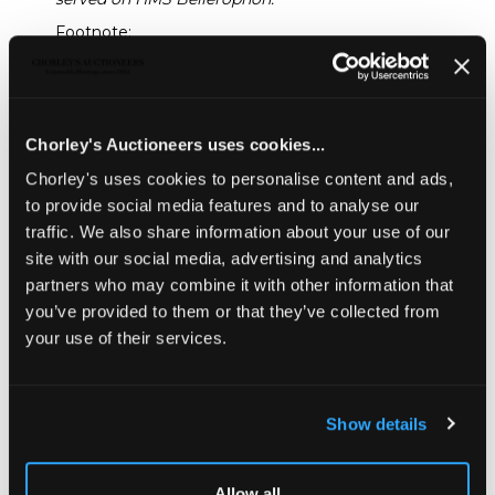
Footnote:
Two similar volumes appear to have been acquired
by Yale University in 1954 and are noted in the The
Yale University Library Gazette
, Vol. 29, No. 1 (July
1954), pp. 42-43 under
Ornithology. "Two bound volumes containing the
Chorley's Auctioneers uses cookies...
manuscript of "English Birds after Nature, by Francis
Chorley's uses cookies to personalise content and ads,
Justice, Sutton Courtney, Berks. Collected in the
to provide social media features and to analyse our
years 1785, 1786, 1787"
traffic. We also share information about your use of our
Sold for £4,000
site with our social media, advertising and analytics
partners who may combine it with other information that
you’ve provided to them or that they’ve collected from
Share
your use of their services.
Description
Auction Details
Sell one like this
Show details
Justice (Francis) Manuscript Volumes of British Birds
after Nature
, Sutton-Courtney, Berkshire, circa 1810/20;
2 quarto (approximately 30cm x 24cm) albums of blank
Allow all