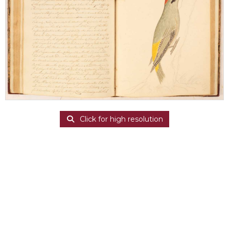
Click for high resolution