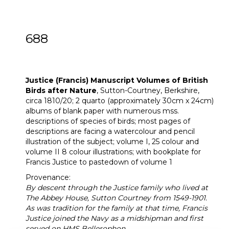
688
[Z]
Justice (Francis) Two Manuscript
Volumes of British Birds after Nature
Justice (Francis) Manuscript Volumes of British
Birds after Nature
, Sutton-Courtney, Berkshire,
circa 1810/20; 2 quarto (approximately 30cm x 24cm)
albums of blank paper with numerous mss.
descriptions of species of birds; most pages of
descriptions are facing a watercolour and pencil
illustration of the subject; volume I, 25 colour and
volume II 8 colour illustrations; with bookplate for
Francis Justice to pastedown of volume 1
Provenance:
By descent through the Justice family who lived at
The Abbey House, Sutton Courtney from 1549-1901.
As was tradition for the family at that time, Francis
Justice joined the Navy as a midshipman and first
served on HMS Bellerophon.