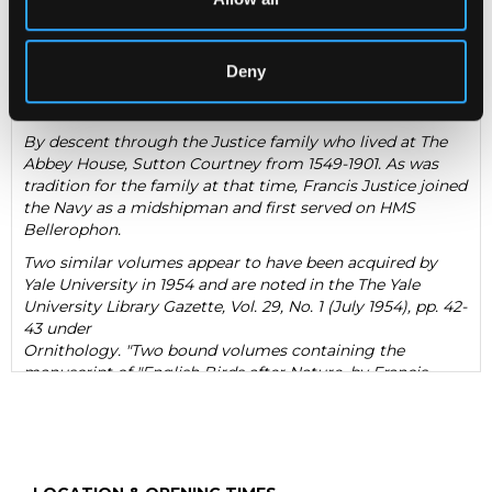
paper with numerous mss. descriptions of species of birds;
most pages of descriptions are facing a watercolour and
pencil illustration of the subject; volume I, 25 colour and
Deny
volume II 8 colour illustrations; with bookplate for Francis
Justice to pastedown of volume 1
By descent through the Justice family who lived at The
Abbey House, Sutton Courtney from 1549-1901. As was
tradition for the family at that time, Francis Justice joined
the Navy as a midshipman and first served on HMS
Bellerophon.
Two similar volumes appear to have been acquired by
Yale University in 1954 and are noted in the The Yale
University Library Gazette
, Vol. 29, No. 1 (July 1954), pp. 42-
43 under
Ornithology. "Two bound volumes containing the
manuscript of "English Birds after Nature, by Francis
Justice, Sutton Courtney, Berks. Collected in the years
1785, 1786, 1787"