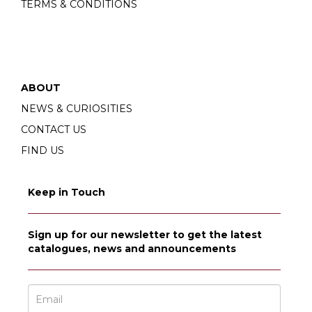
TERMS & CONDITIONS
ABOUT
NEWS & CURIOSITIES
CONTACT US
FIND US
Keep in Touch
Sign up for our newsletter to get the latest
catalogues, news and announcements