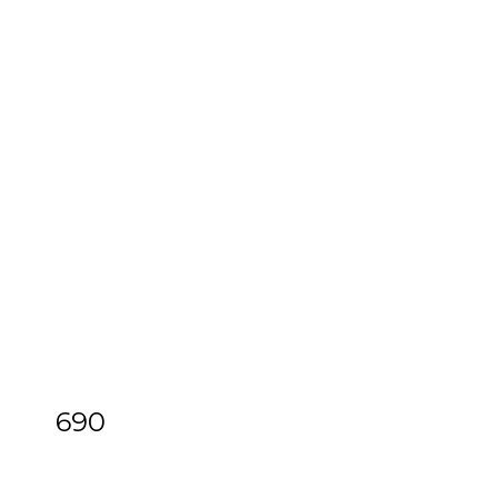
690
[Z]
Feuillet (Raoul-Auger) & Dezais
(Jacques)