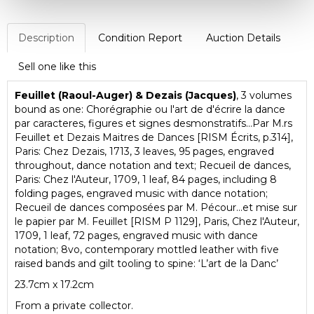
Description
Condition Report
Auction Details
Sell one like this
Feuillet (Raoul-Auger) & Dezais (Jacques)
, 3 volumes
bound as one: Chorégraphie ou l'art de d'écrire la dance
par caracteres, figures et signes desmonstratifs...Par M.rs
Feuillet et Dezais Maitres de Dances [RISM Écrits, p.314],
Paris: Chez Dezais, 1713, 3 leaves, 95 pages, engraved
throughout, dance notation and text; Recueil de dances,
Paris: Chez l'Auteur, 1709, 1 leaf, 84 pages, including 8
folding pages, engraved music with dance notation;
Recueil de dances composées par M. Pécour...et mise sur
le papier par M. Feuillet [RISM P 1129], Paris, Chez l'Auteur,
1709, 1 leaf, 72 pages, engraved music with dance
notation; 8vo, contemporary mottled leather with five
raised bands and gilt tooling to spine: ‘L’art de la Danc’
23.7cm x 17.2cm
From a private collector.