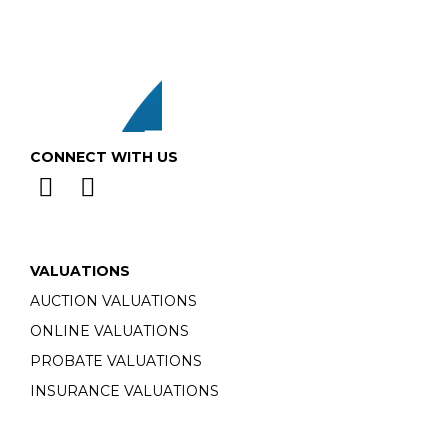
CONNECT WITH US
VALUATIONS
AUCTION VALUATIONS
ONLINE VALUATIONS
PROBATE VALUATIONS
INSURANCE VALUATIONS