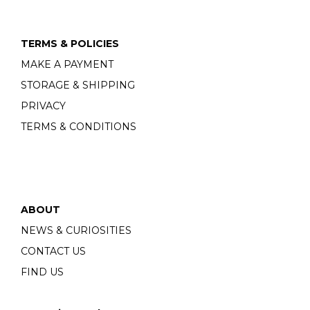
TERMS & POLICIES
MAKE A PAYMENT
STORAGE & SHIPPING
PRIVACY
TERMS & CONDITIONS
ABOUT
NEWS & CURIOSITIES
CONTACT US
FIND US