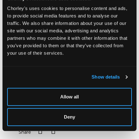
master and choreographer Raoul-Auger Feuillet
Chorley's uses cookies to personalise content and ads,
(1659-60 to 1710). Editions of his works are rare at
to provide social media features and to analyse our
auction.
traffic. We also share information about your use of our
Unlike earlier choreographical methods, which only
site with our social media, advertising and analytics
described dance steps through the written word,
partners who may combine it with other information that
Feuillet uses visual representation, using diagrams to
show the turns, leaps and slides of dancers and their
you’ve provided to them or that they’ve collected from
movements. Feuillet's distinctive engravings include
your use of their services.
the related musical notation at the top of each plate.
Not the least importance of Feuillet's system is that
it allows us today to reconstruct, with a little help
from the verbal descriptions of contemporary writers,
Show details
the dances of the late seventeenth and early
eighteenth centuries; it was also a major factor in
confirming France's pre-eminence in the world of
Allow all
ballet.
Sold for £2,400
Deny
Share