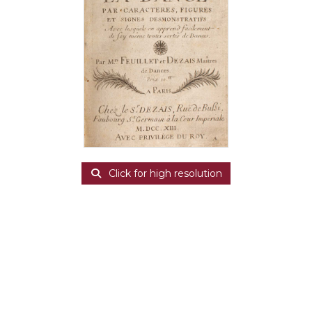
Click for high resolution