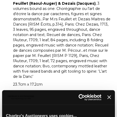
Feuillet (Raoul-Auger) & Dezais (Jacques)
, 3
volumes bound as one: Chorégraphie ou l'art de
d'écrire la dance par caracteres, figures et signes
desmonstratifs...Par M.rs Feuillet et Dezais Maitres de
Dances [RISM Écrits, p.314], Paris: Chez Dezais, 1713,
3 leaves, 95 pages, engraved throughout, dance
notation and text; Recueil de dances, Paris: Chez
l'Auteur, 1709, 1 leaf, 84 pages, including 8 folding
pages, engraved music with dance notation; Recueil
de dances composées par M. Pécour...et mise sur le
papier par M. Feuillet [RISM P 1129], Paris, Chez
l'Auteur, 1709, 1 leaf, 72 pages, engraved music with
dance notation; 8vo, contemporary mottled leather
with five raised bands and gilt tooling to spine: ‘L’art
de la Danc’
23.7cm x 17.2cm
Provenance:
From a private collector.
Footnote:
An intrigung volume containing editions of three
important dance works by the French dancing-
Chorley's Auctioneers uses cookies...