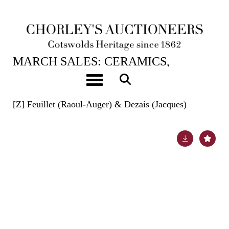
20TH MAR, 2024 10:00
MARCH SALES: CERAMICS,
BOOKS, ASIAN ART, HUNT
Toggle navigation
BUTTONS & CARPETS
[Z]
Feuillet (Raoul-Auger) & Dezais (Jacques)
Lot 690