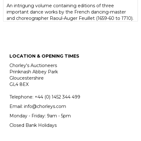
An intrigung volume containing editions of three
important dance works by the French dancing-master
and choreographer Raoul-Auger Feuillet (1659-60 to 1710).
Editions of his works are rare at auction.
Unlike earlier choreographical methods, which only
described dance steps through the written word, Feuillet
uses visual representation, using diagrams to show the
turns, leaps and slides of dancers and their movements.
LOCATION & OPENING TIMES
Feuillet's distinctive engravings include the related
musical notation at the top of each plate. Not the least
Chorley's Auctioneers
importance of Feuillet's system is that it allows us today
Prinknash Abbey Park
to reconstruct, with a little help from the verbal
Gloucestershire
descriptions of contemporary writers, the dances of the
GL4 8EX
late seventeenth and early eighteenth centuries; it was
also a major factor in confirming France's pre-eminence in
Telephone:
+44 (0)
1452 344 499
the world of ballet.
Email:
info@chorleys.com
Monday - Friday: 9am - 5pm
Closed Bank Holidays