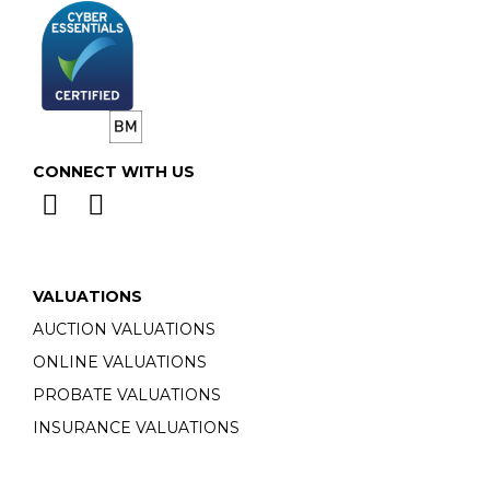
CONNECT WITH US
VALUATIONS
AUCTION VALUATIONS
ONLINE VALUATIONS
PROBATE VALUATIONS
INSURANCE VALUATIONS