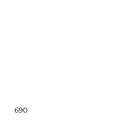
690
[Z]
Feuillet (Raoul-Auger) & Dezais
(Jacques)