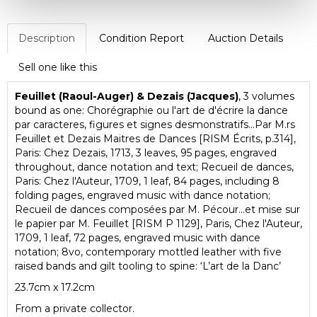
Description
Condition Report
Auction Details
Sell one like this
Feuillet (Raoul-Auger) & Dezais (Jacques)
, 3 volumes
bound as one: Chorégraphie ou l'art de d'écrire la dance
par caracteres, figures et signes desmonstratifs...Par M.rs
Feuillet et Dezais Maitres de Dances [RISM Écrits, p.314],
Paris: Chez Dezais, 1713, 3 leaves, 95 pages, engraved
throughout, dance notation and text; Recueil de dances,
Paris: Chez l'Auteur, 1709, 1 leaf, 84 pages, including 8
folding pages, engraved music with dance notation;
Recueil de dances composées par M. Pécour...et mise sur
le papier par M. Feuillet [RISM P 1129], Paris, Chez l'Auteur,
1709, 1 leaf, 72 pages, engraved music with dance
notation; 8vo, contemporary mottled leather with five
raised bands and gilt tooling to spine: ‘L’art de la Danc’
23.7cm x 17.2cm
From a private collector.