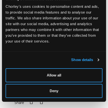
master and choreographer Raoul-Auger Feuillet
Chorley's uses cookies to personalise content and ads,
(1659-60 to 1710). Editions of his works are rare at
to provide social media features and to analyse our
auction.
traffic. We also share information about your use of our
Unlike earlier choreographical methods, which only
site with our social media, advertising and analytics
described dance steps through the written word,
partners who may combine it with other information that
Feuillet uses visual representation, using diagrams to
show the turns, leaps and slides of dancers and their
you’ve provided to them or that they’ve collected from
movements. Feuillet's distinctive engravings include
your use of their services.
the related musical notation at the top of each plate.
Not the least importance of Feuillet's system is that
it allows us today to reconstruct, with a little help
from the verbal descriptions of contemporary writers,
Show details
the dances of the late seventeenth and early
eighteenth centuries; it was also a major factor in
confirming France's pre-eminence in the world of
Allow all
ballet.
Sold for £2,400
Deny
Share