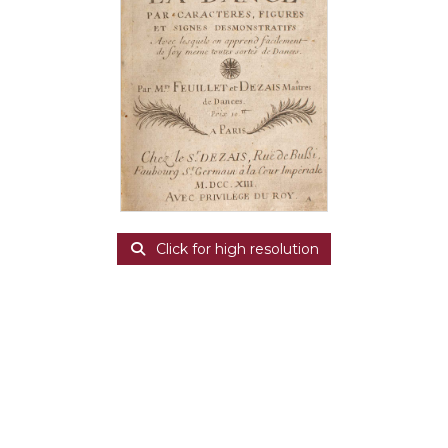
Click for high resolution