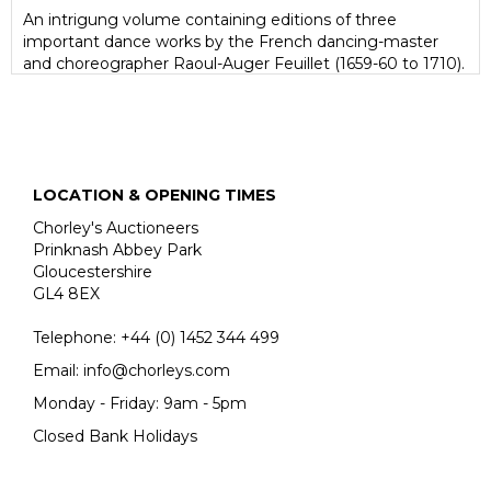
An intrigung volume containing editions of three
important dance works by the French dancing-master
and choreographer Raoul-Auger Feuillet (1659-60 to 1710).
Editions of his works are rare at auction.
Unlike earlier choreographical methods, which only
described dance steps through the written word, Feuillet
uses visual representation, using diagrams to show the
turns, leaps and slides of dancers and their movements.
LOCATION & OPENING TIMES
Feuillet's distinctive engravings include the related
musical notation at the top of each plate. Not the least
Chorley's Auctioneers
importance of Feuillet's system is that it allows us today
Prinknash Abbey Park
to reconstruct, with a little help from the verbal
Gloucestershire
descriptions of contemporary writers, the dances of the
GL4 8EX
late seventeenth and early eighteenth centuries; it was
also a major factor in confirming France's pre-eminence in
Telephone:
+44 (0)
1452 344 499
the world of ballet.
Email:
info@chorleys.com
Monday - Friday: 9am - 5pm
Closed Bank Holidays