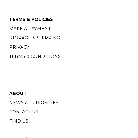
TERMS & POLICIES
MAKE A PAYMENT
STORAGE & SHIPPING
PRIVACY
TERMS & CONDITIONS
ABOUT
NEWS & CURIOSITIES
CONTACT US
FIND US