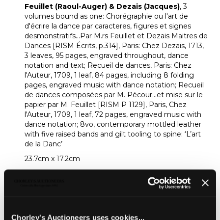
Feuillet (Raoul-Auger) & Dezais (Jacques)
, 3
volumes bound as one: Chorégraphie ou l'art de
d'écrire la dance par caracteres, figures et signes
desmonstratifs...Par M.rs Feuillet et Dezais Maitres de
Dances [RISM Écrits, p.314], Paris: Chez Dezais, 1713,
3 leaves, 95 pages, engraved throughout, dance
notation and text; Recueil de dances, Paris: Chez
l'Auteur, 1709, 1 leaf, 84 pages, including 8 folding
pages, engraved music with dance notation; Recueil
de dances composées par M. Pécour...et mise sur le
papier par M. Feuillet [RISM P 1129], Paris, Chez
l'Auteur, 1709, 1 leaf, 72 pages, engraved music with
dance notation; 8vo, contemporary mottled leather
with five raised bands and gilt tooling to spine: ‘L’art
de la Danc’
23.7cm x 17.2cm
Provenance:
From a private collector.
Footnote:
An intrigung volume containing editions of three
important dance works by the French dancing-
Chorley's Auctioneers uses cookies...