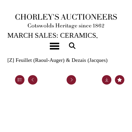
20TH MAR, 2024 10:00
MARCH SALES: CERAMICS,
BOOKS, ASIAN ART, HUNT
Toggle navigation
BUTTONS & CARPETS
[Z]
Feuillet (Raoul-Auger) & Dezais (Jacques)
Lot 690