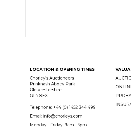
LOCATION & OPENING TIMES
VALUA
Chorley's Auctioneers
AUCTI
Prinknash Abbey Park
ONLIN
Gloucestershire
GL4 8EX
PROBA
INSUR
Telephone:
+44 (0)
1452 344 499
Email:
info@chorleys.com
Monday - Friday: 9am - 5pm