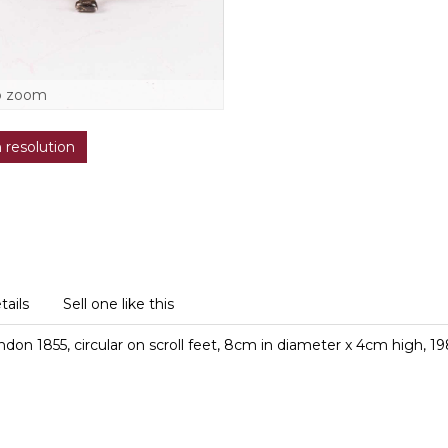
o zoom
h resolution
tails
Sell one like this
don 1855, circular on scroll feet, 8cm in diameter x 4cm high, 1