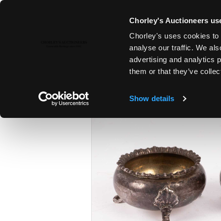
Chorley's Auctioneers use
Chorley's uses cookies to 
6TH FEB, 2024 10:00
analyse our traffic. We als
FINE ART & ANTIQUES INCLUD
advertising and analytics 
PAINTINGS
them or that they’ve collec
Show details