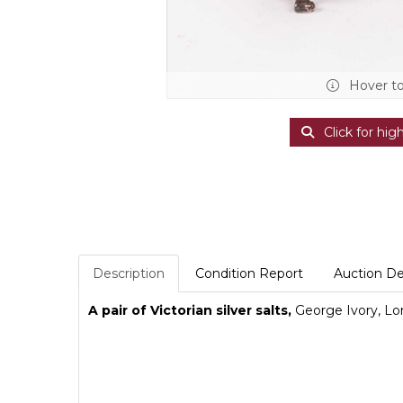
Hover t
Click for hig
Description
Condition Report
Auction De
A pair of Victorian silver salts,
George Ivory, Lon