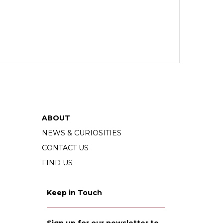
ABOUT
NEWS & CURIOSITIES
CONTACT US
FIND US
Keep in Touch