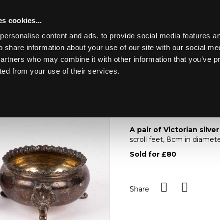
s cookies...
personalise content and ads, to provide social media features an
o share information about your use of our site with our social me
Lot 7
ING MARINE
partners who may combine it with other information that you’ve p
ted from your use of their services.
Toggle navigation
7
A pair of Victorian sil
A pair of Victorian silver
scroll feet, 8cm in diamet
Sold for £80
Share