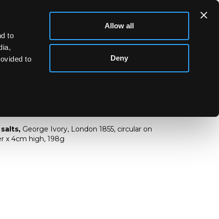
Allow all
d to
dia,
Deny
rovided to
ver salts
 salts,
George Ivory, London 1855, circular on
er x 4cm high, 198g