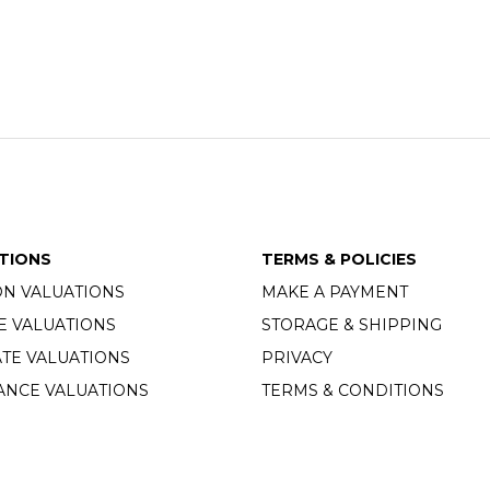
TIONS
TERMS & POLICIES
ON VALUATIONS
MAKE A PAYMENT
E VALUATIONS
STORAGE & SHIPPING
TE VALUATIONS
PRIVACY
ANCE VALUATIONS
TERMS & CONDITIONS