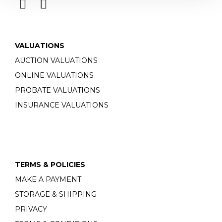
VALUATIONS
AUCTION VALUATIONS
ONLINE VALUATIONS
PROBATE VALUATIONS
INSURANCE VALUATIONS
TERMS & POLICIES
MAKE A PAYMENT
STORAGE & SHIPPING
PRIVACY