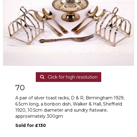
Click for high resolution
70
A pair of silver toast racks, D & R, Birmingham 1929,
6.5cm long, a bonbon dish, Walker & Hall, Sheffield
1920, 10.5cm diameter and sundry flatware,
approximately 300gm
Sold for £130