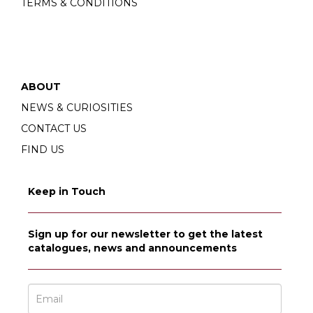
TERMS & CONDITIONS
ABOUT
NEWS & CURIOSITIES
CONTACT US
FIND US
Keep in Touch
Sign up for our newsletter to get the latest
catalogues, news and announcements