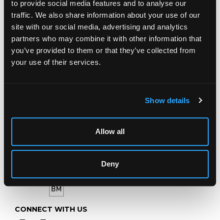
to provide social media features and to analyse our
Chorley's Auctioneers
traffic. We also share information about your use of our
Prinknash Abbey Park
site with our social media, advertising and analytics
Gloucestershire
partners who may combine it with other information that
GL4 8EX
you’ve provided to them or that they’ve collected from
your use of their services.
Telephone:
+44 (0)
1452 344 499
Email:
info@chorleys.com
Monday - Friday: 9am - 5pm
Show details
Closed Bank Holidays
Allow all
Deny
CONNECT WITH US