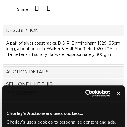
Share
DESCRIPTION
A pair of silver toast racks, D & R, Birmingham 1929, 6.5cm
long, a bonbon dish, Walker & Hall, Sheffield 1920, 10.5cm
diameter and sundry flatware, approximately 300gm
AUCTION DETAILS
SELL ONE LIKE THIS
Chorley's Auctioneers uses cookies...
Chorley's uses cookies to personalise content and ads,
LOCATION & OPENING TIMES