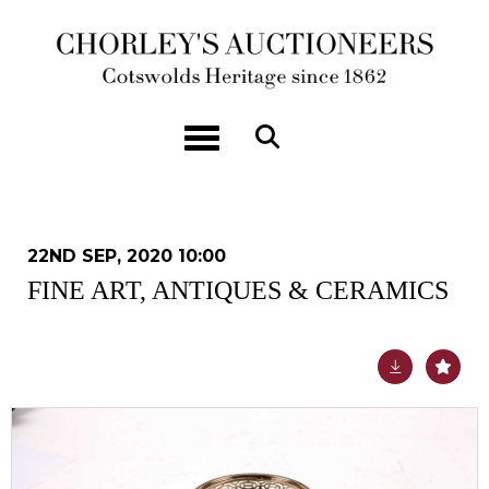
Toggle navigation
22ND SEP, 2020 10:00
FINE ART, ANTIQUES & CERAMICS
Lot 70